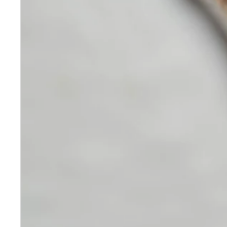
Skincare
Our medical-grade skincare,
formulated according to the
highest quality standards,
delivers quality results not
achieved with over-the-counter
products. Schweiger
Dermatology products are
designed to address a plethora
of skin concerns, prep for and
help maintain results of in-
office treatments.