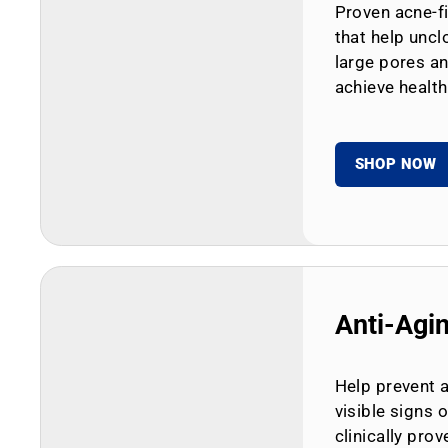
Proven acne-fi
that help uncl
large pores an
achieve health
SHOP NOW
Anti-Agi
Help prevent 
visible signs 
clinically prov