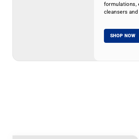
formulations, 
cleansers and
SHOP NOW