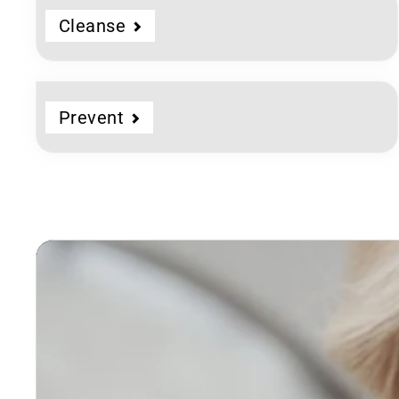
Cleanse
Prevent
Dermatologist
Developed