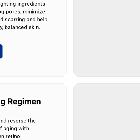
ghting ingredients
og pores, minimize
d scarring and help
y, balanced skin.
ng Regimen
and reverse the
of aging with
en retinol