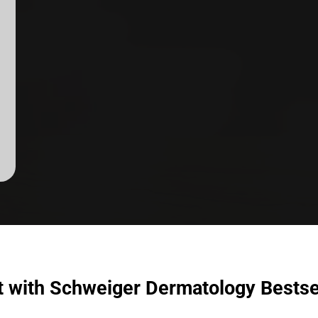
t with Schweiger Dermatology Bestse