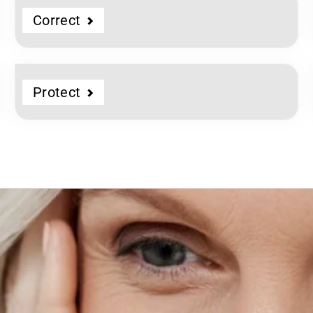
Correct
Protect