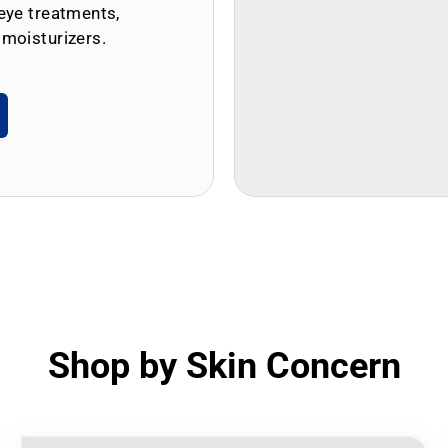
eye treatments,
 moisturizers.
Shop by Skin Concern