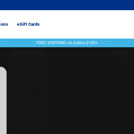
ions
eGift Cards
FREE SHIPPING on orders $100+
Pause
slideshow