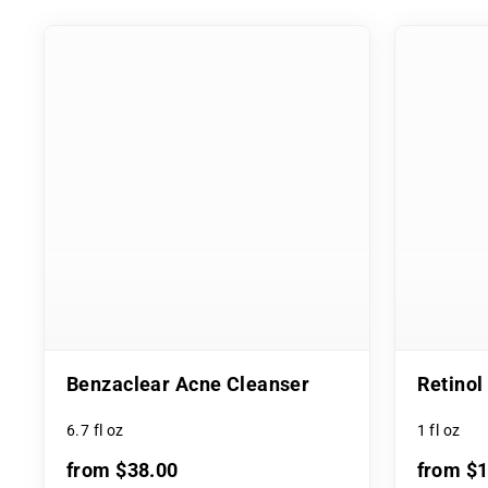
Benzaclear Acne Cleanser
Retino
6.7 fl oz
1 fl oz
from $38.00
from $