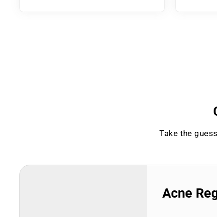
Take the guess
Acne Re