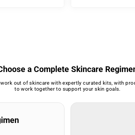
Choose a Complete Skincare Regime
work out of skincare with expertly curated kits, with pr
to work together to support your skin goals.
gimen