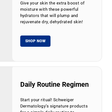
Give your skin the extra boost of
moisture with these powerful
hydrators that will plump and
rejuvenate dry, dehydrated skin!
SHOP NOW
Daily Routine Regimen
Start your ritual! Schweiger
Dermatology’s signature products