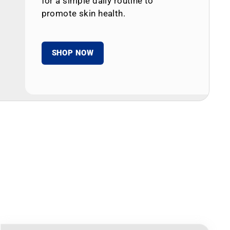
for a simple daily routine to
promote skin health.
SHOP NOW