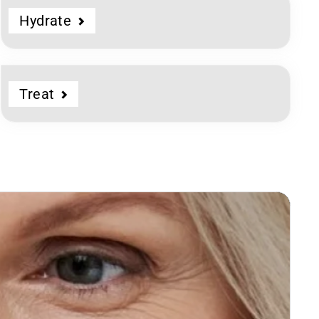
Hydrate
Treat