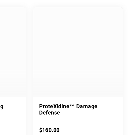
ng
ProteXidine™ Damage
Defense
$160.00