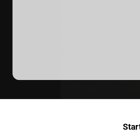
Dermatologist recommended
products to meet your skincare
needs.
SHOP SKINCARE
Star