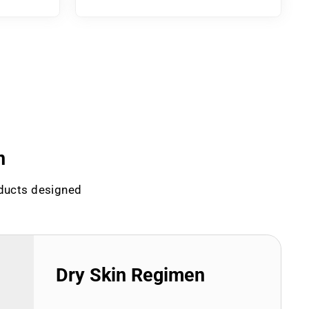
n
oducts designed
Dry Skin Regimen