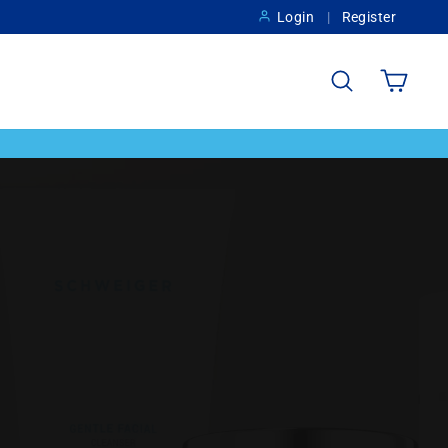
Login
Register
Search
Cart