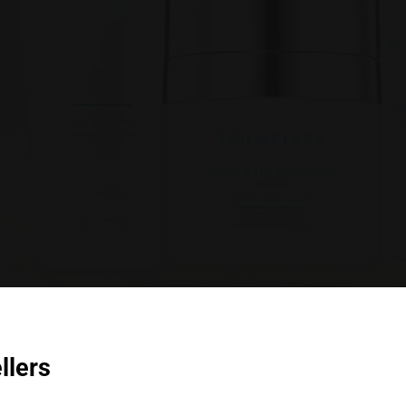
llers