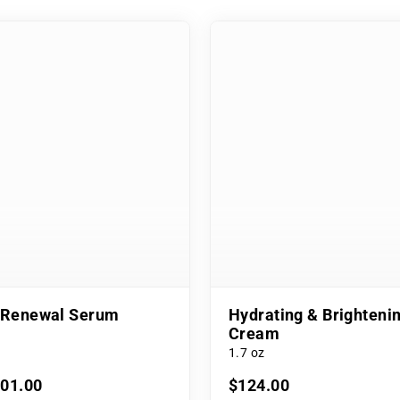
l Renewal Serum
Hydrating & Brighteni
Cream
1.7 oz
101.00
$124.00