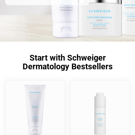
Start with Schweiger
Dermatology Bestsellers