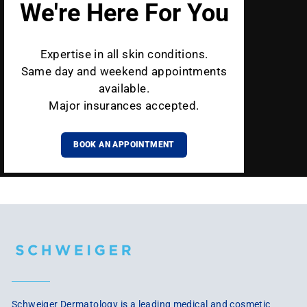
We're Here For You
Expertise in all skin conditions.
Same day and weekend appointments
available.
Major insurances accepted.
BOOK AN APPOINTMENT
Schweiger Dermatology is a leading medical and cosmetic