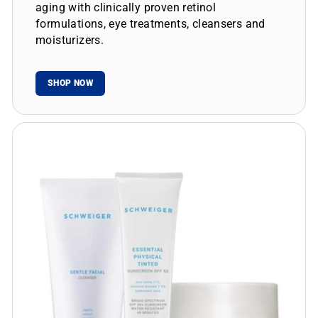
aging with clinically proven retinol
formulations, eye treatments, cleansers and
moisturizers.
SHOP NOW