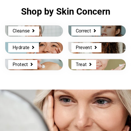
Shop by Skin Concern
Cleanse
Correct
Hydrate
Prevent
Protect
Treat