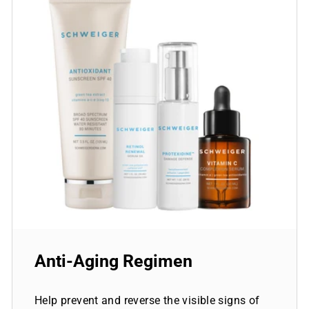
Anti-Aging Regimen
Help prevent and reverse the visible signs of