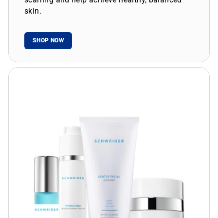
skin.
SHOP NOW