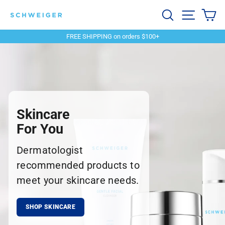
Skip
Schweiger
Search
Site navi
Ca
to
content
Dermatology
FREE SHIPPING on orders $100+
Pause
slideshow
Skincare
For You
Dermatologist
recommended products to
meet your skincare needs.
SHOP SKINCARE