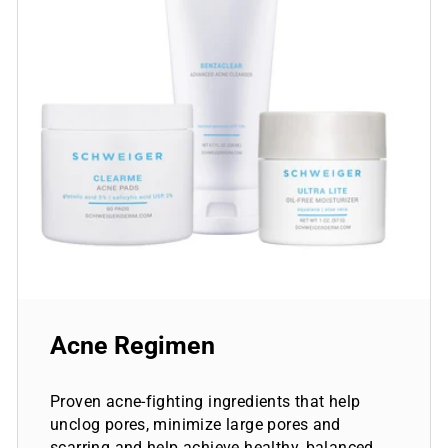
Acne Regimen
Proven acne-fighting ingredients that help
unclog pores, minimize large pores and
scarring and help achieve healthy, balanced