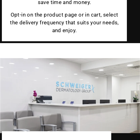
save time and money.
Opt-in on the product page or in cart, select
the delivery frequency that suits your needs,
and enjoy.