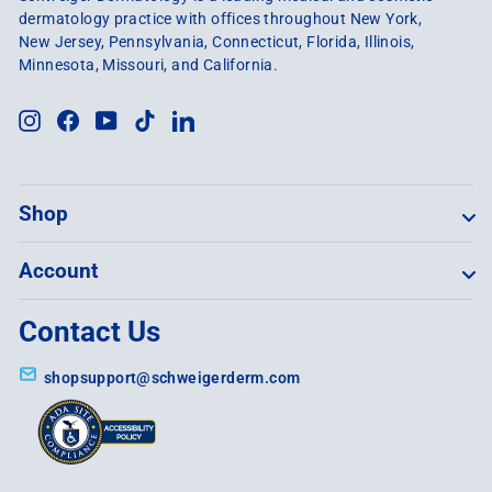
dermatology practice with offices throughout New York,
New Jersey, Pennsylvania, Connecticut, Florida, Illinois,
Minnesota, Missouri, and California.
Instagram
Facebook
YouTube
TikTok
LinkedIn
Shop
Account
Contact Us
shopsupport@schweigerderm.com