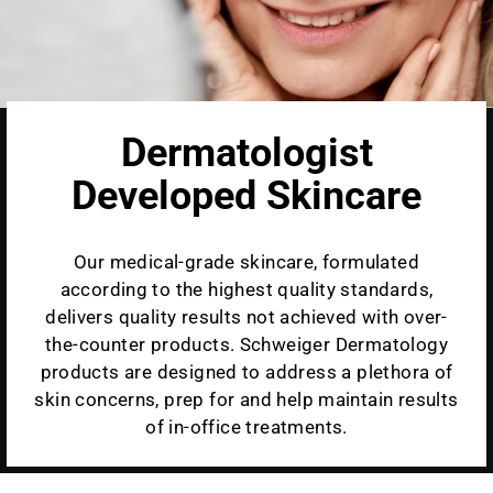
Dermatologist
Developed Skincare
Our medical-grade skincare, formulated
according to the highest quality standards,
delivers quality results not achieved with over-
the-counter products. Schweiger Dermatology
products are designed to address a plethora of
skin concerns, prep for and help maintain results
of in-office treatments.