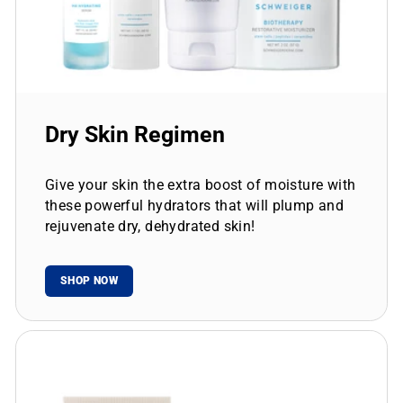
Dry Skin Regimen
Give your skin the extra boost of moisture with
these powerful hydrators that will plump and
rejuvenate dry, dehydrated skin!
SHOP NOW