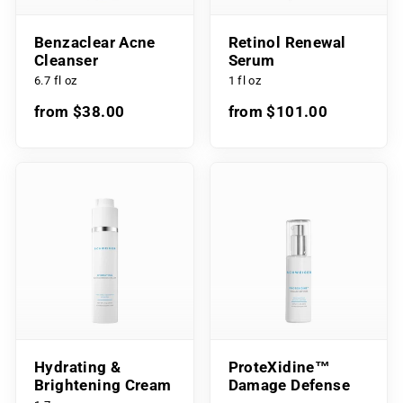
Benzaclear Acne
Retinol Renewal
Cleanser
Serum
6.7 fl oz
1 fl oz
from $38.00
from $101.00
Hydrating &
ProteXidine™
Brightening Cream
Damage Defense