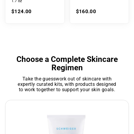
1.7 oz
$124.00
$160.00
Choose a Complete Skincare
Regimen
Take the guesswork out of skincare with
expertly curated kits, with products designed
to work together to support your skin goals.