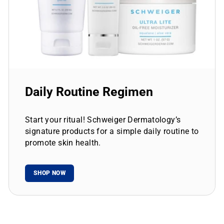
Daily Routine Regimen
Start your ritual! Schweiger Dermatology’s
signature products for a simple daily routine to
promote skin health.
SHOP NOW