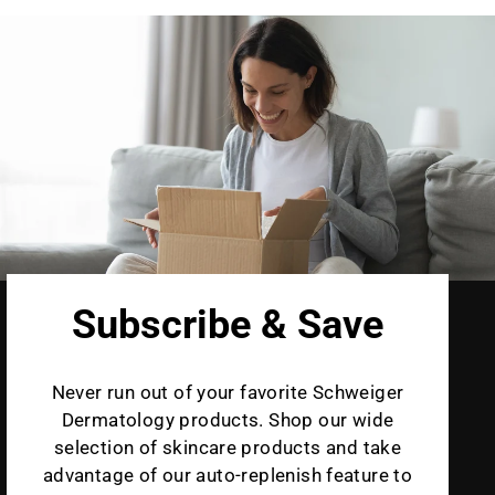
Subscribe & Save
Never run out of your favorite Schweiger
Dermatology products. Shop our wide
selection of skincare products and take
advantage of our auto-replenish feature to