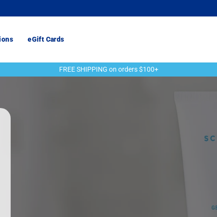
ions
eGift Cards
FREE SHIPPING on orders $100+
Pause
slideshow