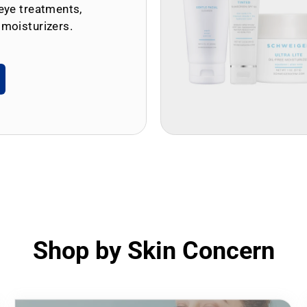
eye treatments,
 moisturizers.
Shop by Skin Concern