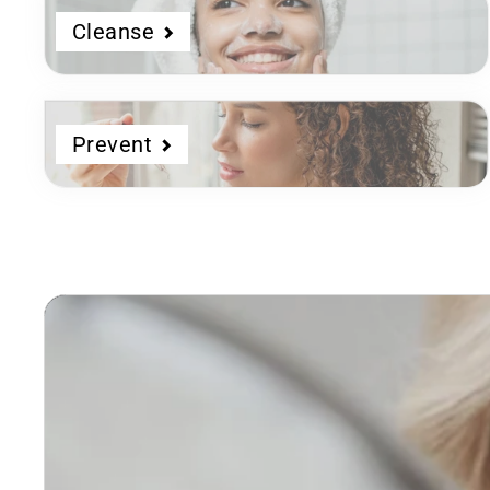
Cleanse
Prevent
Dermatologist
Developed