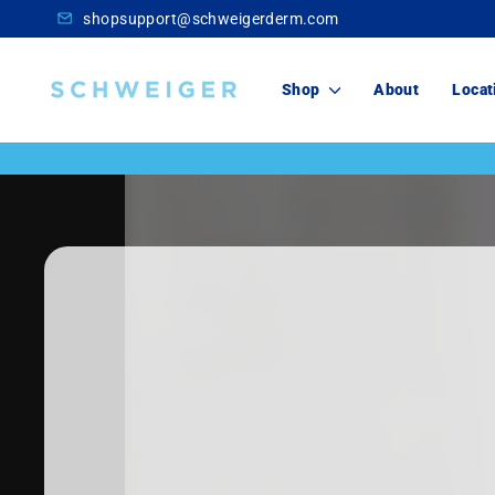
Skip
shopsupport@schweigerderm.com
to
content
Schweiger
Shop
About
Locat
Dermatology
Skincare
For You