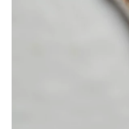
Skincare
Our medical-grade skincare,
formulated according to the
highest quality standards,
delivers quality results not
achieved with over-the-counter
products. Schweiger
Dermatology products are
designed to address a plethora
of skin concerns, prep for and
help maintain results of in-
office treatments.