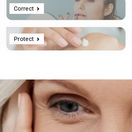
Correct
Protect