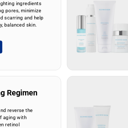
ghting ingredients
og pores, minimize
d scarring and help
y, balanced skin.
ng Regimen
and reverse the
of aging with
en retinol