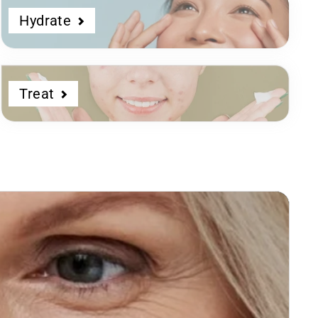
Hydrate
Treat