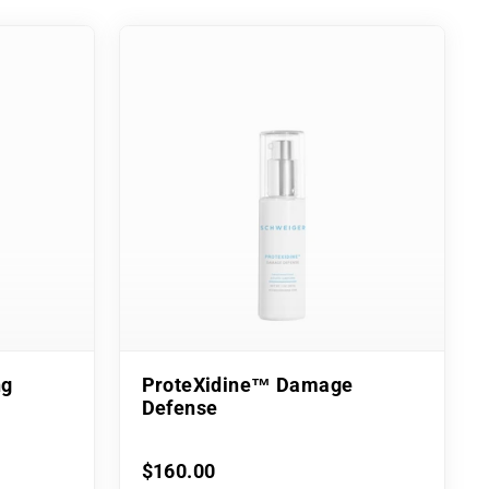
ng
ProteXidine™ Damage
Defense
$160.00