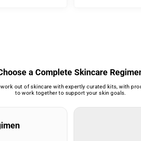
Choose a Complete Skincare Regime
work out of skincare with expertly curated kits, with pr
to work together to support your skin goals.
gimen