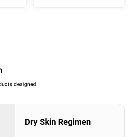
n
oducts designed
Dry Skin Regimen