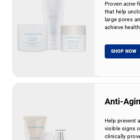
Proven acne-fi
that help uncl
large pores an
achieve health
SHOP NOW
Anti-Agi
Help prevent 
visible signs 
clinically prov