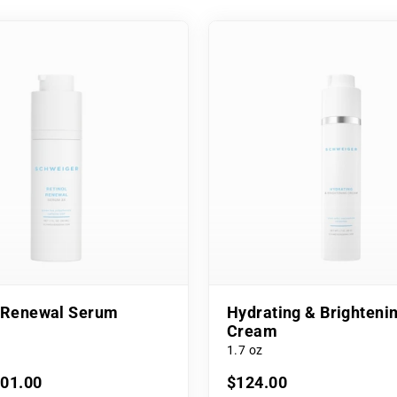
l Renewal Serum
Hydrating & Brighteni
Cream
1.7 oz
101.00
$124.00