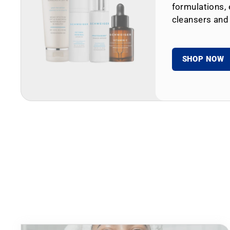
formulations, 
cleansers and
SHOP NOW