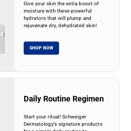
Give your skin the extra boost of
moisture with these powerful
hydrators that will plump and
rejuvenate dry, dehydrated skin!
SHOP NOW
Daily Routine Regimen
Start your ritual! Schweiger
Dermatology’s signature products