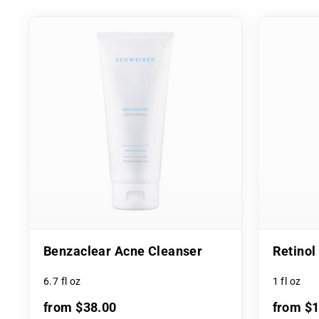
Benzaclear Acne Cleanser
Retino
6.7 fl oz
1 fl oz
from $38.00
from $