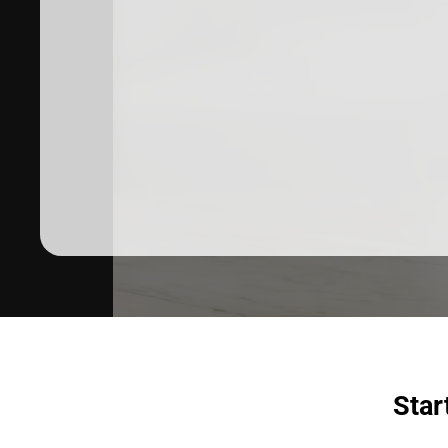
Dermatologist recommended
products to meet your skincare
needs.
SHOP SKINCARE
Star