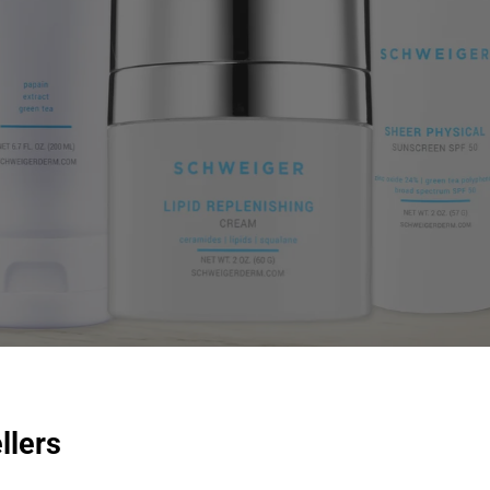
llers