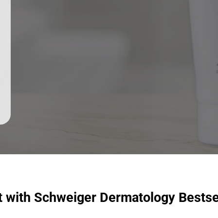
t with Schweiger Dermatology Bestse