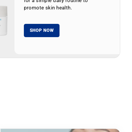
for a simple daily routine to
promote skin health.
SHOP NOW