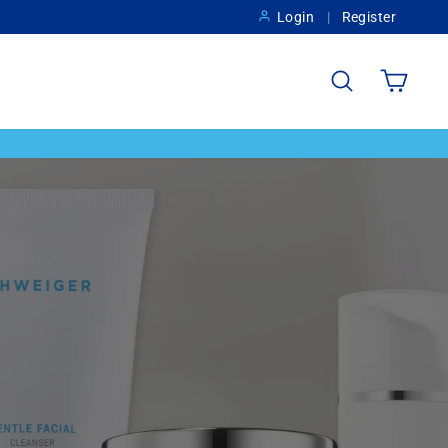
Login
Register
Search
Cart