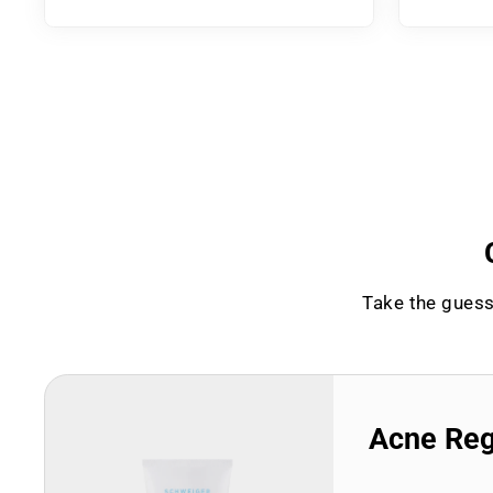
Take the guess
Acne Re