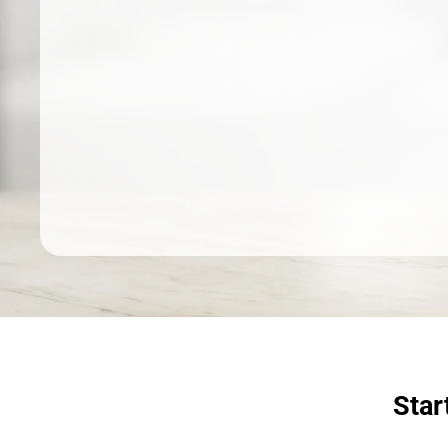
Dermatologist recommended
products to meet your skincare
needs.
SHOP SKINCARE
Star