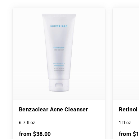
Benzaclear Acne Cleanser
Retino
6.7 fl oz
1 fl oz
from $38.00
from $