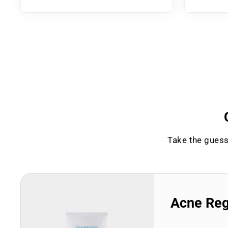
Take the guess
Acne Re