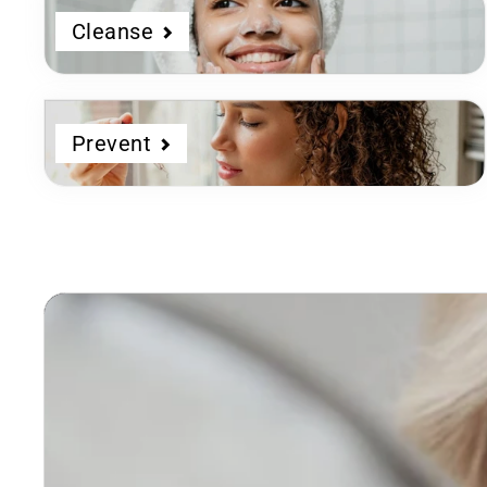
Cleanse
Prevent
Dermatologist
Developed