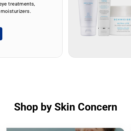
eye treatments,
 moisturizers.
Shop by Skin Concern