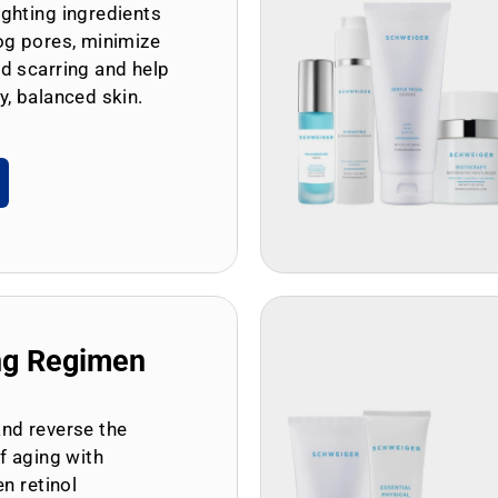
ghting ingredients
og pores, minimize
d scarring and help
y, balanced skin.
ng Regimen
and reverse the
of aging with
en retinol