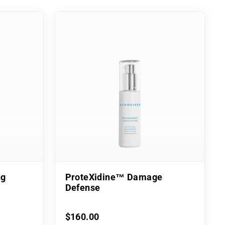
ng
ProteXidine™ Damage
Defense
$160.00