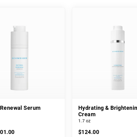
l Renewal Serum
Hydrating & Brighteni
Cream
1.7 oz
101.00
$124.00