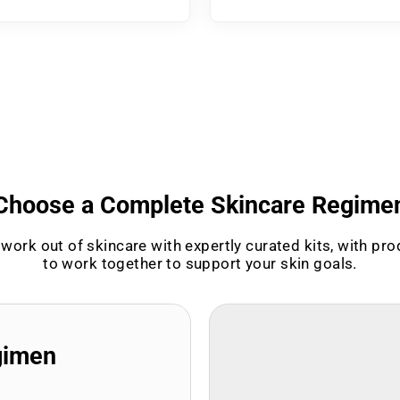
Choose a Complete Skincare Regime
work out of skincare with expertly curated kits, with pr
to work together to support your skin goals.
gimen