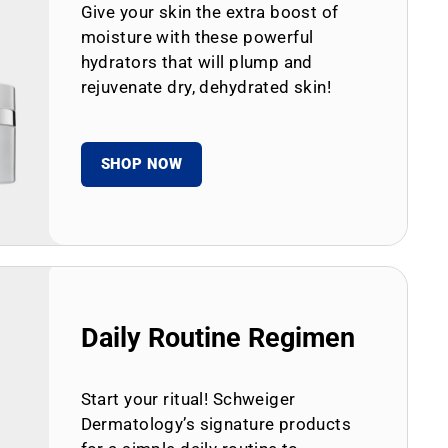
Give your skin the extra boost of
moisture with these powerful
hydrators that will plump and
rejuvenate dry, dehydrated skin!
SHOP NOW
Daily Routine Regimen
Start your ritual! Schweiger
Dermatology’s signature products