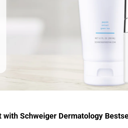
t with Schweiger Dermatology Bestse