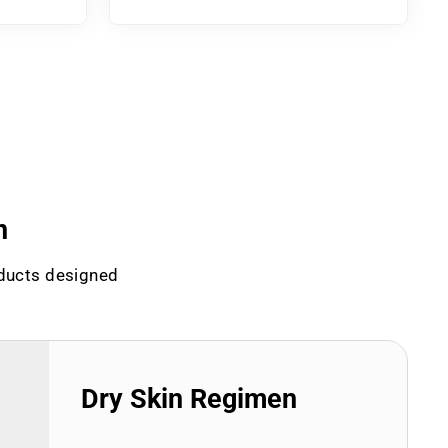
n
oducts designed
Dry Skin Regimen