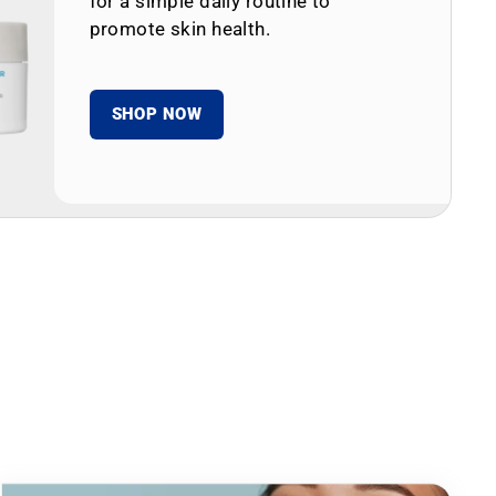
for a simple daily routine to
promote skin health.
SHOP NOW