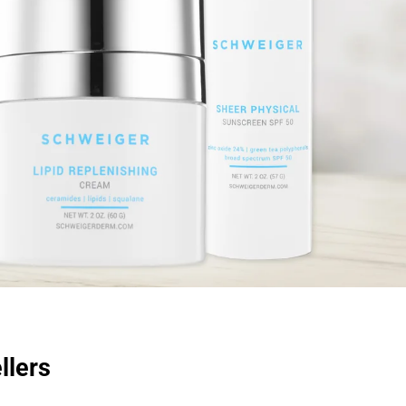
llers