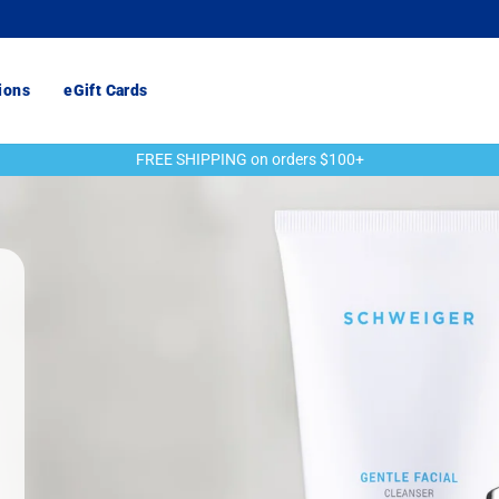
ions
eGift Cards
FREE SHIPPING on orders $100+
Pause
slideshow