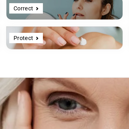
Correct
Protect