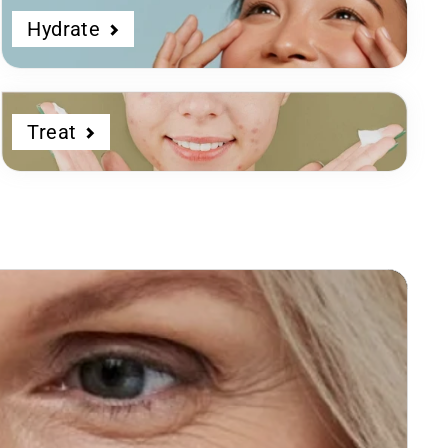
Hydrate
Treat