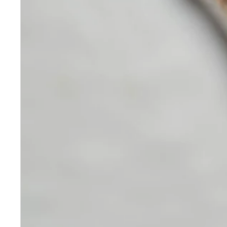
Skincare
Our medical-grade skincare,
formulated according to the
highest quality standards,
delivers quality results not
achieved with over-the-counter
products. Schweiger
Dermatology products are
designed to address a plethora
of skin concerns, prep for and
help maintain results of in-
office treatments.