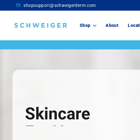
Skip
shopsupport@schweigerderm.com
to
content
Schweiger
Shop
About
Locat
Dermatology
Skincare
For You