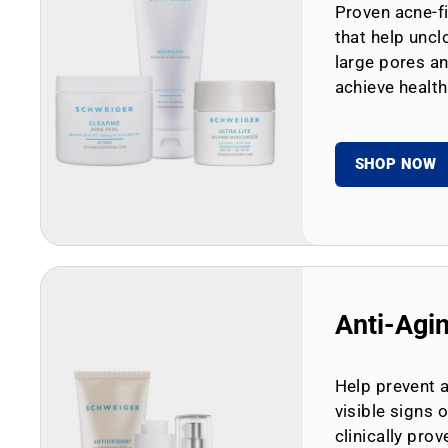
Proven acne-fi
that help uncl
large pores an
achieve health
SHOP NOW
Anti-Agi
Help prevent 
visible signs 
clinically prov