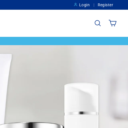
Login
Register
Search
Cart