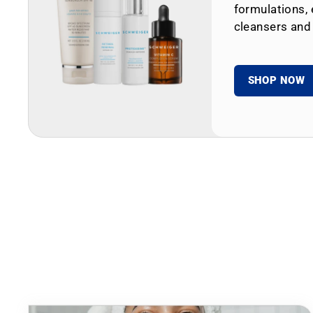
formulations, 
cleansers and
SHOP NOW