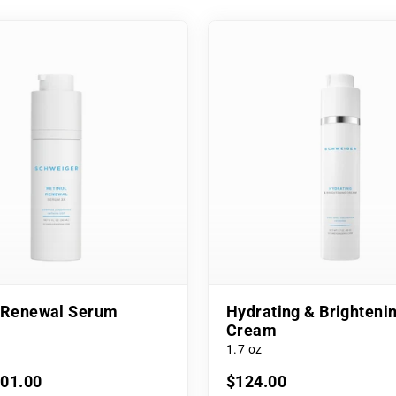
l Renewal Serum
Hydrating & Brighteni
Cream
1.7 oz
101.00
$124.00