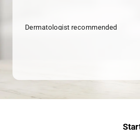
Dermatologist recommended
products to meet your skincare
needs.
SHOP SKINCARE
Star