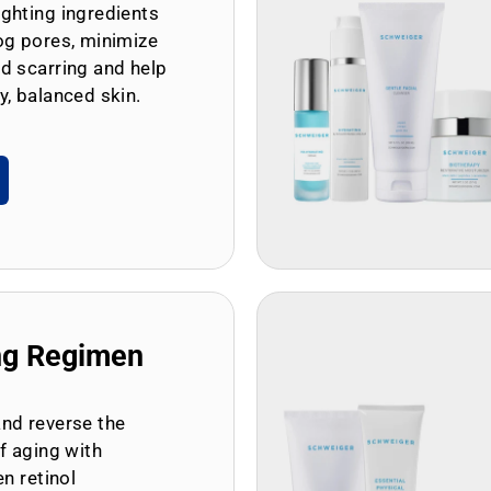
ghting ingredients
og pores, minimize
d scarring and help
y, balanced skin.
ng Regimen
and reverse the
of aging with
en retinol