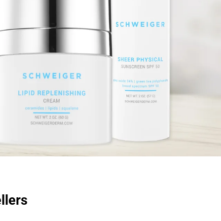
llers