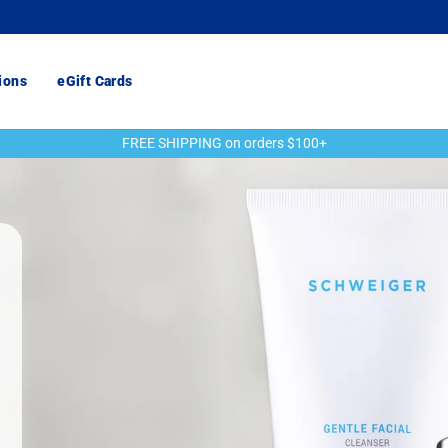
ions
eGift Cards
FREE SHIPPING on orders $100+
Pause
slideshow