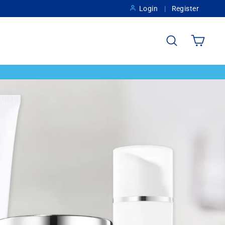
Login
Register
Search
Cart