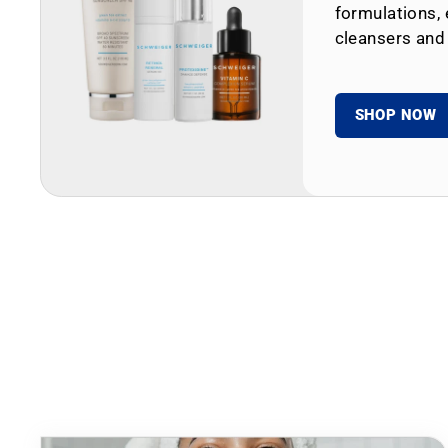
formulations, 
cleansers and
SHOP NOW