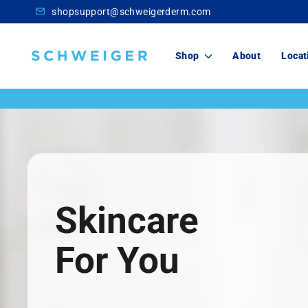
Skip
shopsupport@schweigerderm.com
to
content
Schweiger
Shop
About
Locat
Dermatology
Skincare
For You