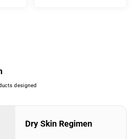
n
oducts designed
Dry Skin Regimen