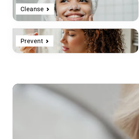
Cleanse
Prevent
Dermatologist
Developed