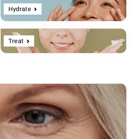
Hydrate
Treat