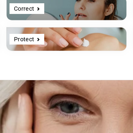
Correct
Protect