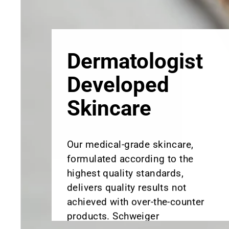
Skincare
Our medical-grade skincare,
formulated according to the
highest quality standards,
delivers quality results not
achieved with over-the-counter
products. Schweiger
Dermatology products are
designed to address a plethora
of skin concerns, prep for and
help maintain results of in-
office treatments.