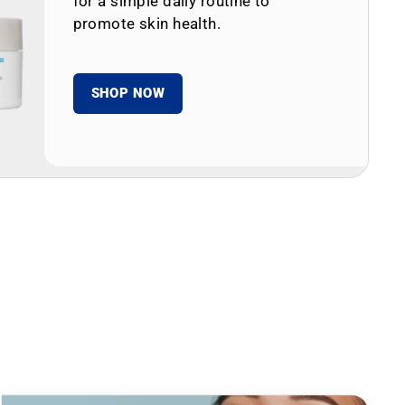
for a simple daily routine to
promote skin health.
SHOP NOW