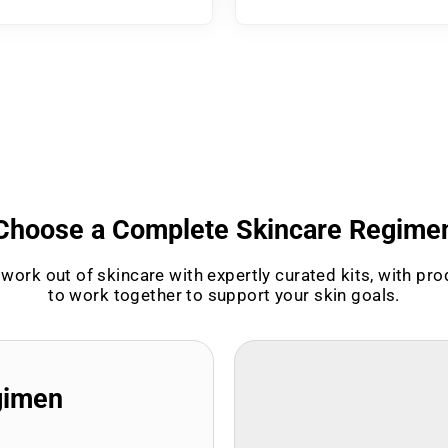
Choose a Complete Skincare Regime
work out of skincare with expertly curated kits, with pr
to work together to support your skin goals.
gimen