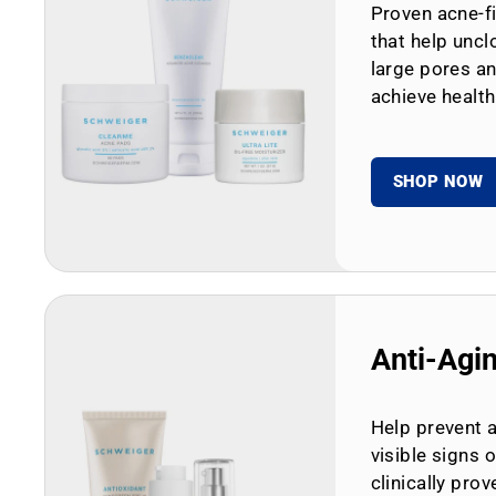
Proven acne-fi
that help uncl
large pores an
achieve health
SHOP NOW
Anti-Agi
Help prevent 
visible signs 
clinically prov