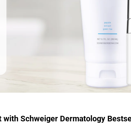
t with Schweiger Dermatology Bestse