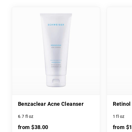
Benzaclear Acne Cleanser
Retino
6.7 fl oz
1 fl oz
from $38.00
from $