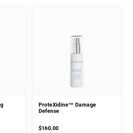
ng
ProteXidine™ Damage
Defense
$160.00