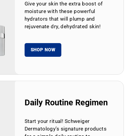
Give your skin the extra boost of
moisture with these powerful
hydrators that will plump and
rejuvenate dry, dehydrated skin!
SHOP NOW
Daily Routine Regimen
Start your ritual! Schweiger
Dermatology’s signature products