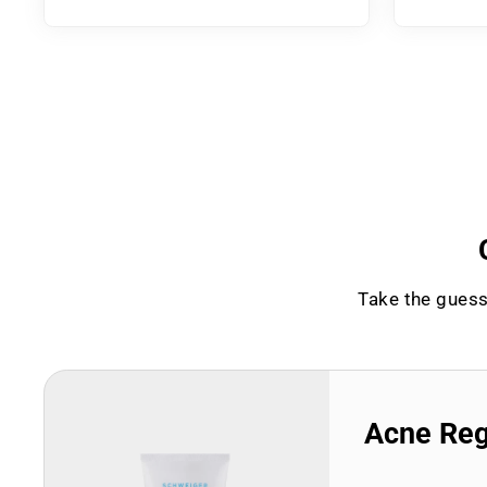
Take the guess
Acne Re