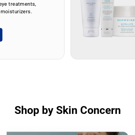
eye treatments,
 moisturizers.
Shop by Skin Concern