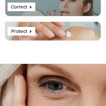
Correct
Protect