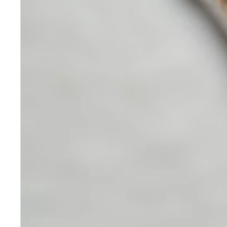
Skincare
Our medical-grade skincare,
formulated according to the
highest quality standards,
delivers quality results not
achieved with over-the-counter
products. Schweiger
Dermatology products are
designed to address a plethora
of skin concerns, prep for and
help maintain results of in-
office treatments.