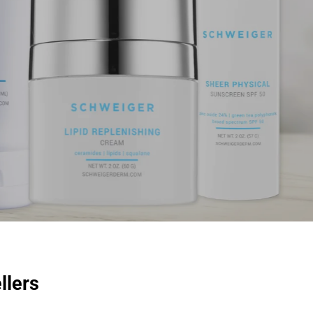
llers