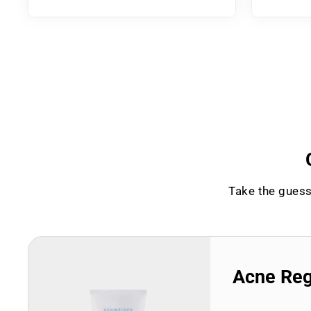
Take the guess
Acne Re