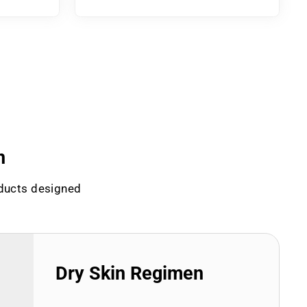
n
oducts designed
Dry Skin Regimen