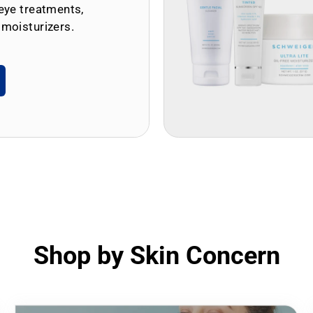
eye treatments,
 moisturizers.
Shop by Skin Concern