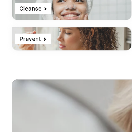
Cleanse
Prevent
Dermatologist
Developed