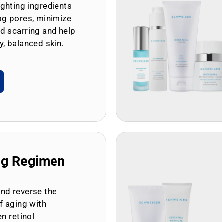
ghting ingredients
og pores, minimize
d scarring and help
y, balanced skin.
ng Regimen
and reverse the
of aging with
en retinol