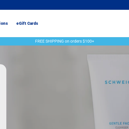
ions
eGift Cards
FREE SHIPPING on orders $100+
Pause
slideshow