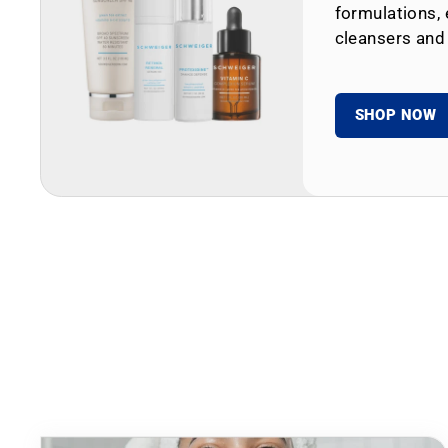
formulations, 
cleansers and
SHOP NOW