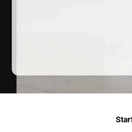
Dermatologist recommended
products to meet your skincare
needs.
SHOP SKINCARE
Star