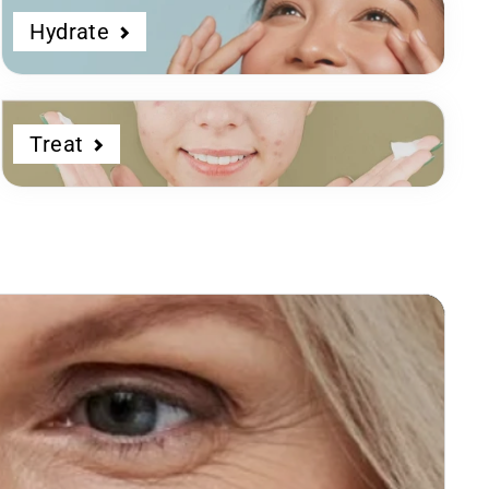
Hydrate
Treat