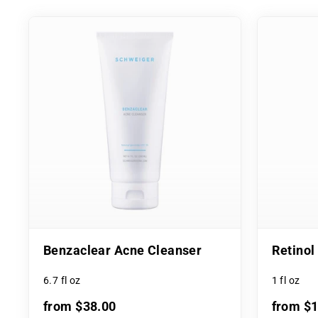
Benzaclear Acne Cleanser
Retino
6.7 fl oz
1 fl oz
from $38.00
from $