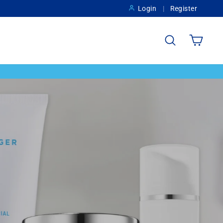
Login
Register
Search
Cart