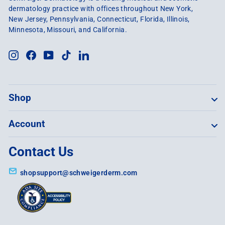
dermatology practice with offices throughout New York,
New Jersey, Pennsylvania, Connecticut, Florida, Illinois,
Minnesota, Missouri, and California.
Instagram
Facebook
YouTube
TikTok
LinkedIn
Shop
Account
Contact Us
shopsupport@schweigerderm.com