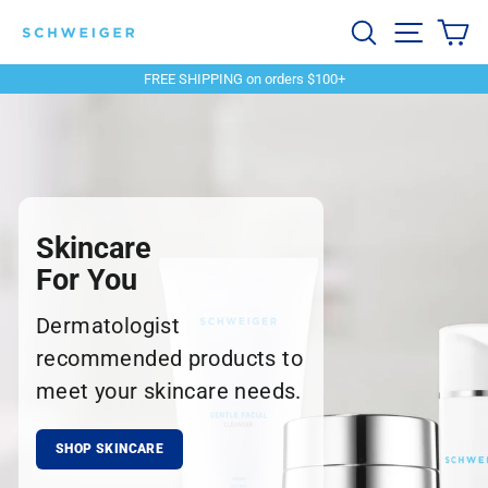
Skip
Schweiger
Search
Site navi
Ca
to
content
Dermatology
FREE SHIPPING on orders $100+
Pause
slideshow
Skincare
For You
Dermatologist
recommended products to
meet your skincare needs.
SHOP SKINCARE