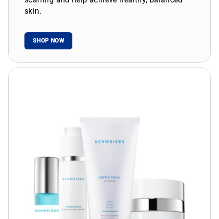
skin.
SHOP NOW