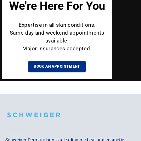
We're Here For You
Expertise in all skin conditions.
Same day and weekend appointments
available.
Major insurances accepted.
BOOK AN APPOINTMENT
Schweiger Dermatology is a leading medical and cosmetic