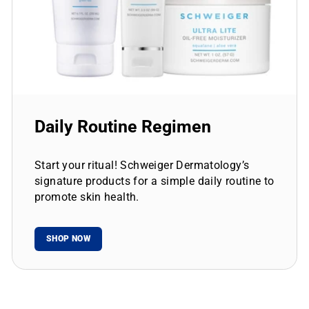
Daily Routine Regimen
Start your ritual! Schweiger Dermatology’s
signature products for a simple daily routine to
promote skin health.
SHOP NOW