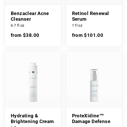
Benzaclear Acne
Retinol Renewal
Cleanser
Serum
6.7 fl oz
1 fl oz
from $38.00
from $101.00
Hydrating &
ProteXidine™
Brightening Cream
Damage Defense