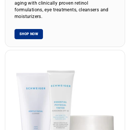
aging with clinically proven retinol
formulations, eye treatments, cleansers and
moisturizers.
SHOP NOW