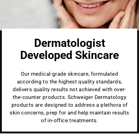
Dermatologist
Developed Skincare
Our medical-grade skincare, formulated
according to the highest quality standards,
delivers quality results not achieved with over-
the-counter products. Schweiger Dermatology
products are designed to address a plethora of
skin concerns, prep for and help maintain results
of in-office treatments.