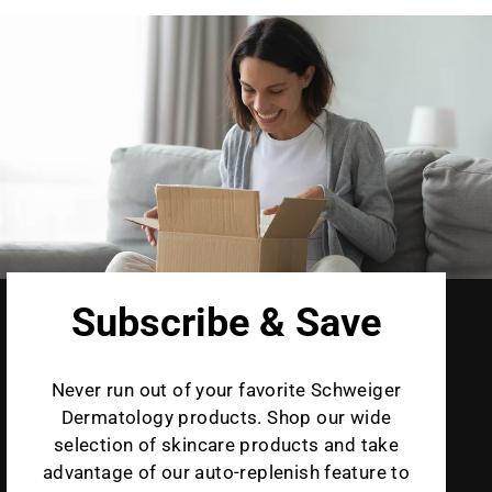
Subscribe & Save
Never run out of your favorite Schweiger
Dermatology products. Shop our wide
selection of skincare products and take
advantage of our auto-replenish feature to