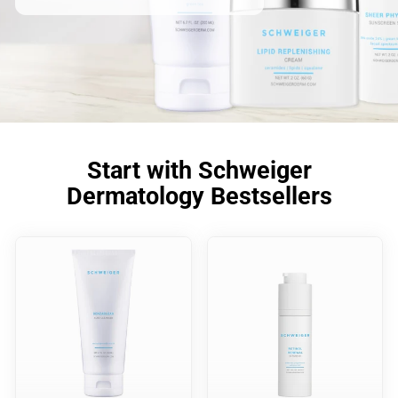
Start with Schweiger
Dermatology Bestsellers