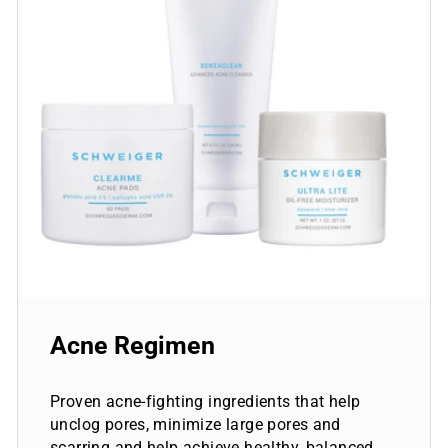
Acne Regimen
Proven acne-fighting ingredients that help
unclog pores, minimize large pores and
scarring and help achieve healthy, balanced