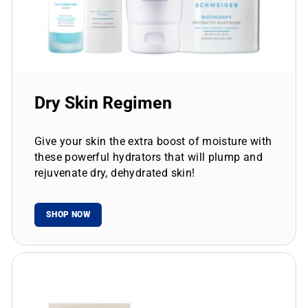
Dry Skin Regimen
Give your skin the extra boost of moisture with
these powerful hydrators that will plump and
rejuvenate dry, dehydrated skin!
SHOP NOW