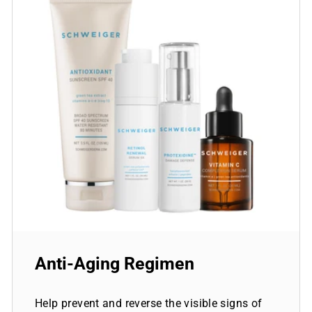
Anti-Aging Regimen
Help prevent and reverse the visible signs of