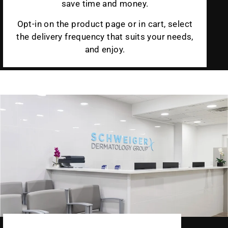
save time and money.
Opt-in on the product page or in cart, select
the delivery frequency that suits your needs,
and enjoy.