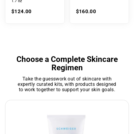
1.7 oz
$124.00
$160.00
Choose a Complete Skincare
Regimen
Take the guesswork out of skincare with
expertly curated kits, with products designed
to work together to support your skin goals.