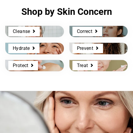
Shop by Skin Concern
Cleanse
Correct
Hydrate
Prevent
Protect
Treat