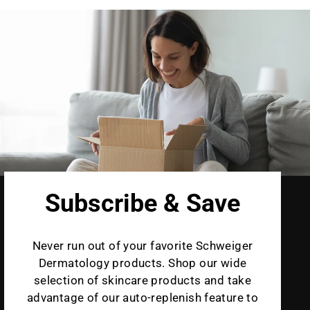
Subscribe & Save
Never run out of your favorite Schweiger
Dermatology products. Shop our wide
selection of skincare products and take
advantage of our auto-replenish feature to