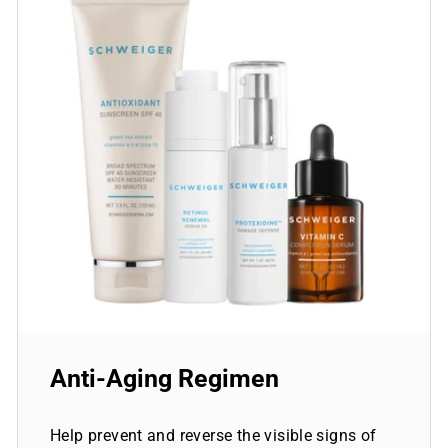
Anti-Aging Regimen
Help prevent and reverse the visible signs of