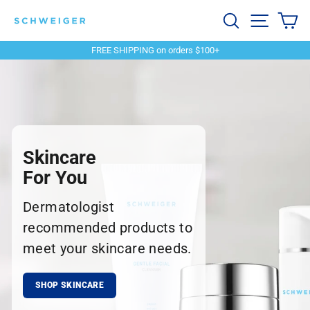
Skip
Schweiger
Search
Site navi
Ca
to
content
Dermatology
FREE SHIPPING on orders $100+
Pause
slideshow
Skincare
For You
Dermatologist
recommended products to
meet your skincare needs.
SHOP SKINCARE