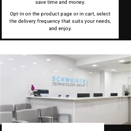
save time and money.
Opt-in on the product page or in cart, select
the delivery frequency that suits your needs,
and enjoy.