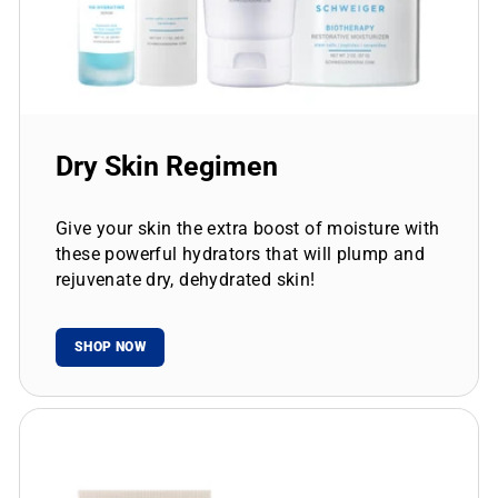
Dry Skin Regimen
Give your skin the extra boost of moisture with
these powerful hydrators that will plump and
rejuvenate dry, dehydrated skin!
SHOP NOW