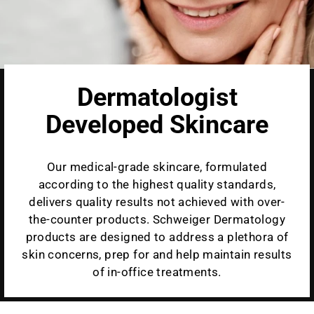
Dermatologist
Developed Skincare
Our medical-grade skincare, formulated
according to the highest quality standards,
delivers quality results not achieved with over-
the-counter products. Schweiger Dermatology
products are designed to address a plethora of
skin concerns, prep for and help maintain results
of in-office treatments.