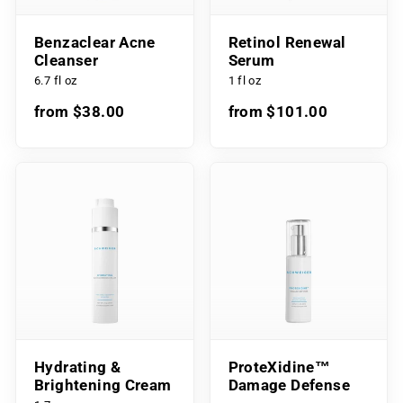
Benzaclear Acne
Retinol Renewal
Cleanser
Serum
6.7 fl oz
1 fl oz
from $38.00
from $101.00
Hydrating &
ProteXidine™
Brightening Cream
Damage Defense