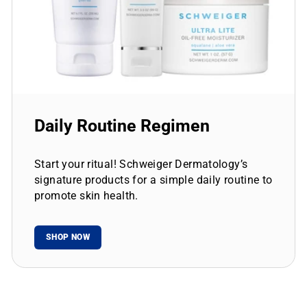
Daily Routine Regimen
Start your ritual! Schweiger Dermatology’s
signature products for a simple daily routine to
promote skin health.
SHOP NOW