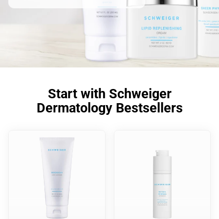
Start with Schweiger
Dermatology Bestsellers