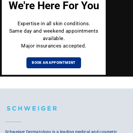
We're Here For You
Expertise in all skin conditions.
Same day and weekend appointments
available.
Major insurances accepted.
BOOK AN APPOINTMENT
Schweiger Dermatology is a leading medical and cosmetic