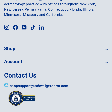
dermatology practice with offices throughout New York,
New Jersey, Pennsylvania, Connecticut, Florida, Illinois,
Minnesota, Missouri, and California.
Instagram
Facebook
YouTube
TikTok
LinkedIn
Shop
Account
Contact Us
shopsupport@schweigerderm.com