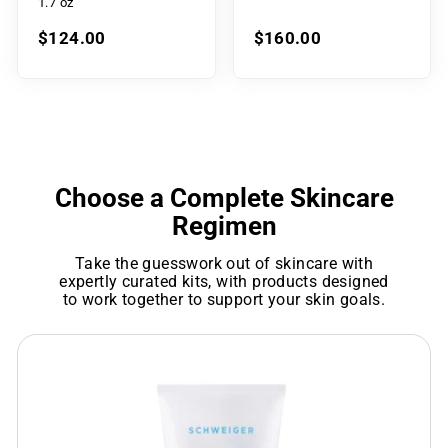
1.7 oz
$124.00
$160.00
Choose a Complete Skincare
Regimen
Take the guesswork out of skincare with
expertly curated kits, with products designed
to work together to support your skin goals.