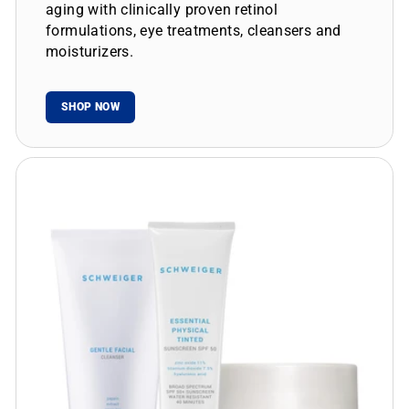
aging with clinically proven retinol
formulations, eye treatments, cleansers and
moisturizers.
SHOP NOW