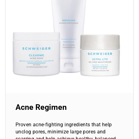
Acne Regimen
Proven acne-fighting ingredients that help
unclog pores, minimize large pores and
scarring and help achieve healthy, balanced