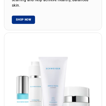
skin.
SHOP NOW