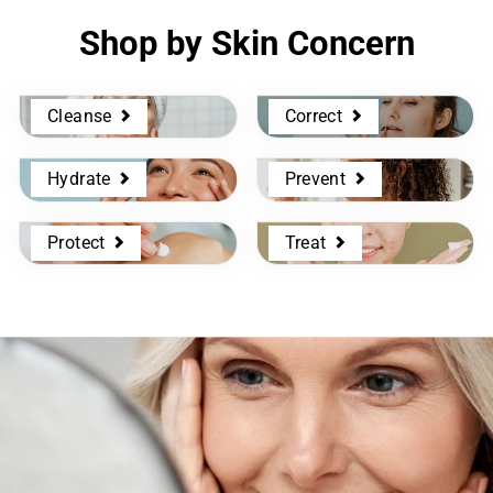
Shop by Skin Concern
Cleanse
Correct
Hydrate
Prevent
Protect
Treat