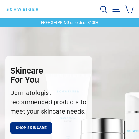
Skip
Schweiger
Search
Site navi
Ca
to
content
Dermatology
FREE SHIPPING on orders $100+
Pause
slideshow
Skincare
For You
Dermatologist
recommended products to
meet your skincare needs.
SHOP SKINCARE