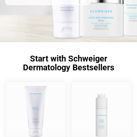
Start with Schweiger
Dermatology Bestsellers