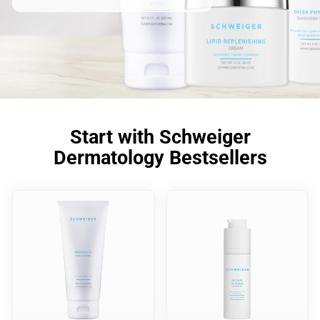
Start with Schweiger
Dermatology Bestsellers