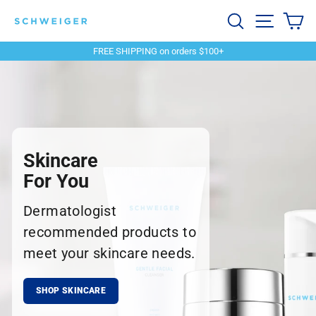
Skip
Schweiger
Search
Site navi
Ca
to
content
Dermatology
FREE SHIPPING on orders $100+
Pause
slideshow
Skincare
For You
Dermatologist
recommended products to
meet your skincare needs.
SHOP SKINCARE