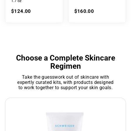
1.7 oz
$124.00
$160.00
Choose a Complete Skincare
Regimen
Take the guesswork out of skincare with
expertly curated kits, with products designed
to work together to support your skin goals.