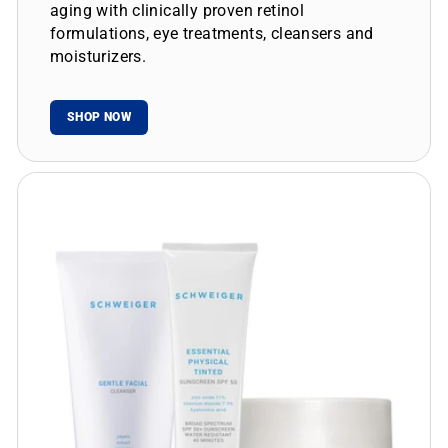
aging with clinically proven retinol
formulations, eye treatments, cleansers and
moisturizers.
SHOP NOW