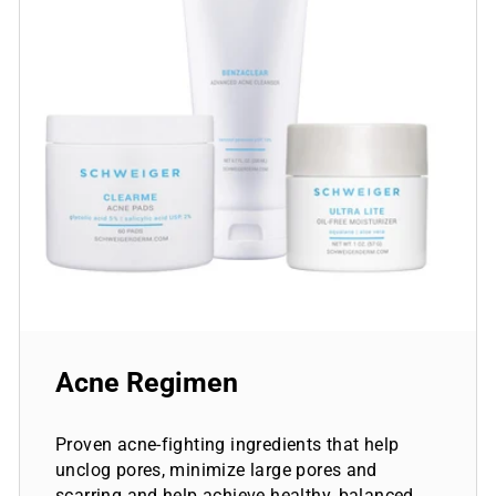
Acne Regimen
Proven acne-fighting ingredients that help
unclog pores, minimize large pores and
scarring and help achieve healthy, balanced