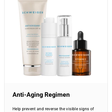
Anti-Aging Regimen
Help prevent and reverse the visible signs of