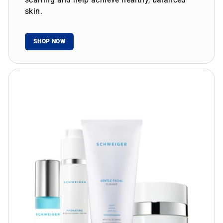
skin.
SHOP NOW