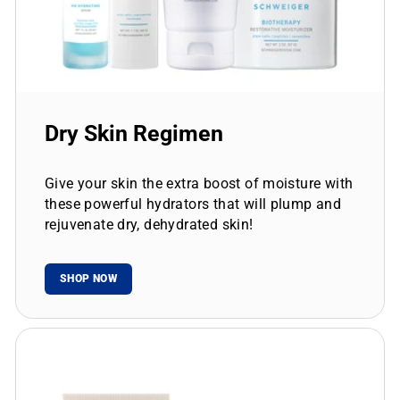
Dry Skin Regimen
Give your skin the extra boost of moisture with
these powerful hydrators that will plump and
rejuvenate dry, dehydrated skin!
SHOP NOW