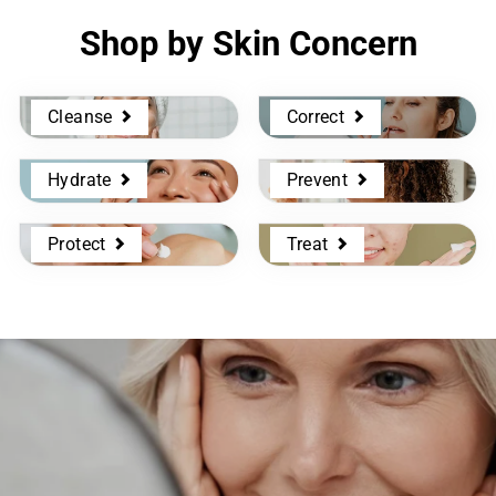
Shop by Skin Concern
Cleanse
Correct
Hydrate
Prevent
Protect
Treat