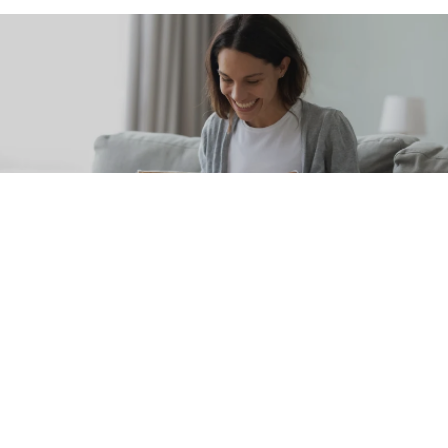
Subscribe & Save
Never run out of your favorite Schweiger
Dermatology products. Shop our wide
selection of skincare products and take
advantage of our auto-replenish feature to