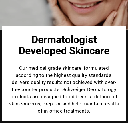
Dermatologist
Developed Skincare
Our medical-grade skincare, formulated
according to the highest quality standards,
delivers quality results not achieved with over-
the-counter products. Schweiger Dermatology
products are designed to address a plethora of
skin concerns, prep for and help maintain results
of in-office treatments.