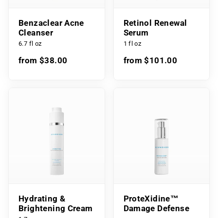
Benzaclear Acne
Retinol Renewal
Cleanser
Serum
6.7 fl oz
1 fl oz
from $38.00
from $101.00
Hydrating &
ProteXidine™
Brightening Cream
Damage Defense