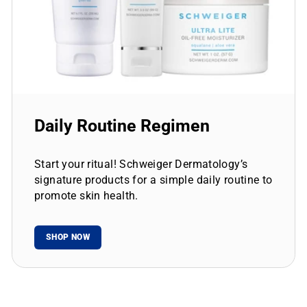
Daily Routine Regimen
Start your ritual! Schweiger Dermatology’s
signature products for a simple daily routine to
promote skin health.
SHOP NOW