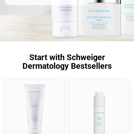
Start with Schweiger
Dermatology Bestsellers