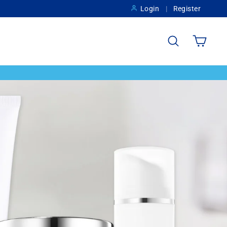
Login
Register
Search
Cart