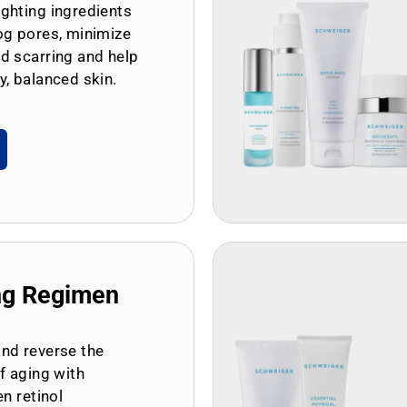
ghting ingredients
og pores, minimize
d scarring and help
y, balanced skin.
ng Regimen
and reverse the
of aging with
en retinol