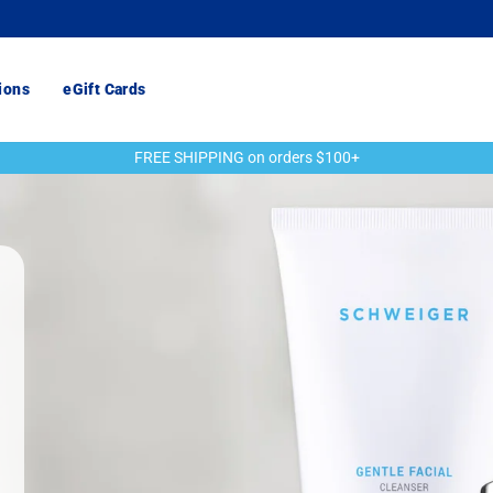
ions
eGift Cards
FREE SHIPPING on orders $100+
Pause
slideshow