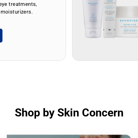
eye treatments,
 moisturizers.
Shop by Skin Concern