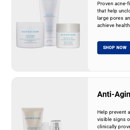
Proven acne-fi
that help uncl
large pores an
achieve health
SHOP NOW
Anti-Agi
Help prevent 
visible signs 
clinically prov