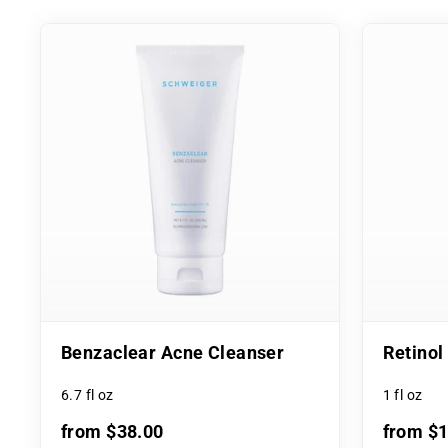
Benzaclear Acne Cleanser
Retino
6.7 fl oz
1 fl oz
from $38.00
from $