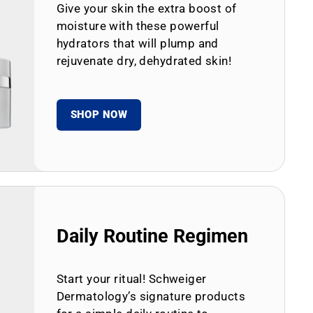
Give your skin the extra boost of
moisture with these powerful
hydrators that will plump and
rejuvenate dry, dehydrated skin!
SHOP NOW
Daily Routine Regimen
Start your ritual! Schweiger
Dermatology’s signature products