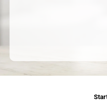
Dermatologist recommended
products to meet your skincare
needs.
SHOP SKINCARE
Star