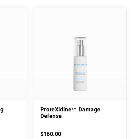
ng
ProteXidine™ Damage
Defense
$160.00