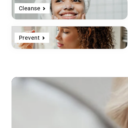
Cleanse
Prevent
Dermatologist
Developed