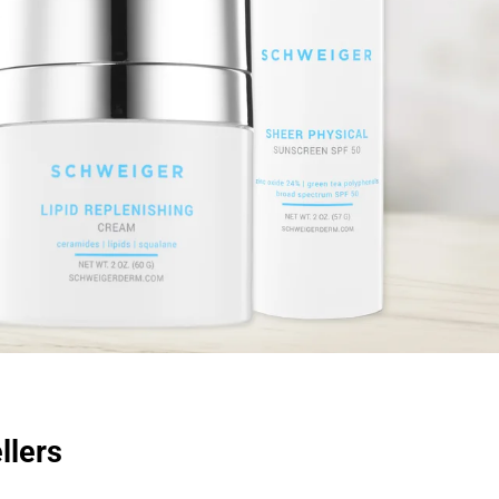
llers