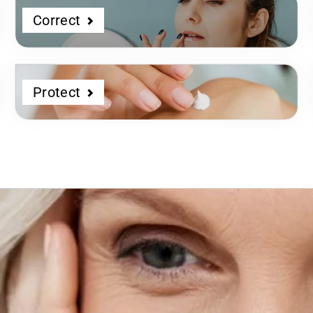
Correct
Protect