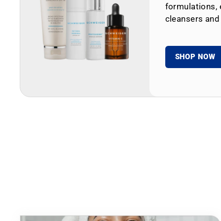
formulations, 
cleansers and
SHOP NOW