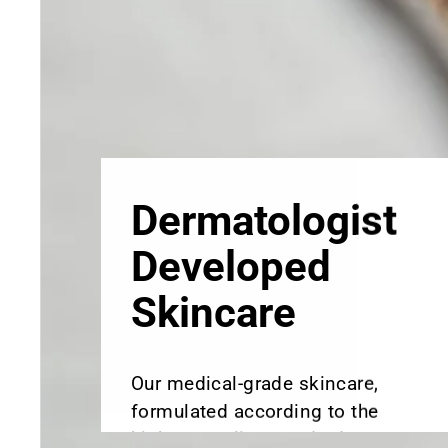
Skincare
Our medical-grade skincare,
formulated according to the
highest quality standards,
delivers quality results not
achieved with over-the-counter
products. Schweiger
Dermatology products are
designed to address a plethora
of skin concerns, prep for and
help maintain results of in-
office treatments.