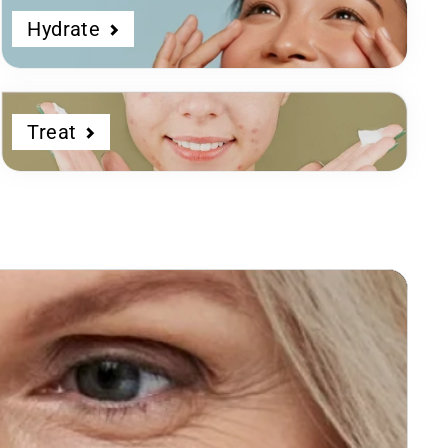
Hydrate
Treat