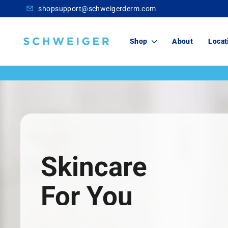
Skip
shopsupport@schweigerderm.com
to
content
Schweiger
Shop
About
Locat
Dermatology
Skincare
For You