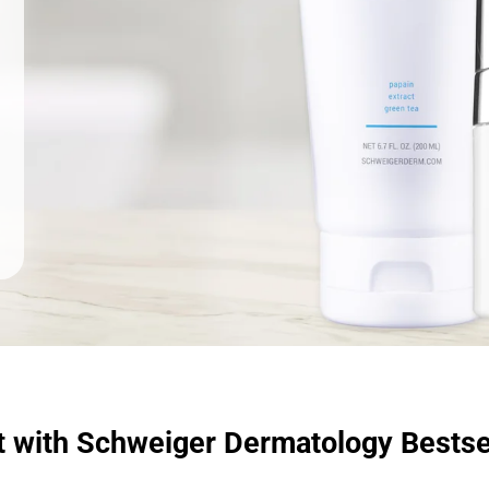
t with Schweiger Dermatology Bestse