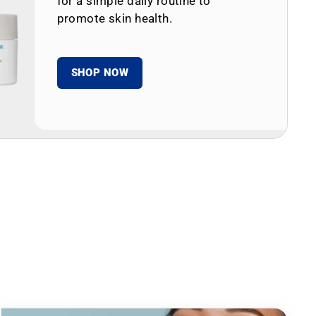
for a simple daily routine to
promote skin health.
SHOP NOW