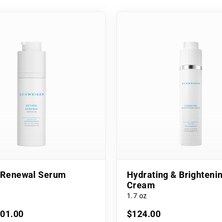
l Renewal Serum
Hydrating & Brighteni
Cream
1.7 oz
101.00
$124.00