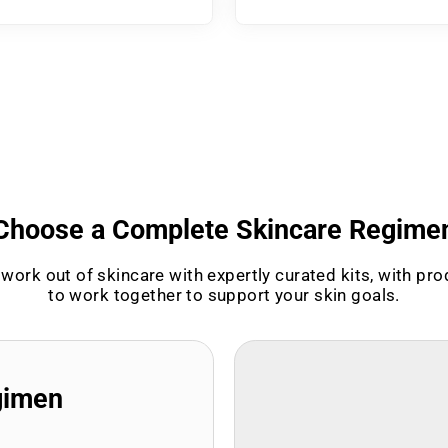
Choose a Complete Skincare Regime
work out of skincare with expertly curated kits, with pr
to work together to support your skin goals.
gimen