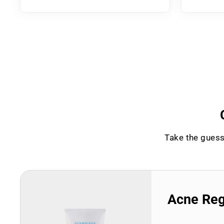
Take the guess
Acne Re