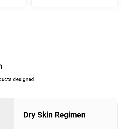
n
oducts designed
Dry Skin Regimen