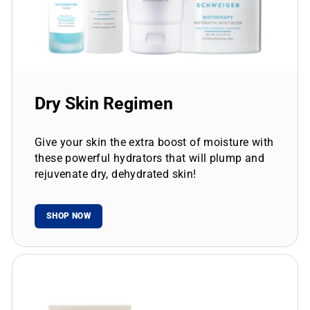
Dry Skin Regimen
Give your skin the extra boost of moisture with
these powerful hydrators that will plump and
rejuvenate dry, dehydrated skin!
SHOP NOW