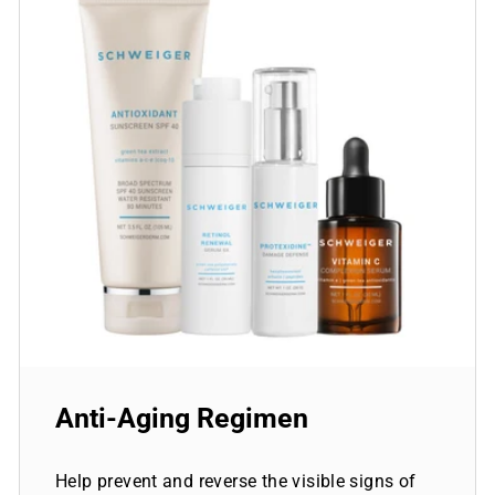
Anti-Aging Regimen
Help prevent and reverse the visible signs of