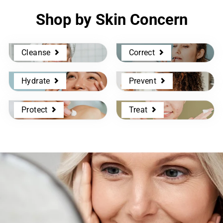
Shop by Skin Concern
Cleanse
Correct
Hydrate
Prevent
Protect
Treat