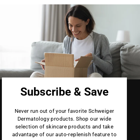
Subscribe & Save
Never run out of your favorite Schweiger
Dermatology products. Shop our wide
selection of skincare products and take
advantage of our auto-replenish feature to