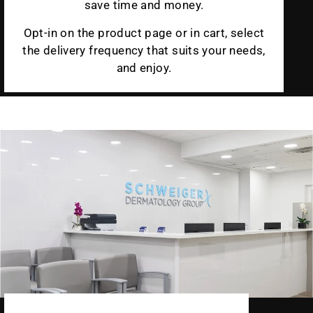
save time and money.
Opt-in on the product page or in cart, select
the delivery frequency that suits your needs,
and enjoy.