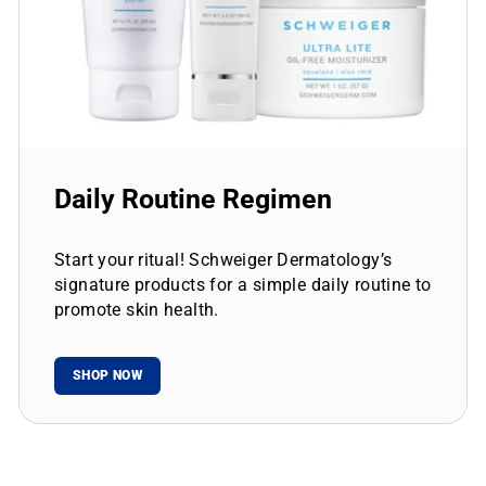
Daily Routine Regimen
Start your ritual! Schweiger Dermatology’s
signature products for a simple daily routine to
promote skin health.
SHOP NOW