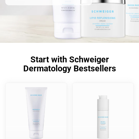
Start with Schweiger
Dermatology Bestsellers