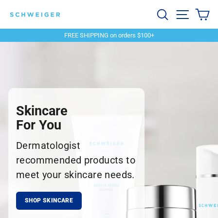
Skip
Schweiger
Search
Site navi
Ca
to
content
Dermatology
FREE SHIPPING on orders $100+
Pause
slideshow
Skincare
For You
Dermatologist
recommended products to
meet your skincare needs.
SHOP SKINCARE