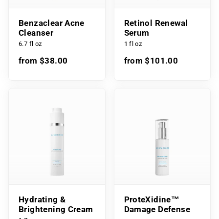
Benzaclear Acne
Retinol Renewal
Cleanser
Serum
6.7 fl oz
1 fl oz
from $38.00
from $101.00
Hydrating &
ProteXidine™
Brightening Cream
Damage Defense