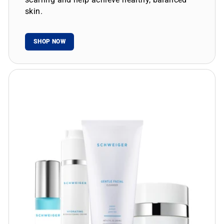
skin.
SHOP NOW