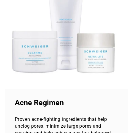
Acne Regimen
Proven acne-fighting ingredients that help
unclog pores, minimize large pores and
scarring and help achieve healthy, balanced