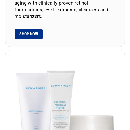
aging with clinically proven retinol
formulations, eye treatments, cleansers and
moisturizers.
SHOP NOW