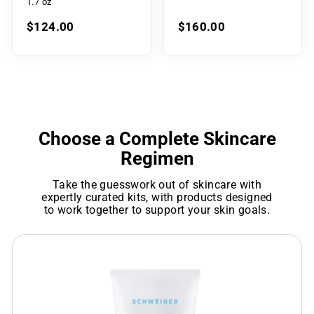
1.7 oz
$124.00
$160.00
Choose a Complete Skincare
Regimen
Take the guesswork out of skincare with
expertly curated kits, with products designed
to work together to support your skin goals.