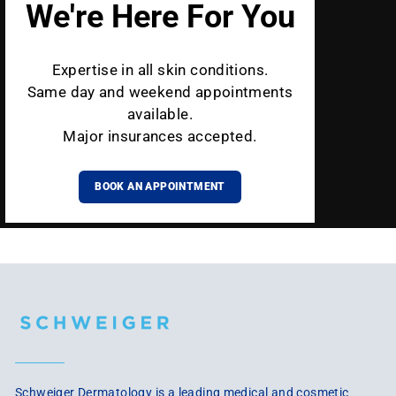
We're Here For You
Expertise in all skin conditions.
Same day and weekend appointments
available.
Major insurances accepted.
BOOK AN APPOINTMENT
Schweiger Dermatology is a leading medical and cosmetic