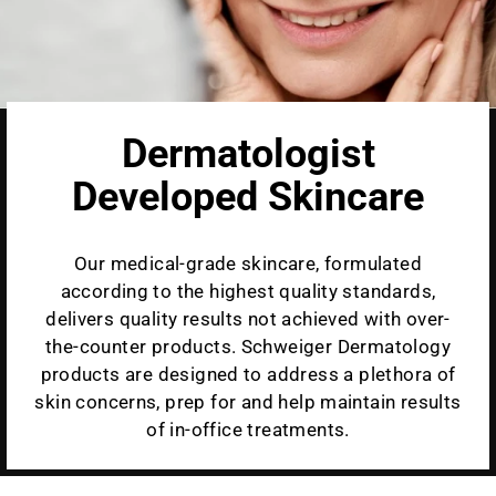
Dermatologist
Developed Skincare
Our medical-grade skincare, formulated
according to the highest quality standards,
delivers quality results not achieved with over-
the-counter products. Schweiger Dermatology
products are designed to address a plethora of
skin concerns, prep for and help maintain results
of in-office treatments.