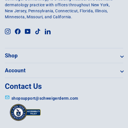
dermatology practice with offices throughout New York,
New Jersey, Pennsylvania, Connecticut, Florida, Illinois,
Minnesota, Missouri, and California.
Instagram
Facebook
YouTube
TikTok
LinkedIn
Shop
Account
Contact Us
shopsupport@schweigerderm.com