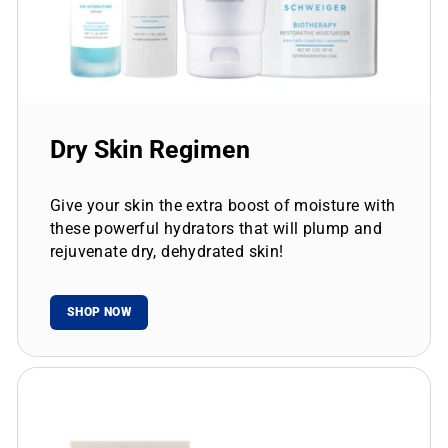
Dry Skin Regimen
Give your skin the extra boost of moisture with
these powerful hydrators that will plump and
rejuvenate dry, dehydrated skin!
SHOP NOW