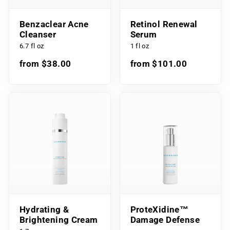
Benzaclear Acne
Retinol Renewal
Cleanser
Serum
6.7 fl oz
1 fl oz
from $38.00
from $101.00
Hydrating &
ProteXidine™
Brightening Cream
Damage Defense