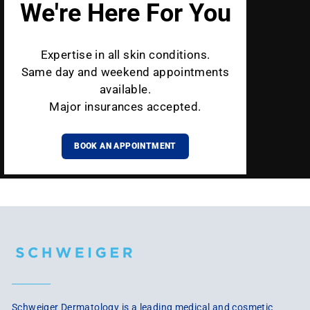
We're Here For You
Expertise in all skin conditions.
Same day and weekend appointments
available.
Major insurances accepted.
BOOK AN APPOINTMENT
Schweiger Dermatology is a leading medical and cosmetic