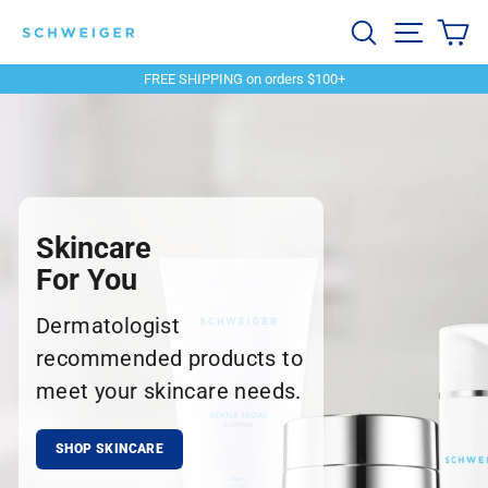
Skip
Schweiger
Search
Site navi
Ca
to
content
Dermatology
FREE SHIPPING on orders $100+
Pause
slideshow
Skincare
For You
Dermatologist
recommended products to
meet your skincare needs.
SHOP SKINCARE