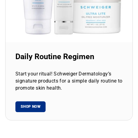
Daily Routine Regimen
Start your ritual! Schweiger Dermatology’s
signature products for a simple daily routine to
promote skin health.
SHOP NOW