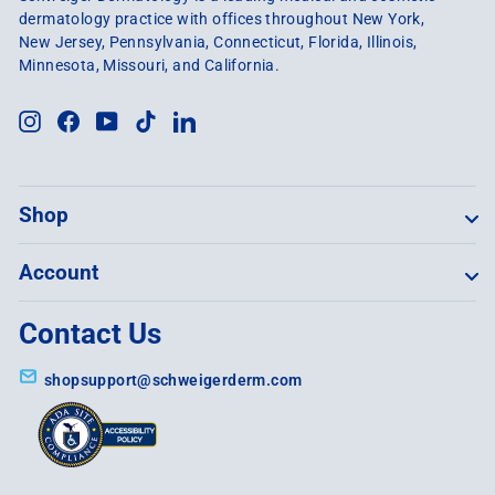
dermatology practice with offices throughout New York,
New Jersey, Pennsylvania, Connecticut, Florida, Illinois,
Minnesota, Missouri, and California.
Instagram
Facebook
YouTube
TikTok
LinkedIn
Shop
Account
Contact Us
shopsupport@schweigerderm.com