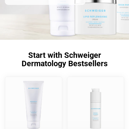
Start with Schweiger
Dermatology Bestsellers