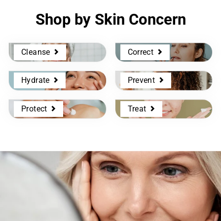
Shop by Skin Concern
Cleanse
Correct
Hydrate
Prevent
Protect
Treat