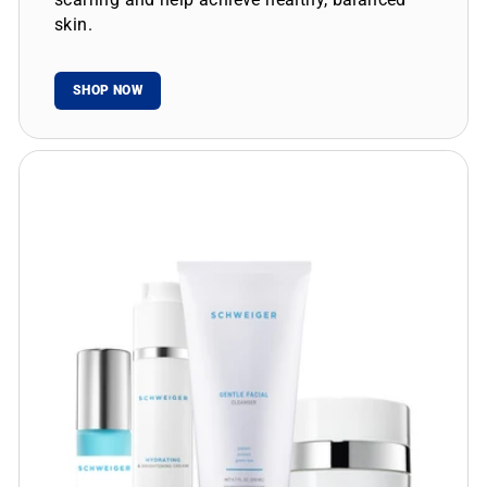
skin.
SHOP NOW