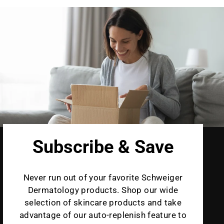
Subscribe & Save
Never run out of your favorite Schweiger
Dermatology products. Shop our wide
selection of skincare products and take
advantage of our auto-replenish feature to