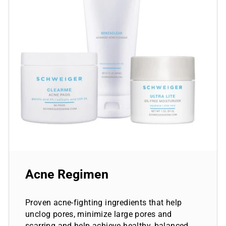
Acne Regimen
Proven acne-fighting ingredients that help
unclog pores, minimize large pores and
scarring and help achieve healthy, balanced