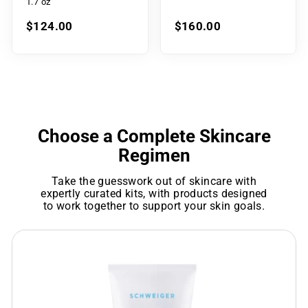
1.7 oz
$124.00
$160.00
Choose a Complete Skincare
Regimen
Take the guesswork out of skincare with
expertly curated kits, with products designed
to work together to support your skin goals.