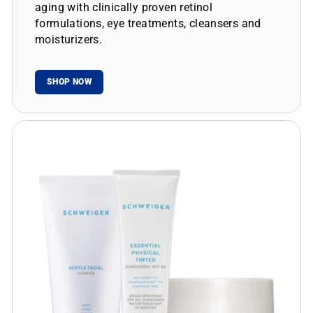
aging with clinically proven retinol
formulations, eye treatments, cleansers and
moisturizers.
SHOP NOW