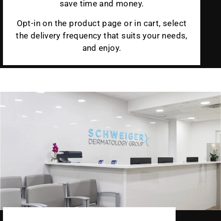
save time and money.
Opt-in on the product page or in cart, select
the delivery frequency that suits your needs,
and enjoy.