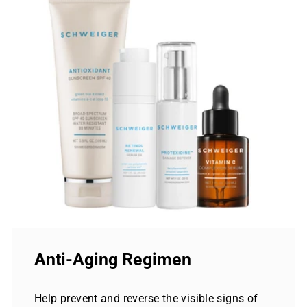
Anti-Aging Regimen
Help prevent and reverse the visible signs of