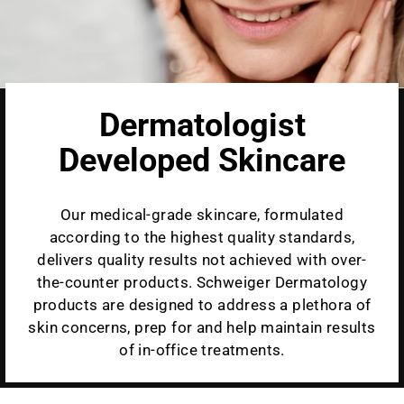
Dermatologist
Developed Skincare
Our medical-grade skincare, formulated
according to the highest quality standards,
delivers quality results not achieved with over-
the-counter products. Schweiger Dermatology
products are designed to address a plethora of
skin concerns, prep for and help maintain results
of in-office treatments.