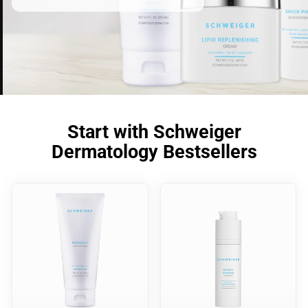
Start with Schweiger
Dermatology Bestsellers