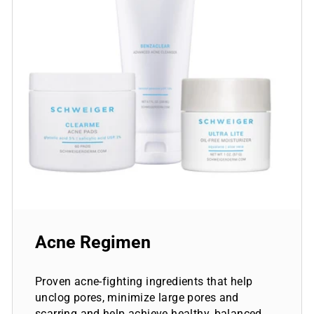
Acne Regimen
Proven acne-fighting ingredients that help
unclog pores, minimize large pores and
scarring and help achieve healthy, balanced