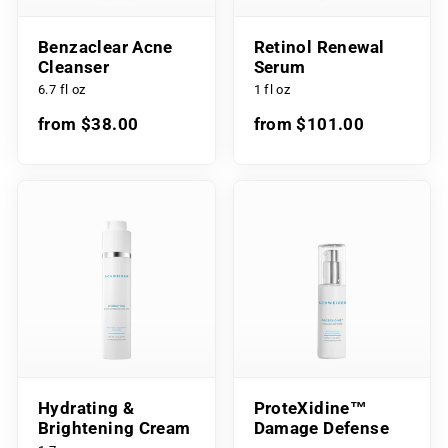
Benzaclear Acne
Retinol Renewal
Cleanser
Serum
6.7 fl oz
1 fl oz
from $38.00
from $101.00
Hydrating &
ProteXidine™
Brightening Cream
Damage Defense