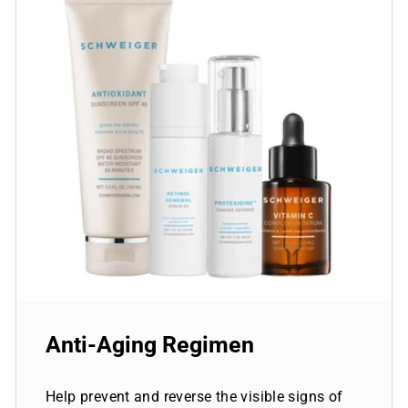
Anti-Aging Regimen
Help prevent and reverse the visible signs of