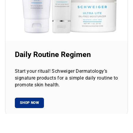
Daily Routine Regimen
Start your ritual! Schweiger Dermatology’s
signature products for a simple daily routine to
promote skin health.
SHOP NOW