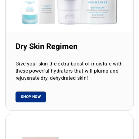
Dry Skin Regimen
Give your skin the extra boost of moisture with
these powerful hydrators that will plump and
rejuvenate dry, dehydrated skin!
SHOP NOW