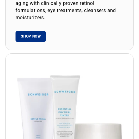
aging with clinically proven retinol
formulations, eye treatments, cleansers and
moisturizers.
SHOP NOW