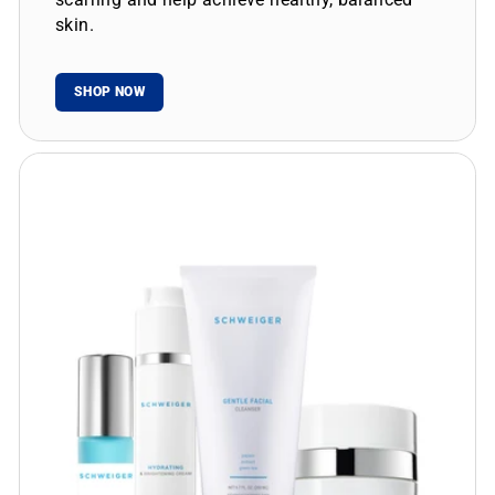
skin.
SHOP NOW