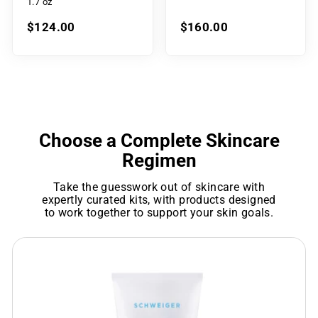
1.7 oz
$124.00
$160.00
Choose a Complete Skincare
Regimen
Take the guesswork out of skincare with
expertly curated kits, with products designed
to work together to support your skin goals.