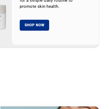
for a simple daily routine to
promote skin health.
SHOP NOW