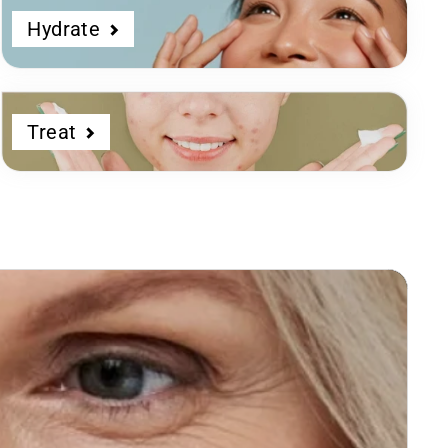
Hydrate
Treat