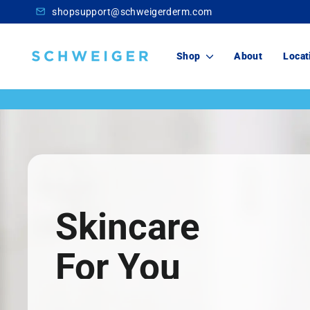
Skip
shopsupport@schweigerderm.com
to
content
Schweiger
Shop
About
Locat
Dermatology
Skincare
For You