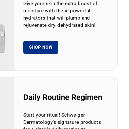
Give your skin the extra boost of
moisture with these powerful
hydrators that will plump and
rejuvenate dry, dehydrated skin!
SHOP NOW
Daily Routine Regimen
Start your ritual! Schweiger
Dermatology’s signature products