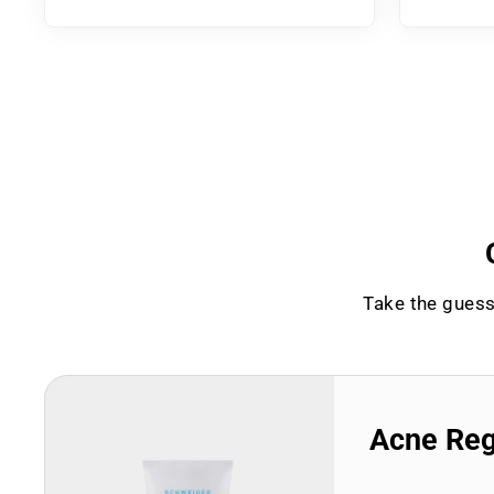
Take the guess
Acne Re