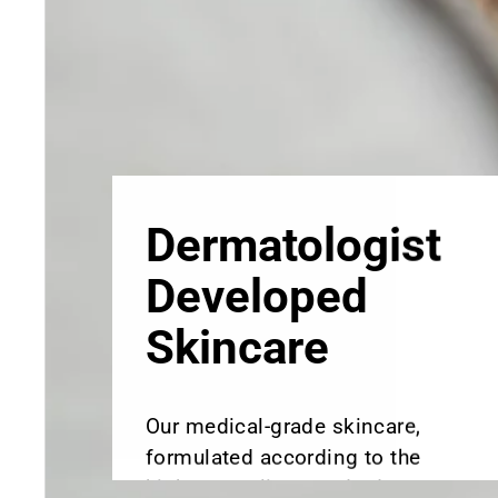
Skincare
Our medical-grade skincare,
formulated according to the
highest quality standards,
delivers quality results not
achieved with over-the-counter
products. Schweiger
Dermatology products are
designed to address a plethora
of skin concerns, prep for and
help maintain results of in-
office treatments.