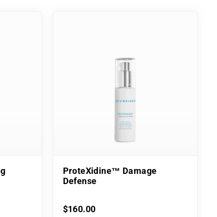
ng
ProteXidine™ Damage
Defense
$160.00