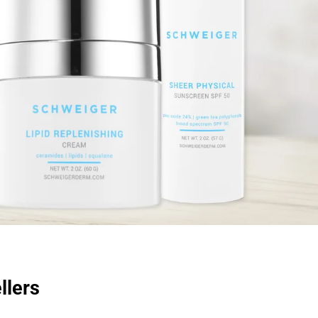
llers