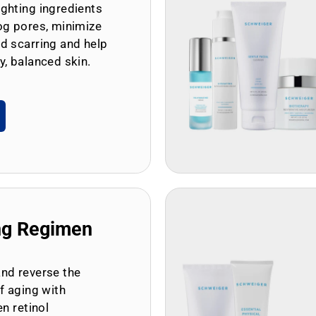
ghting ingredients
og pores, minimize
d scarring and help
y, balanced skin.
ng Regimen
and reverse the
of aging with
en retinol