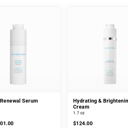
l Renewal Serum
Hydrating & Brighteni
Cream
1.7 oz
101.00
$124.00