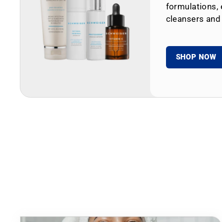
formulations, 
cleansers and
SHOP NOW