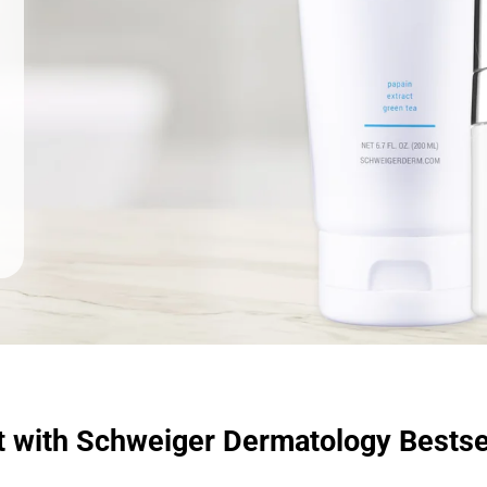
t with Schweiger Dermatology Bestse