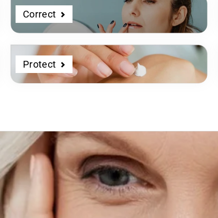
Correct
Protect