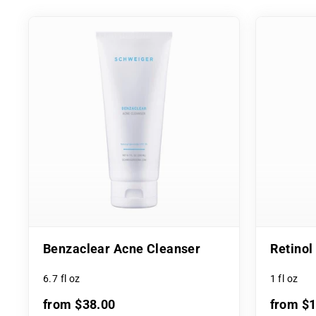
Benzaclear Acne Cleanser
Retino
6.7 fl oz
1 fl oz
from $38.00
from $