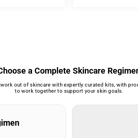
Choose a Complete Skincare Regime
work out of skincare with expertly curated kits, with pr
to work together to support your skin goals.
gimen