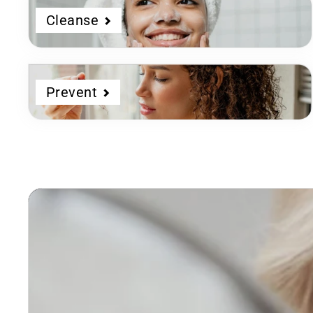
Cleanse
Prevent
Dermatologist
Developed