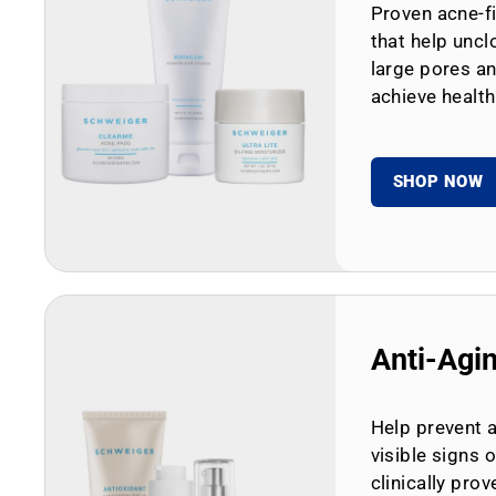
Proven acne-fi
that help uncl
large pores an
achieve health
SHOP NOW
Anti-Agi
Help prevent 
visible signs 
clinically prov