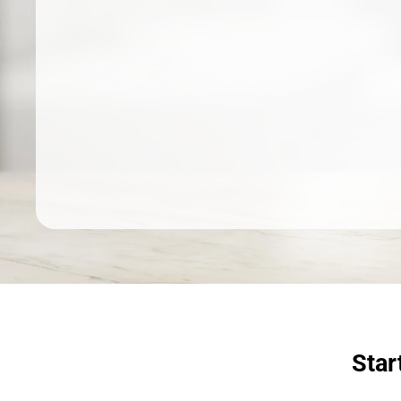
Dermatologist recommended
products to meet your skincare
needs.
SHOP SKINCARE
Star