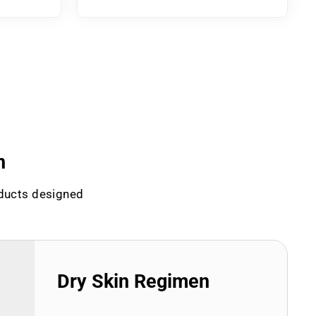
n
oducts designed
Dry Skin Regimen