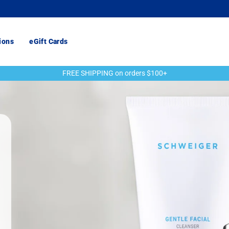
ions
eGift Cards
FREE SHIPPING on orders $100+
Pause
slideshow