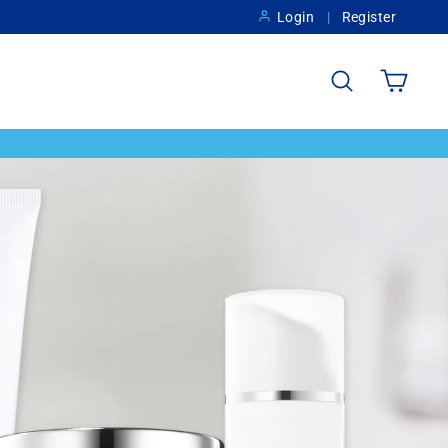
Login
Register
Search
Cart