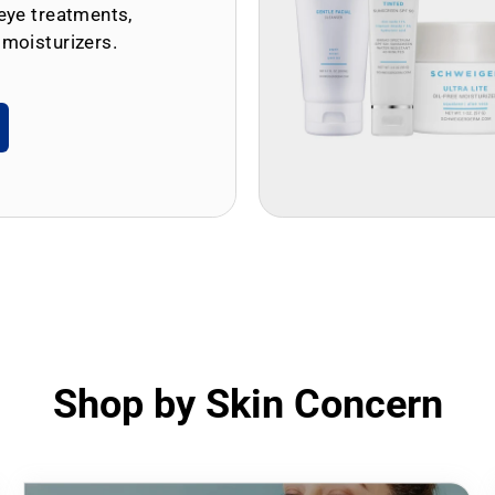
eye treatments,
 moisturizers.
Shop by Skin Concern