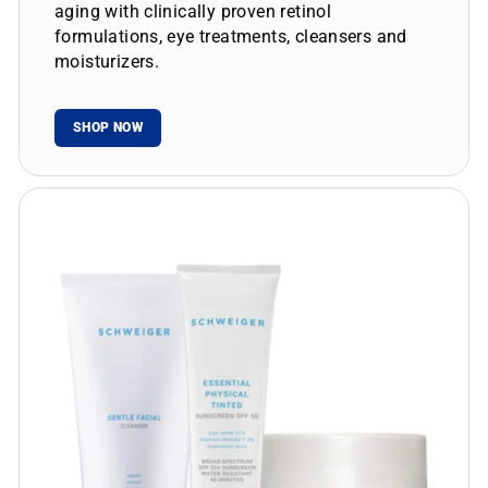
aging with clinically proven retinol
formulations, eye treatments, cleansers and
moisturizers.
SHOP NOW