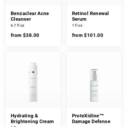
Benzaclear Acne
Retinol Renewal
Cleanser
Serum
6.7 fl oz
1 fl oz
from $38.00
from $101.00
Hydrating &
ProteXidine™
Brightening Cream
Damage Defense