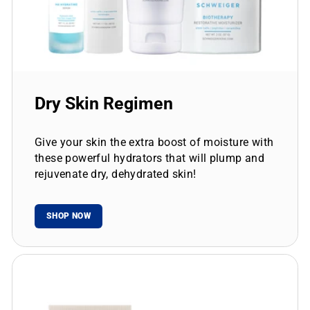
Dry Skin Regimen
Give your skin the extra boost of moisture with
these powerful hydrators that will plump and
rejuvenate dry, dehydrated skin!
SHOP NOW