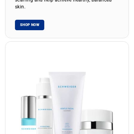
skin.
SHOP NOW