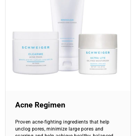
Acne Regimen
Proven acne-fighting ingredients that help
unclog pores, minimize large pores and
scarring and help achieve healthy, balanced