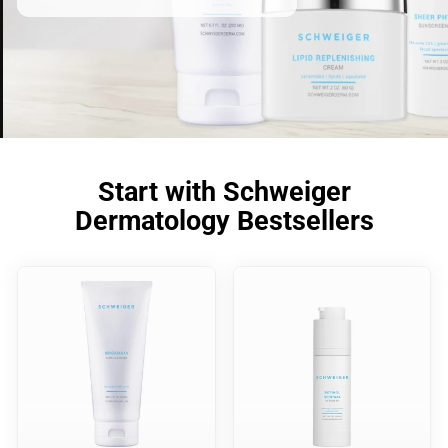
Start with Schweiger
Dermatology Bestsellers