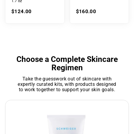
1.7 oz
$124.00
$160.00
Choose a Complete Skincare
Regimen
Take the guesswork out of skincare with
expertly curated kits, with products designed
to work together to support your skin goals.