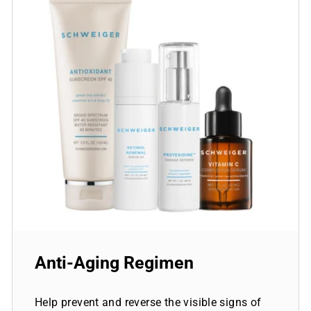
Anti-Aging Regimen
Help prevent and reverse the visible signs of