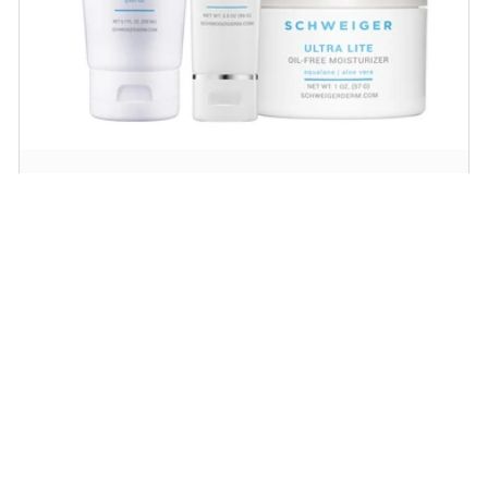
Daily Routine Regimen
Start your ritual! Schweiger Dermatology’s
signature products for a simple daily routine to
promote skin health.
SHOP NOW