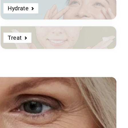
Hydrate
Treat