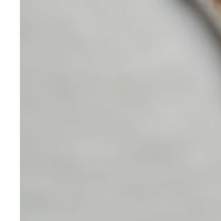
Skincare
Our medical-grade skincare,
formulated according to the
highest quality standards,
delivers quality results not
achieved with over-the-counter
products. Schweiger
Dermatology products are
designed to address a plethora
of skin concerns, prep for and
help maintain results of in-
office treatments.