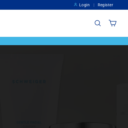
Login
Register
Search
Cart