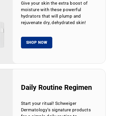
Give your skin the extra boost of
moisture with these powerful
hydrators that will plump and
rejuvenate dry, dehydrated skin!
SHOP NOW
Daily Routine Regimen
Start your ritual! Schweiger
Dermatology’s signature products