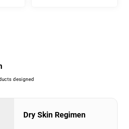
n
oducts designed
Dry Skin Regimen