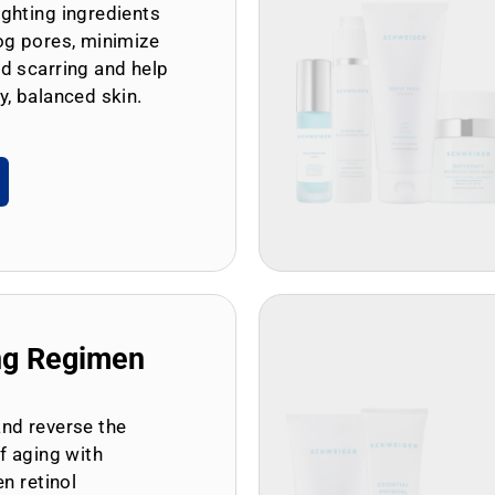
ghting ingredients
og pores, minimize
d scarring and help
y, balanced skin.
ng Regimen
and reverse the
of aging with
en retinol