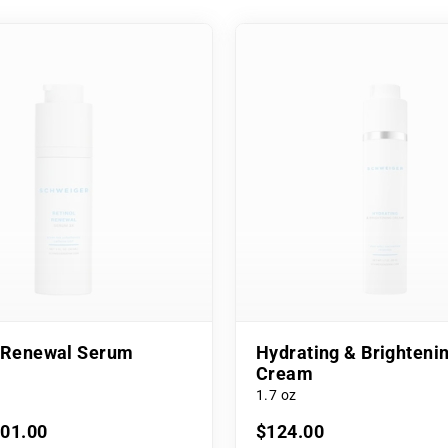
l Renewal Serum
Hydrating & Brighteni
Cream
1.7 oz
101.00
$124.00