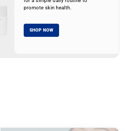
for a simple daily routine to
promote skin health.
SHOP NOW