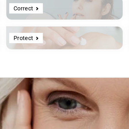
Correct
Protect