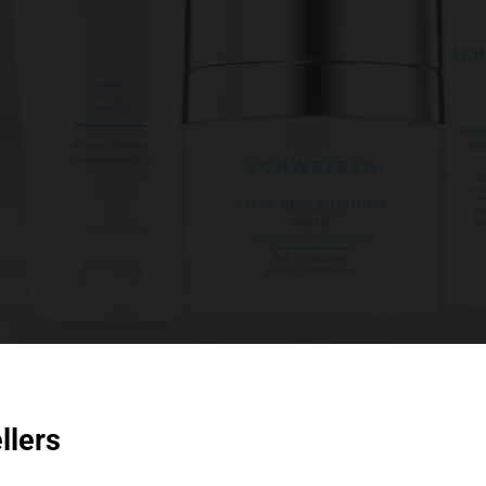
llers