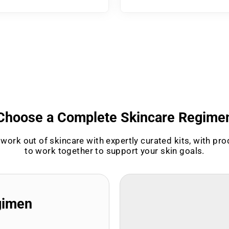
Choose a Complete Skincare Regime
work out of skincare with expertly curated kits, with pr
to work together to support your skin goals.
gimen