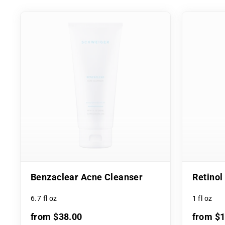
Benzaclear Acne Cleanser
Retino
6.7 fl oz
1 fl oz
from $38.00
from $