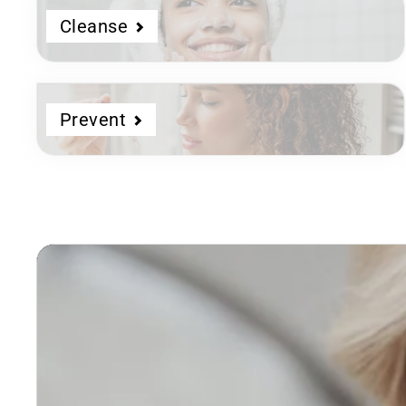
Cleanse
Prevent
Dermatologist
Developed