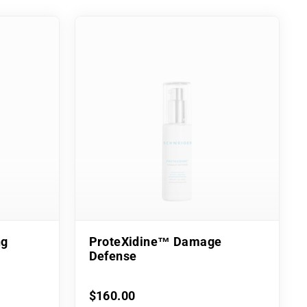
ng
ProteXidine™ Damage
Defense
$160.00