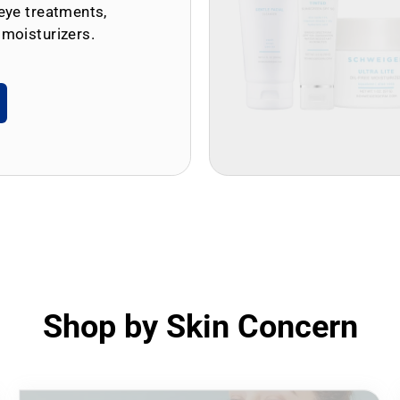
eye treatments,
 moisturizers.
Shop by Skin Concern