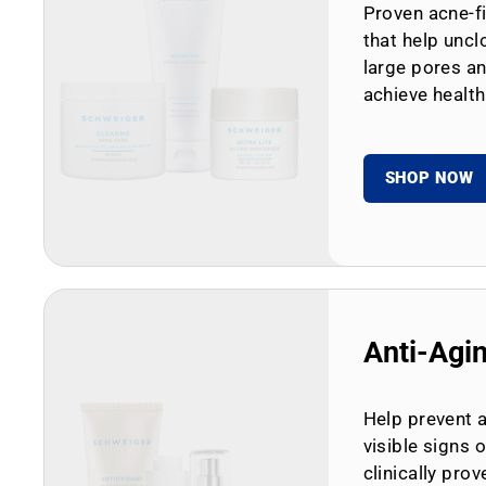
Proven acne-fi
that help uncl
large pores an
achieve health
SHOP NOW
Anti-Agi
Help prevent 
visible signs 
clinically prov