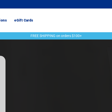
ions
eGift Cards
FREE SHIPPING on orders $100+
Pause
slideshow