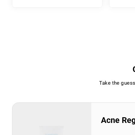
Take the guess
Acne Re