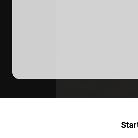
Dermatologist recommended
products to meet your skincare
needs.
SHOP SKINCARE
Star