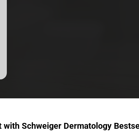
t with Schweiger Dermatology Bestse