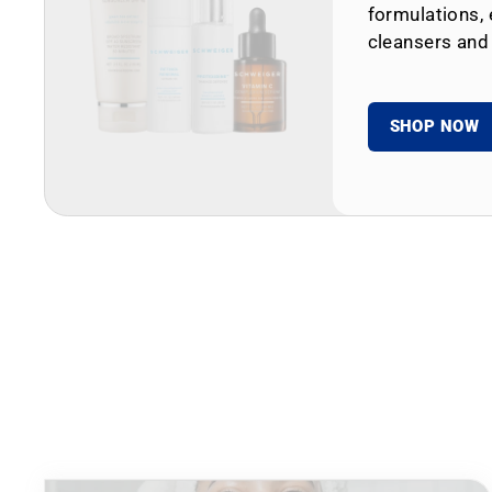
formulations, 
cleansers and
SHOP NOW