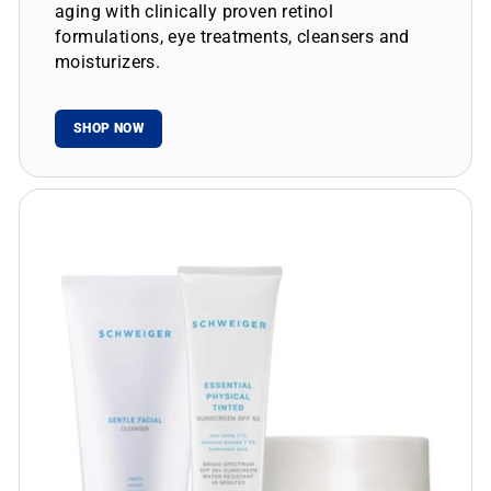
aging with clinically proven retinol
formulations, eye treatments, cleansers and
moisturizers.
SHOP NOW