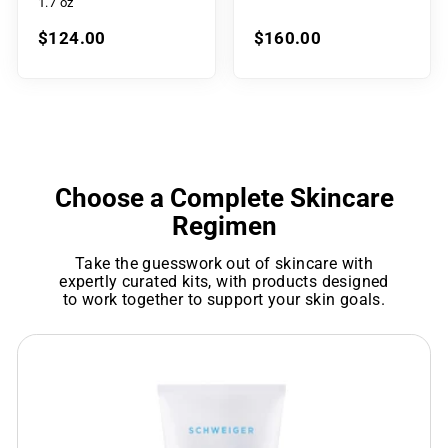
1.7 oz
$124.00
$160.00
Choose a Complete Skincare
Regimen
Take the guesswork out of skincare with
expertly curated kits, with products designed
to work together to support your skin goals.