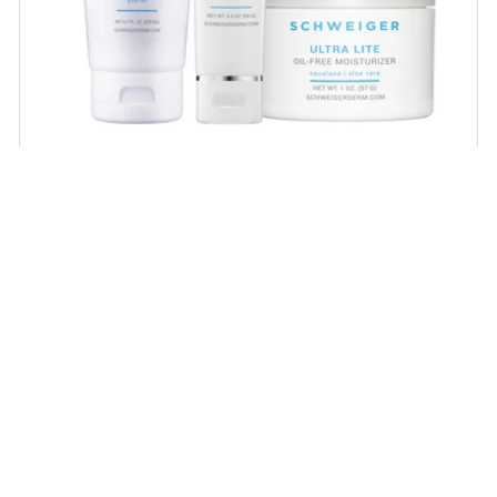
Daily Routine Regimen
Start your ritual! Schweiger Dermatology’s
signature products for a simple daily routine to
promote skin health.
SHOP NOW