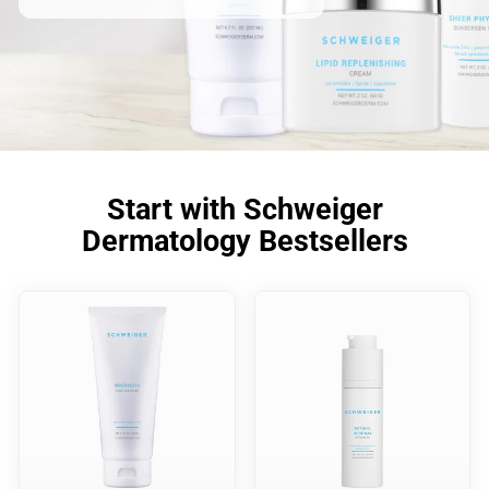
Start with Schweiger
Dermatology Bestsellers