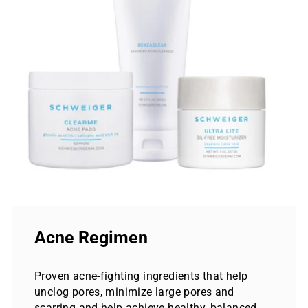
Acne Regimen
Proven acne-fighting ingredients that help
unclog pores, minimize large pores and
scarring and help achieve healthy, balanced