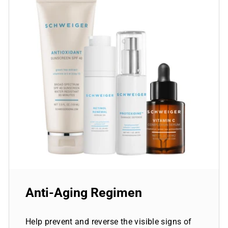
Anti-Aging Regimen
Help prevent and reverse the visible signs of