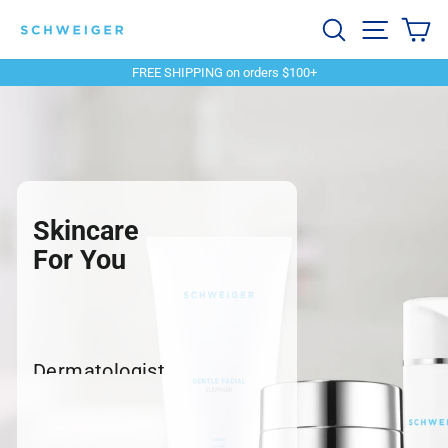
Skip
Schweiger
Search
Site navi
Ca
to
content
Dermatology
FREE SHIPPING on orders $100+
Pause
slideshow
Skincare
For You
Dermatologist
recommended products to
meet your skincare needs.
SHOP SKINCARE