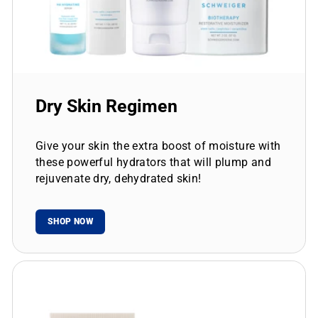
Dry Skin Regimen
Give your skin the extra boost of moisture with
these powerful hydrators that will plump and
rejuvenate dry, dehydrated skin!
SHOP NOW