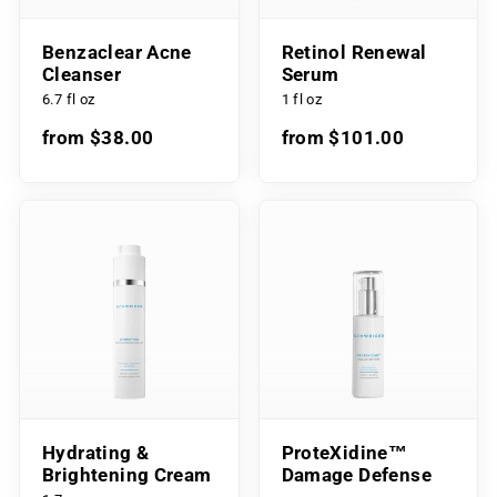
Benzaclear Acne
Retinol Renewal
Cleanser
Serum
6.7 fl oz
1 fl oz
from $38.00
from $101.00
Hydrating &
ProteXidine™
Brightening Cream
Damage Defense