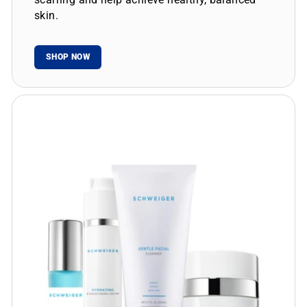
skin.
SHOP NOW