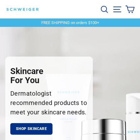
Skip
Schweiger
Search
Site navi
Ca
to
content
Dermatology
FREE SHIPPING on orders $100+
Pause
slideshow
Skincare
For You
Dermatologist
recommended products to
meet your skincare needs.
SHOP SKINCARE