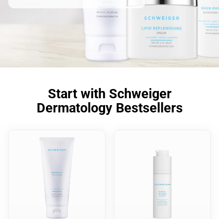
Start with Schweiger
Dermatology Bestsellers