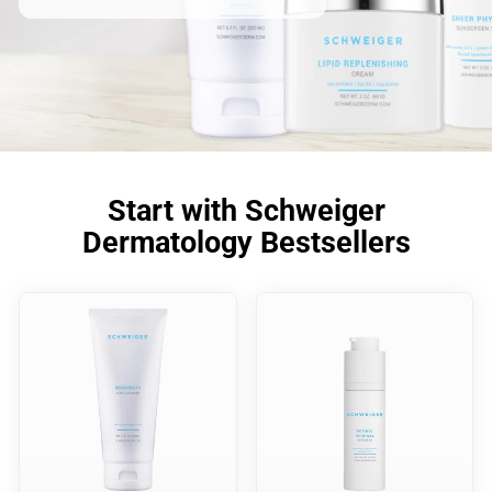
Start with Schweiger
Dermatology Bestsellers