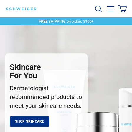
Skip
Schweiger
Search
Site navi
Ca
to
content
Dermatology
FREE SHIPPING on orders $100+
Pause
slideshow
Skincare
For You
Dermatologist
recommended products to
meet your skincare needs.
SHOP SKINCARE