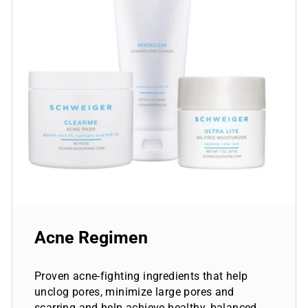
Acne Regimen
Proven acne-fighting ingredients that help
unclog pores, minimize large pores and
scarring and help achieve healthy, balanced