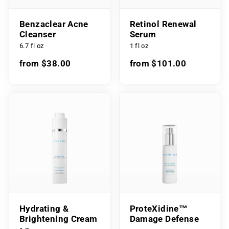
Benzaclear Acne
Retinol Renewal
Cleanser
Serum
6.7 fl oz
1 fl oz
from $38.00
from $101.00
Hydrating &
ProteXidine™
Brightening Cream
Damage Defense