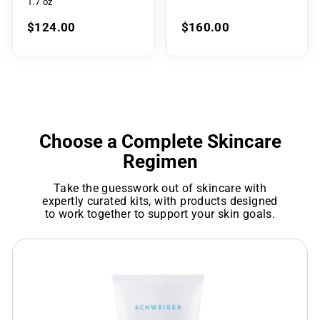
1.7 oz
$124.00
$160.00
Choose a Complete Skincare
Regimen
Take the guesswork out of skincare with
expertly curated kits, with products designed
to work together to support your skin goals.