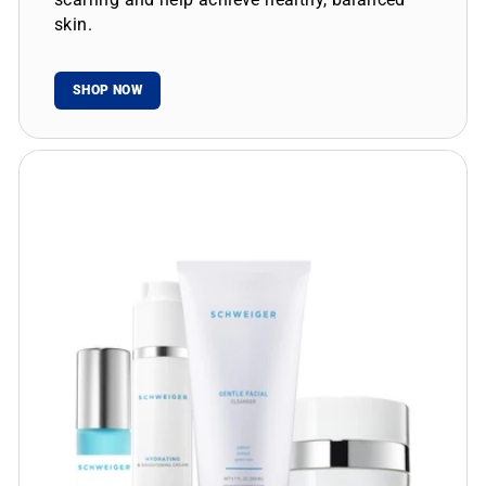
skin.
SHOP NOW