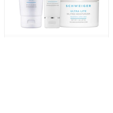
Daily Routine Regimen
Start your ritual! Schweiger Dermatology’s
signature products for a simple daily routine to
promote skin health.
SHOP NOW