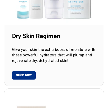
Dry Skin Regimen
Give your skin the extra boost of moisture with
these powerful hydrators that will plump and
rejuvenate dry, dehydrated skin!
SHOP NOW