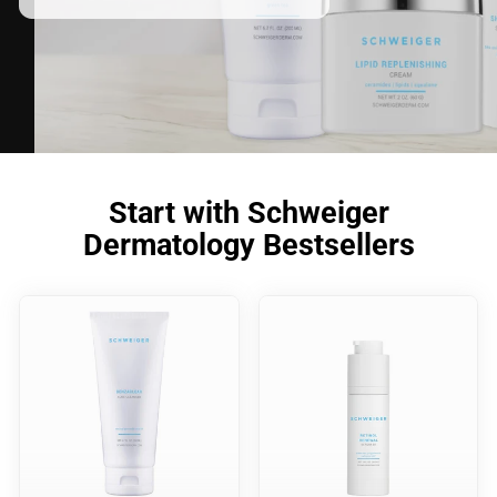
Start with Schweiger
Dermatology Bestsellers