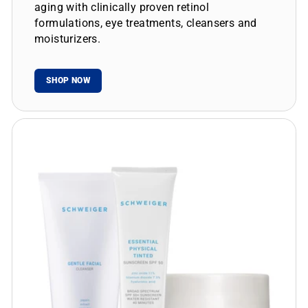
aging with clinically proven retinol
formulations, eye treatments, cleansers and
moisturizers.
SHOP NOW