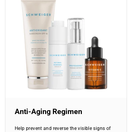
Anti-Aging Regimen
Help prevent and reverse the visible signs of