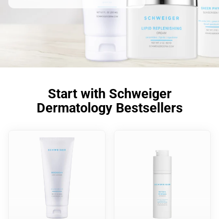
Start with Schweiger
Dermatology Bestsellers