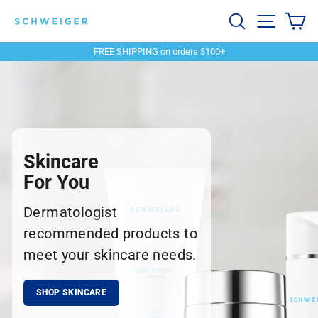
Skip
Schweiger
Search
Site navi
Ca
to
content
Dermatology
FREE SHIPPING on orders $100+
Pause
slideshow
Skincare
For You
Dermatologist
recommended products to
meet your skincare needs.
SHOP SKINCARE