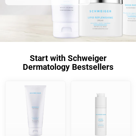
Start with Schweiger
Dermatology Bestsellers