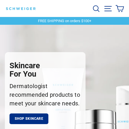
Skip
Schweiger
Search
Site navi
Ca
to
content
Dermatology
FREE SHIPPING on orders $100+
Pause
slideshow
Skincare
For You
Dermatologist
recommended products to
meet your skincare needs.
SHOP SKINCARE