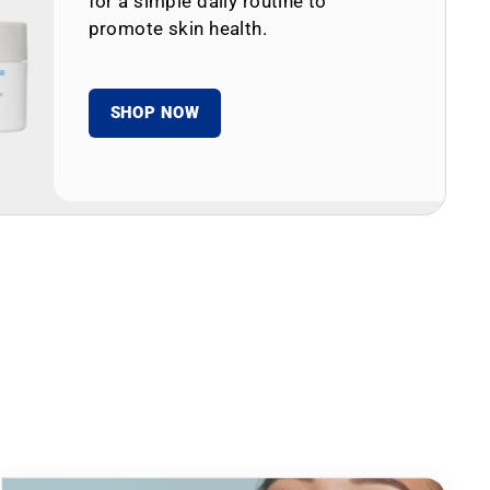
for a simple daily routine to
promote skin health.
SHOP NOW