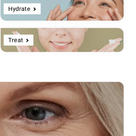
Hydrate
Treat