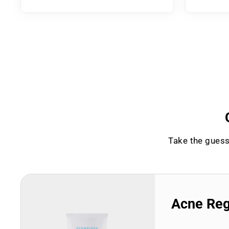
Take the guess
Acne Re