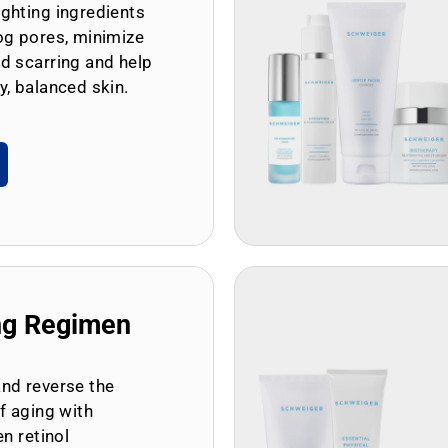
ghting ingredients
og pores, minimize
d scarring and help
y, balanced skin.
ng Regimen
and reverse the
of aging with
en retinol