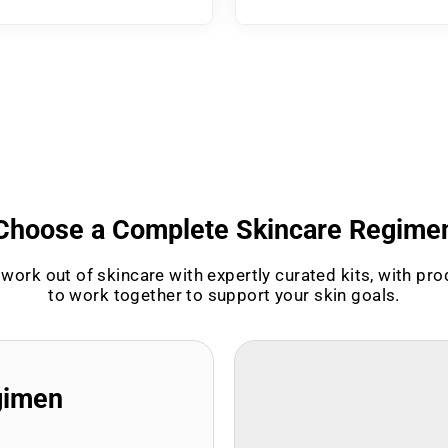
Choose a Complete Skincare Regime
work out of skincare with expertly curated kits, with pr
to work together to support your skin goals.
gimen