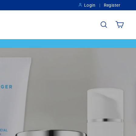
Login
Register
Search
Cart