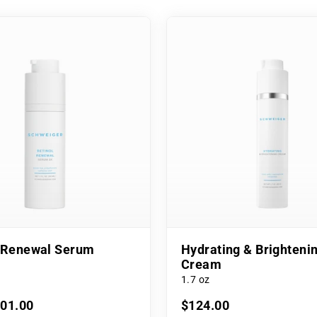
l Renewal Serum
Hydrating & Brighteni
Cream
1.7 oz
101.00
$124.00