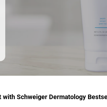
t with Schweiger Dermatology Bestse