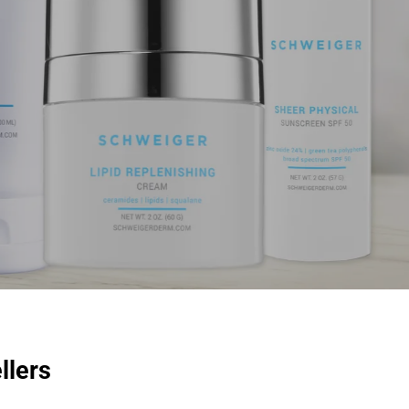
llers