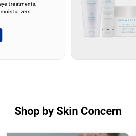
eye treatments,
 moisturizers.
Shop by Skin Concern