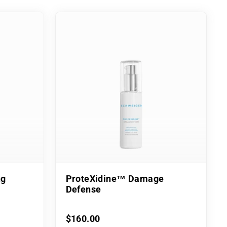
ng
ProteXidine™ Damage
Defense
$160.00