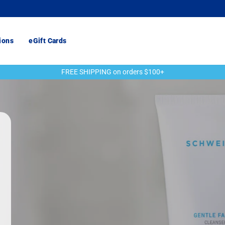
ions
eGift Cards
FREE SHIPPING on orders $100+
Pause
slideshow