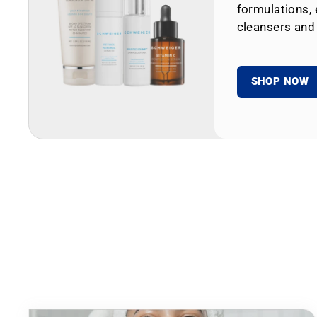
formulations, 
cleansers and
SHOP NOW