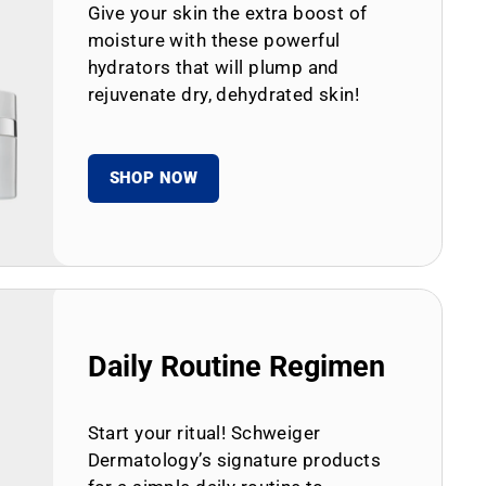
Give your skin the extra boost of
moisture with these powerful
hydrators that will plump and
rejuvenate dry, dehydrated skin!
SHOP NOW
Daily Routine Regimen
Start your ritual! Schweiger
Dermatology’s signature products