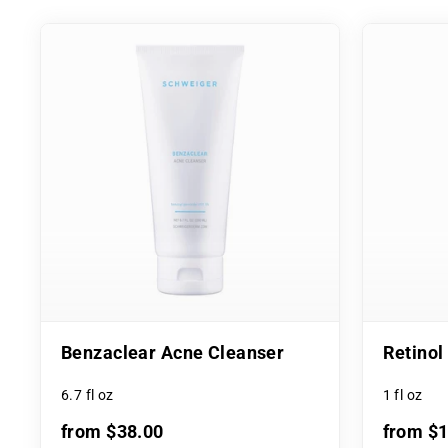
Benzaclear Acne Cleanser
Retino
6.7 fl oz
1 fl oz
from $38.00
from $