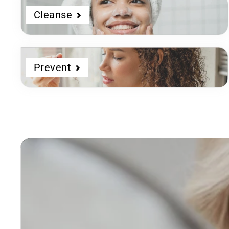
Cleanse
Prevent
Dermatologist
Developed