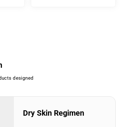
n
oducts designed
Dry Skin Regimen