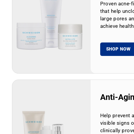
Proven acne-fi
that help uncl
large pores an
achieve health
SHOP NOW
Anti-Agi
Help prevent 
visible signs 
clinically prov