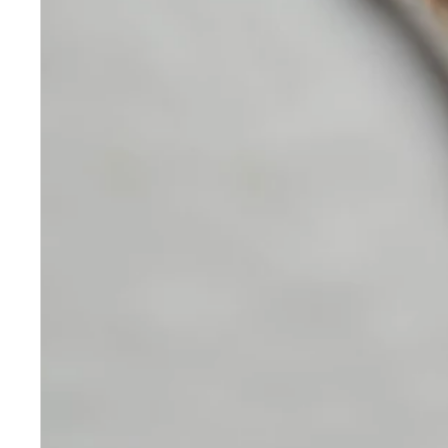
Skincare
Our medical-grade skincare,
formulated according to the
highest quality standards,
delivers quality results not
achieved with over-the-counter
products. Schweiger
Dermatology products are
designed to address a plethora
of skin concerns, prep for and
help maintain results of in-
office treatments.