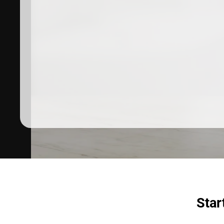
Dermatologist recommended
products to meet your skincare
needs.
SHOP SKINCARE
Star