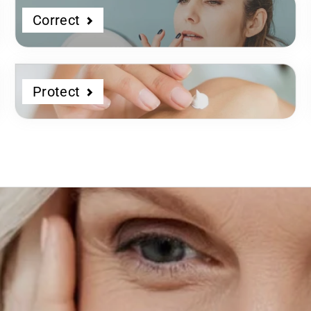
Correct
Protect