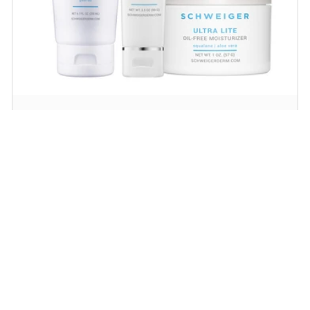
Daily Routine Regimen
Start your ritual! Schweiger Dermatology’s
signature products for a simple daily routine to
promote skin health.
SHOP NOW