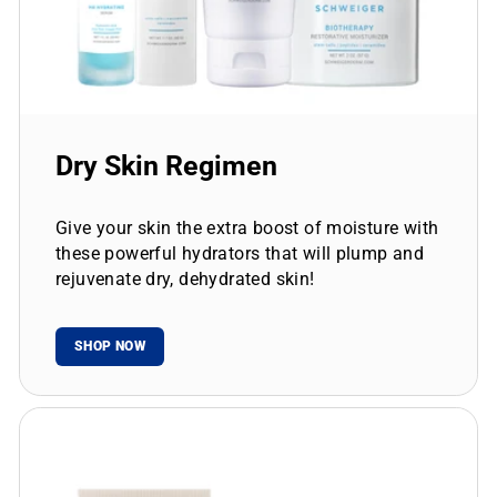
Dry Skin Regimen
Give your skin the extra boost of moisture with
these powerful hydrators that will plump and
rejuvenate dry, dehydrated skin!
SHOP NOW