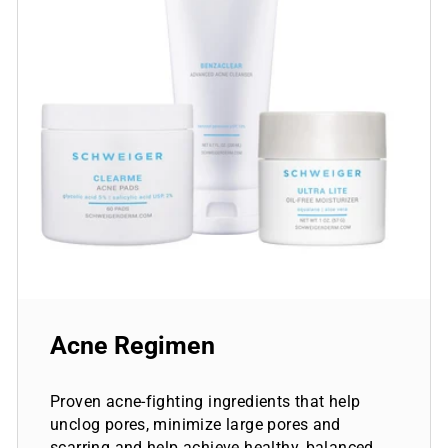
Acne Regimen
Proven acne-fighting ingredients that help
unclog pores, minimize large pores and
scarring and help achieve healthy, balanced