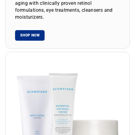
aging with clinically proven retinol
formulations, eye treatments, cleansers and
moisturizers.
SHOP NOW