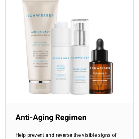
Anti-Aging Regimen
Help prevent and reverse the visible signs of