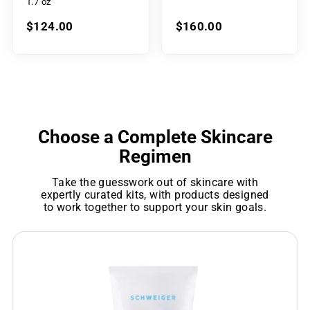
1.7 oz
$124.00
$160.00
Choose a Complete Skincare
Regimen
Take the guesswork out of skincare with
expertly curated kits, with products designed
to work together to support your skin goals.