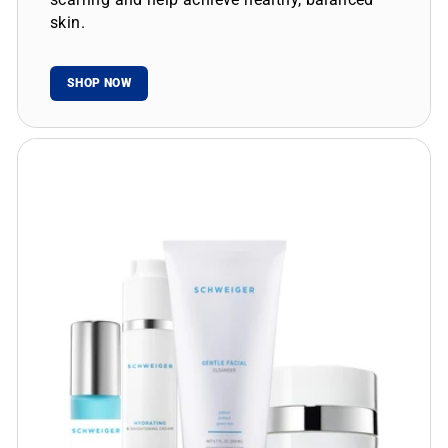
skin.
SHOP NOW