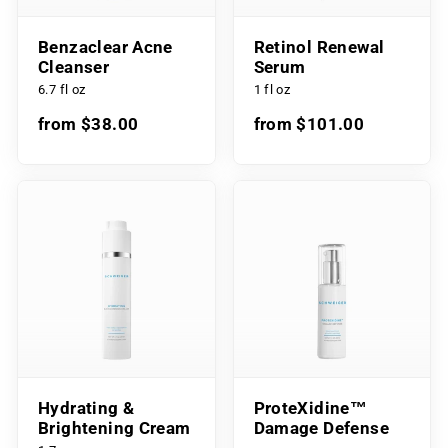
Benzaclear Acne
Retinol Renewal
Cleanser
Serum
6.7 fl oz
1 fl oz
from $38.00
from $101.00
Hydrating &
ProteXidine™
Brightening Cream
Damage Defense