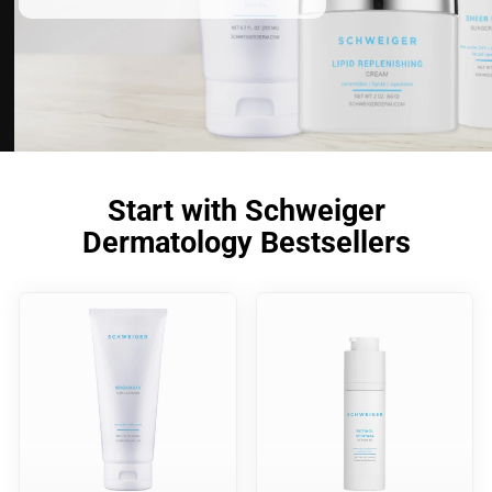
Start with Schweiger
Dermatology Bestsellers