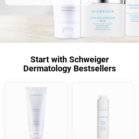
Start with Schweiger
Dermatology Bestsellers