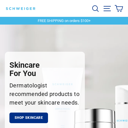
Skip
Schweiger
Search
Site navi
Ca
to
content
Dermatology
FREE SHIPPING on orders $100+
Pause
slideshow
Skincare
For You
Dermatologist
recommended products to
meet your skincare needs.
SHOP SKINCARE