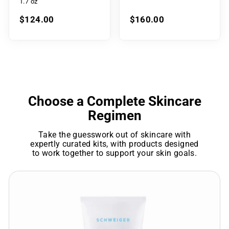
1.7 oz
$124.00
$160.00
Choose a Complete Skincare
Regimen
Take the guesswork out of skincare with
expertly curated kits, with products designed
to work together to support your skin goals.