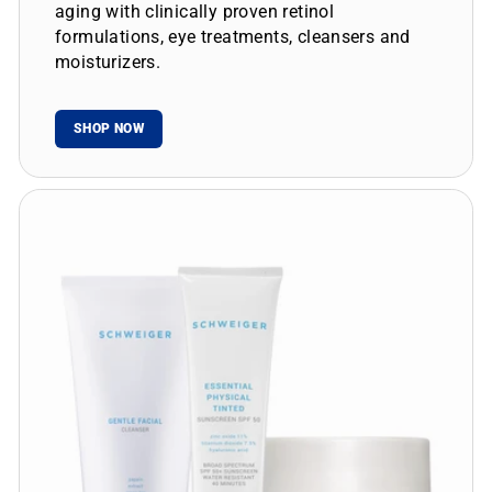
aging with clinically proven retinol
formulations, eye treatments, cleansers and
moisturizers.
SHOP NOW