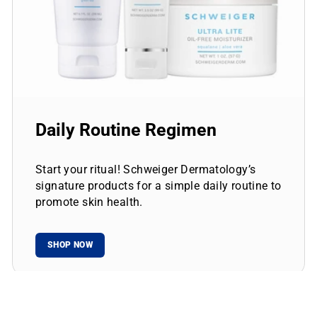
Daily Routine Regimen
Start your ritual! Schweiger Dermatology’s
signature products for a simple daily routine to
promote skin health.
SHOP NOW