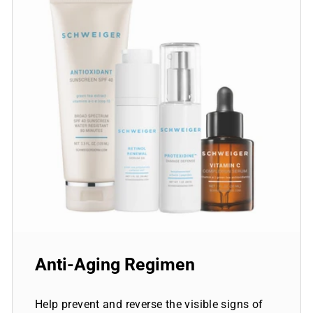
Anti-Aging Regimen
Help prevent and reverse the visible signs of