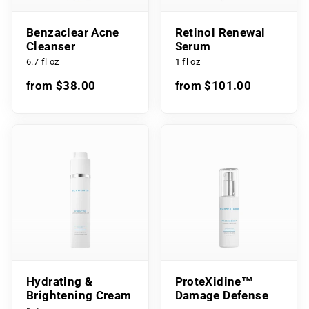
Benzaclear Acne
Retinol Renewal
Cleanser
Serum
6.7 fl oz
1 fl oz
from $38.00
from $101.00
Hydrating &
ProteXidine™
Brightening Cream
Damage Defense