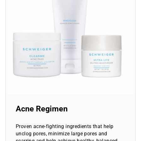
Acne Regimen
Proven acne-fighting ingredients that help
unclog pores, minimize large pores and
scarring and help achieve healthy, balanced