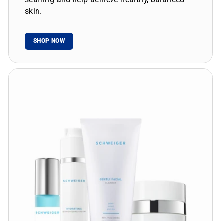
skin.
SHOP NOW