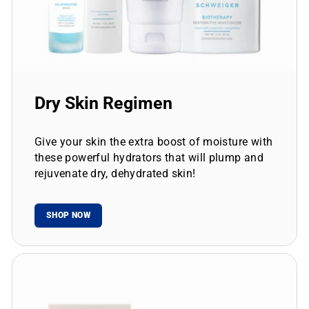
Dry Skin Regimen
Give your skin the extra boost of moisture with
these powerful hydrators that will plump and
rejuvenate dry, dehydrated skin!
SHOP NOW