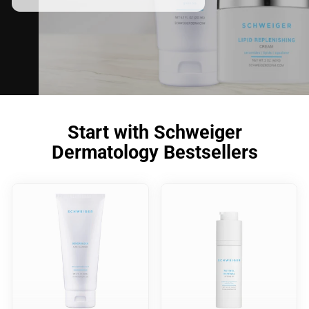
meet your skincare needs.
Start with Schweiger
Dermatology Bestsellers