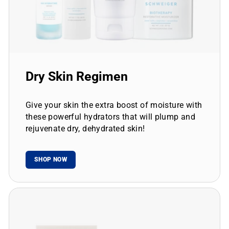
Dry Skin Regimen
Give your skin the extra boost of moisture with
these powerful hydrators that will plump and
rejuvenate dry, dehydrated skin!
SHOP NOW