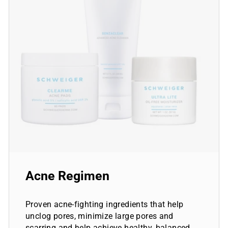
Acne Regimen
Proven acne-fighting ingredients that help
unclog pores, minimize large pores and
scarring and help achieve healthy, balanced