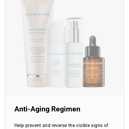
Anti-Aging Regimen
Help prevent and reverse the visible signs of