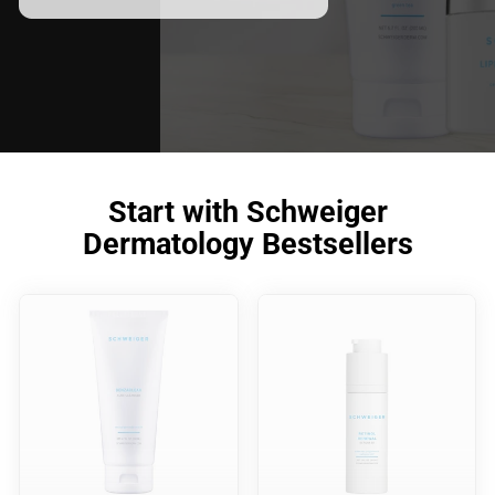
Start with Schweiger
Dermatology Bestsellers