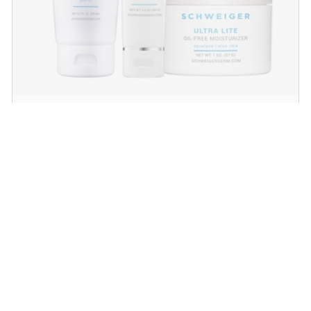
Daily Routine Regimen
Start your ritual! Schweiger Dermatology’s
signature products for a simple daily routine to
promote skin health.
SHOP NOW