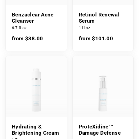
Benzaclear Acne
Retinol Renewal
Cleanser
Serum
6.7 fl oz
1 fl oz
from $38.00
from $101.00
Hydrating &
ProteXidine™
Brightening Cream
Damage Defense