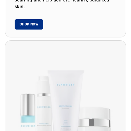
skin.
SHOP NOW