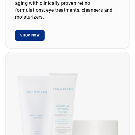
aging with clinically proven retinol
formulations, eye treatments, cleansers and
moisturizers.
SHOP NOW