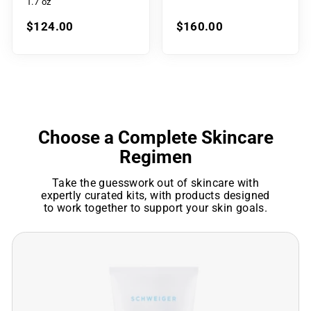
1.7 oz
$124.00
$160.00
Choose a Complete Skincare
Regimen
Take the guesswork out of skincare with
expertly curated kits, with products designed
to work together to support your skin goals.