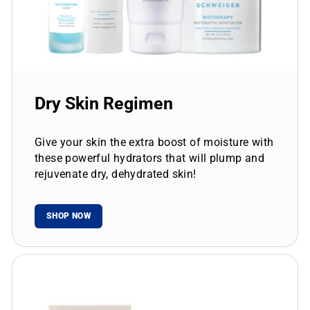
Dry Skin Regimen
Give your skin the extra boost of moisture with
these powerful hydrators that will plump and
rejuvenate dry, dehydrated skin!
SHOP NOW