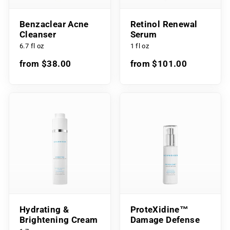
Benzaclear Acne
Retinol Renewal
Cleanser
Serum
6.7 fl oz
1 fl oz
from $38.00
from $101.00
Hydrating &
ProteXidine™
Brightening Cream
Damage Defense