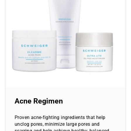
Acne Regimen
Proven acne-fighting ingredients that help
unclog pores, minimize large pores and
scarring and help achieve healthy, balanced