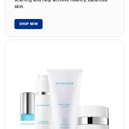
skin.
SHOP NOW