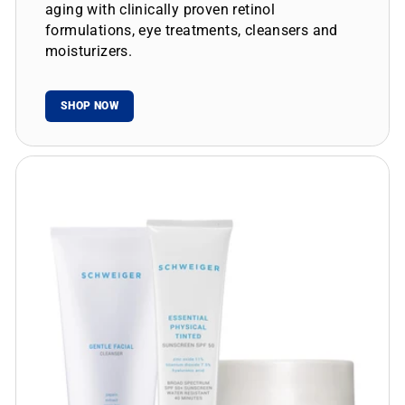
aging with clinically proven retinol
formulations, eye treatments, cleansers and
moisturizers.
SHOP NOW