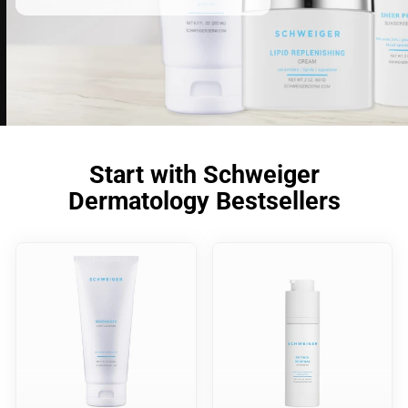
Start with Schweiger
Dermatology Bestsellers