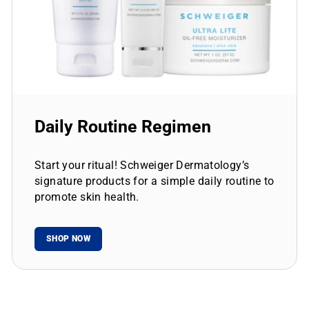
Daily Routine Regimen
Start your ritual! Schweiger Dermatology’s
signature products for a simple daily routine to
promote skin health.
SHOP NOW