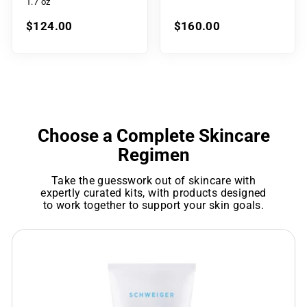
1.7 oz
$124.00
$160.00
Choose a Complete Skincare
Regimen
Take the guesswork out of skincare with
expertly curated kits, with products designed
to work together to support your skin goals.