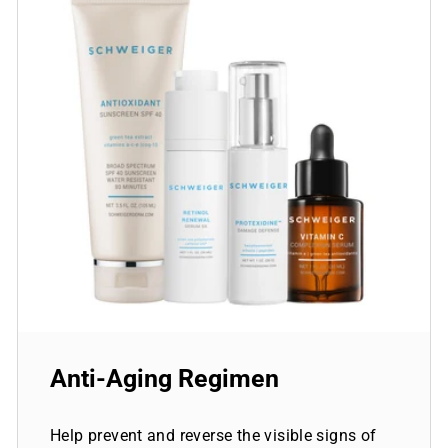
Anti-Aging Regimen
Help prevent and reverse the visible signs of