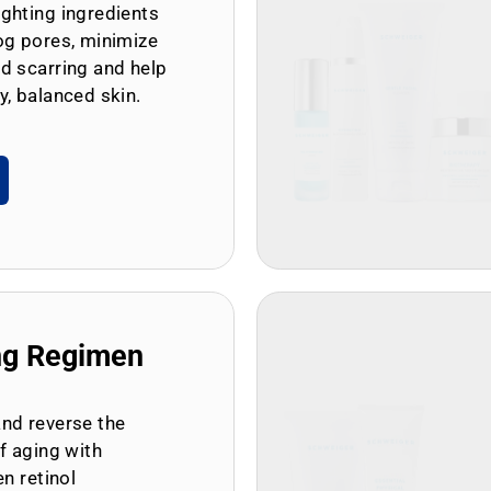
ghting ingredients
og pores, minimize
d scarring and help
y, balanced skin.
ng Regimen
and reverse the
of aging with
en retinol