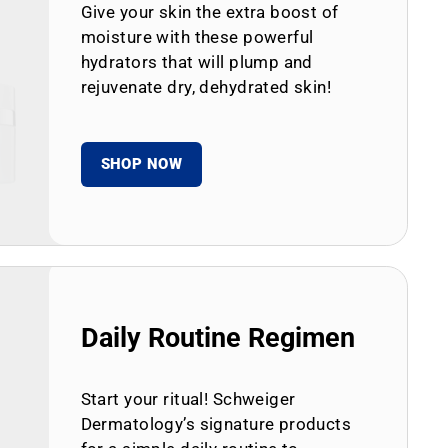
Give your skin the extra boost of
moisture with these powerful
hydrators that will plump and
rejuvenate dry, dehydrated skin!
SHOP NOW
Daily Routine Regimen
Start your ritual! Schweiger
Dermatology’s signature products