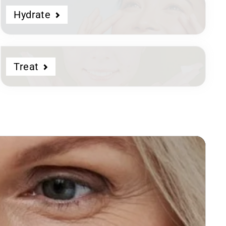
Hydrate
Treat