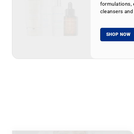
formulations, 
cleansers and
SHOP NOW