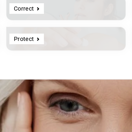
Correct
Protect