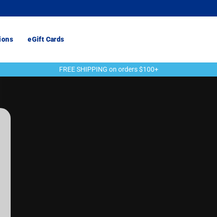
ions
eGift Cards
FREE SHIPPING on orders $100+
Pause
slideshow