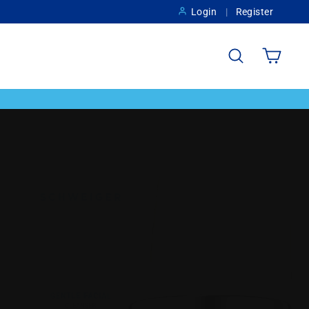
Login
Register
Search
Cart