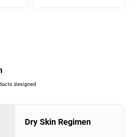
n
oducts designed
Dry Skin Regimen