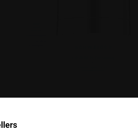
llers