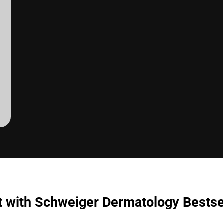
t with Schweiger Dermatology Bestse