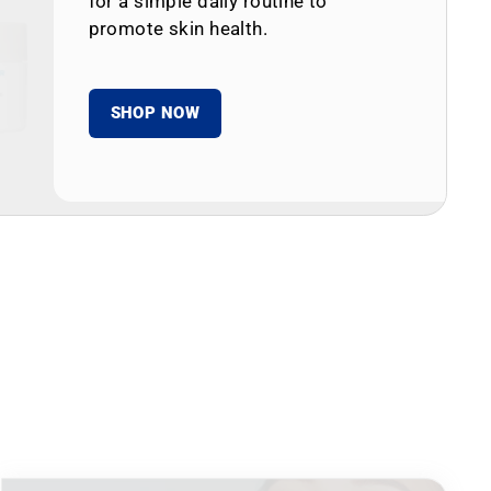
for a simple daily routine to
promote skin health.
SHOP NOW