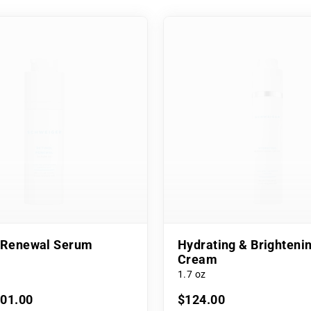
l Renewal Serum
Hydrating & Brighteni
Cream
1.7 oz
101.00
$124.00