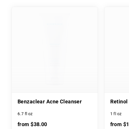
Benzaclear Acne Cleanser
Retino
6.7 fl oz
1 fl oz
from $38.00
from $