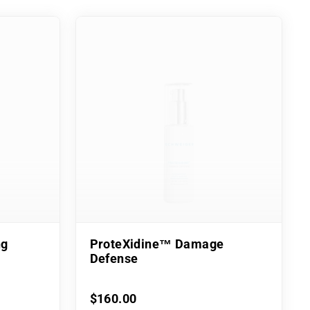
ng
ProteXidine™ Damage
Defense
$160.00