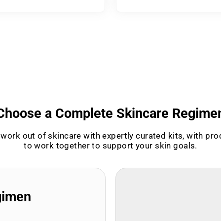
Choose a Complete Skincare Regime
work out of skincare with expertly curated kits, with pr
to work together to support your skin goals.
gimen