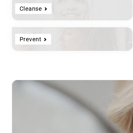
Cleanse
Prevent
Dermatologist
Developed