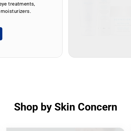
eye treatments,
 moisturizers.
Shop by Skin Concern