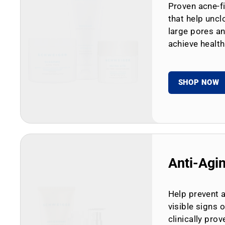
Proven acne-fi
that help uncl
large pores an
achieve health
SHOP NOW
Anti-Agi
Help prevent 
visible signs 
clinically prov