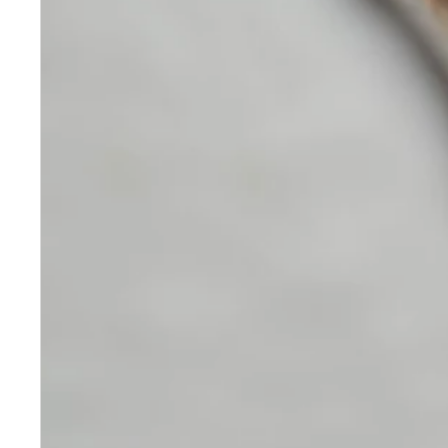
Skincare
Our medical-grade skincare,
formulated according to the
highest quality standards,
delivers quality results not
achieved with over-the-counter
products. Schweiger
Dermatology products are
designed to address a plethora
of skin concerns, prep for and
help maintain results of in-
office treatments.