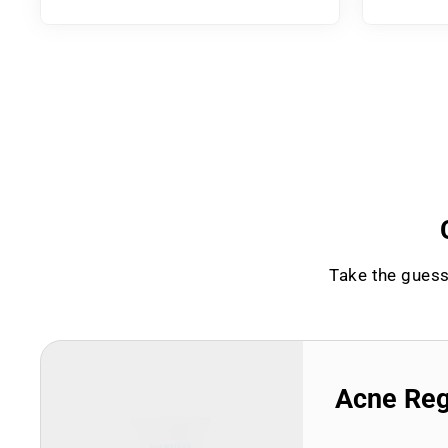
Take the guess
Acne Re