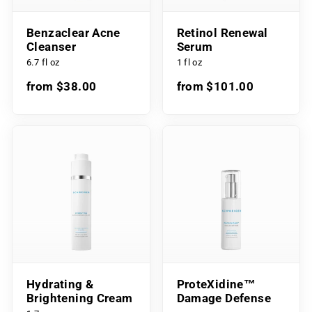
Benzaclear Acne
Retinol Renewal
Cleanser
Serum
6.7 fl oz
1 fl oz
from $38.00
from $101.00
Hydrating &
ProteXidine™
Brightening Cream
Damage Defense