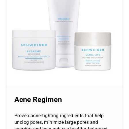
Acne Regimen
Proven acne-fighting ingredients that help
unclog pores, minimize large pores and
scarring and help achieve healthy, balanced