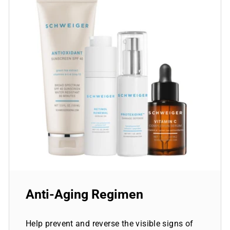
Anti-Aging Regimen
Help prevent and reverse the visible signs of