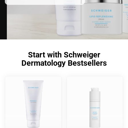
Start with Schweiger
Dermatology Bestsellers