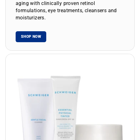
aging with clinically proven retinol
formulations, eye treatments, cleansers and
moisturizers.
SHOP NOW