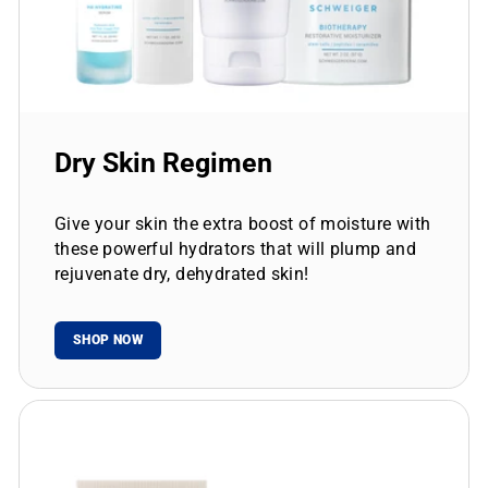
Dry Skin Regimen
Give your skin the extra boost of moisture with
these powerful hydrators that will plump and
rejuvenate dry, dehydrated skin!
SHOP NOW