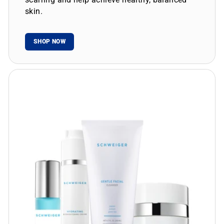
skin.
SHOP NOW