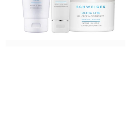
Daily Routine Regimen
Start your ritual! Schweiger Dermatology’s
signature products for a simple daily routine to
promote skin health.
SHOP NOW