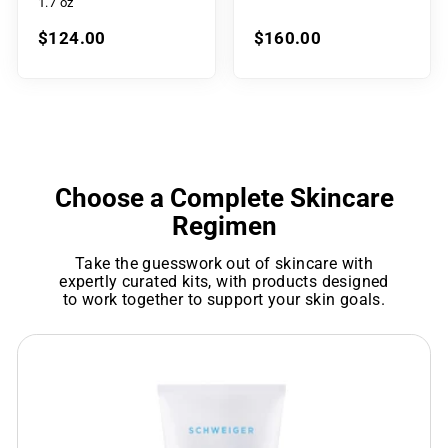
1.7 oz
$124.00
$160.00
Choose a Complete Skincare
Regimen
Take the guesswork out of skincare with
expertly curated kits, with products designed
to work together to support your skin goals.