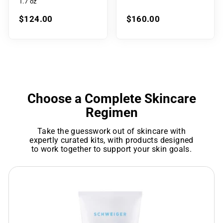
1.7 oz
$124.00
$160.00
Choose a Complete Skincare
Regimen
Take the guesswork out of skincare with
expertly curated kits, with products designed
to work together to support your skin goals.