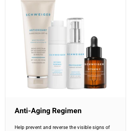
Anti-Aging Regimen
Help prevent and reverse the visible signs of