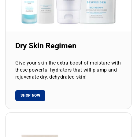
Dry Skin Regimen
Give your skin the extra boost of moisture with
these powerful hydrators that will plump and
rejuvenate dry, dehydrated skin!
SHOP NOW