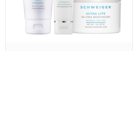
Daily Routine Regimen
Start your ritual! Schweiger Dermatology’s
signature products for a simple daily routine to
promote skin health.
SHOP NOW