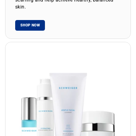
skin.
SHOP NOW