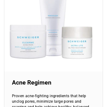
Acne Regimen
Proven acne-fighting ingredients that help
unclog pores, minimize large pores and
scarring and help achieve healthy, balanced