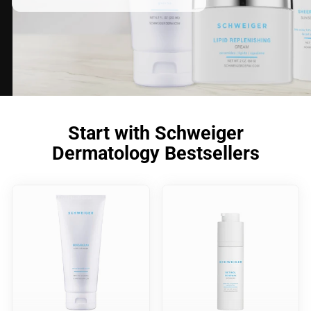
Start with Schweiger
Dermatology Bestsellers