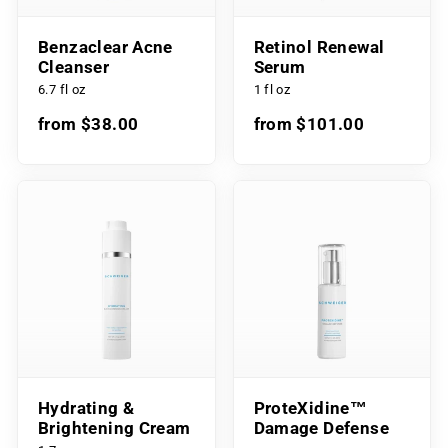
Benzaclear Acne
Retinol Renewal
Cleanser
Serum
6.7 fl oz
1 fl oz
from $38.00
from $101.00
Hydrating &
ProteXidine™
Brightening Cream
Damage Defense