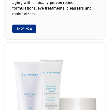
aging with clinically proven retinol
formulations, eye treatments, cleansers and
moisturizers.
SHOP NOW