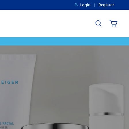
Login
Register
Search
Cart