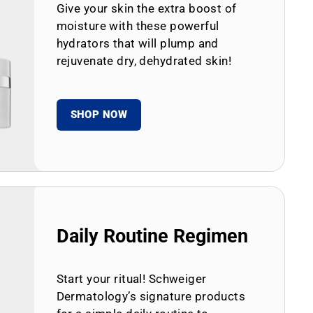
Give your skin the extra boost of
moisture with these powerful
hydrators that will plump and
rejuvenate dry, dehydrated skin!
SHOP NOW
Daily Routine Regimen
Start your ritual! Schweiger
Dermatology’s signature products