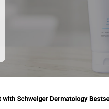
t with Schweiger Dermatology Bestse