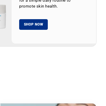
for a simple daily routine to
promote skin health.
SHOP NOW