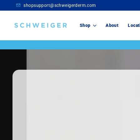
Skip
shopsupport@schweigerderm.com
to
content
Schweiger
Shop
About
Locat
Dermatology
Skincare
For You