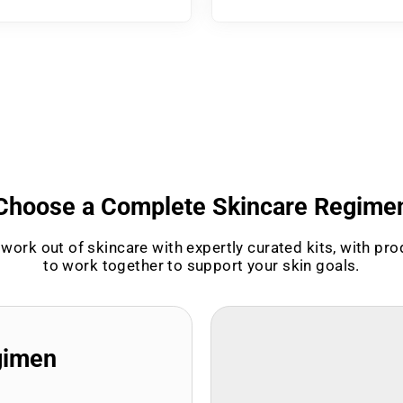
Choose a Complete Skincare Regime
work out of skincare with expertly curated kits, with pr
to work together to support your skin goals.
gimen