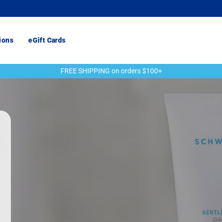
ions
eGift Cards
FREE SHIPPING on orders $100+
Pause
slideshow