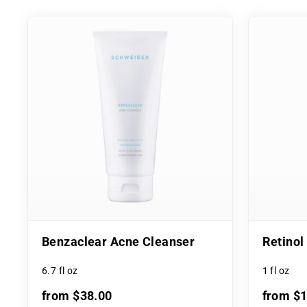
Benzaclear Acne Cleanser
Retino
6.7 fl oz
1 fl oz
from $38.00
from $