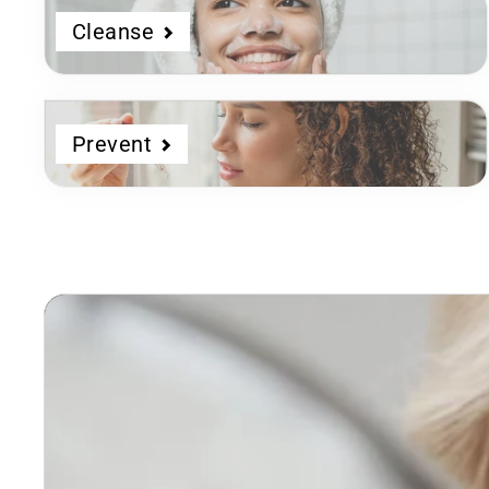
Cleanse
Prevent
Dermatologist
Developed