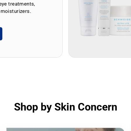
eye treatments,
 moisturizers.
Shop by Skin Concern