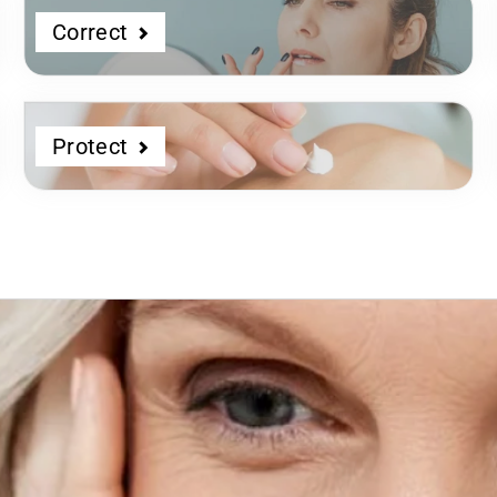
Correct
Protect