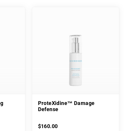
ng
ProteXidine™ Damage
Defense
$160.00