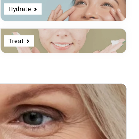
Hydrate
Treat