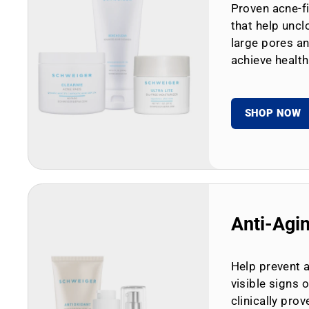
Proven acne-fi
that help uncl
large pores an
achieve health
SHOP NOW
Anti-Agi
Help prevent 
visible signs 
clinically prov