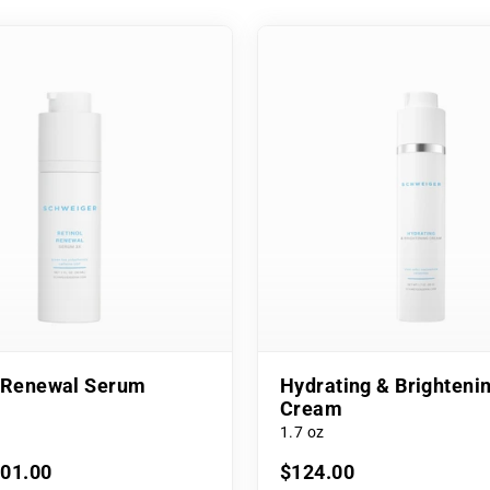
l Renewal Serum
Hydrating & Brighteni
Cream
1.7 oz
101.00
$124.00