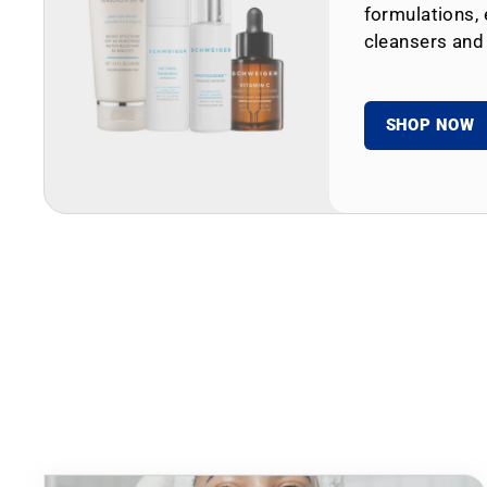
formulations, 
cleansers and
SHOP NOW