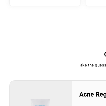
Take the guess
Acne Re