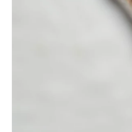
Skincare
Our medical-grade skincare,
formulated according to the
highest quality standards,
delivers quality results not
achieved with over-the-counter
products. Schweiger
Dermatology products are
designed to address a plethora
of skin concerns, prep for and
help maintain results of in-
office treatments.