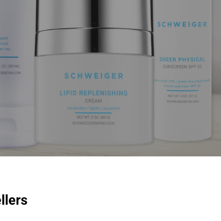
llers