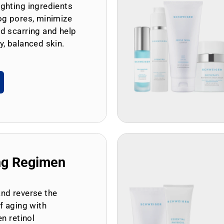
ghting ingredients
og pores, minimize
d scarring and help
y, balanced skin.
ng Regimen
and reverse the
of aging with
en retinol