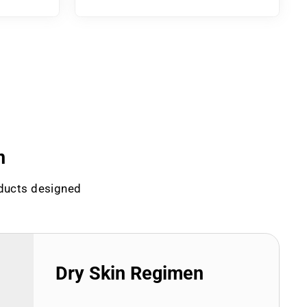
n
oducts designed
Dry Skin Regimen