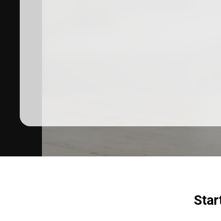
Dermatologist recommended
products to meet your skincare
needs.
SHOP SKINCARE
Star