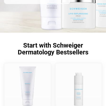
Start with Schweiger
Dermatology Bestsellers