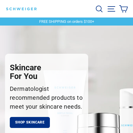
Skip
Schweiger
Search
Site navi
Ca
to
content
Dermatology
FREE SHIPPING on orders $100+
Pause
slideshow
Skincare
For You
Dermatologist
recommended products to
meet your skincare needs.
SHOP SKINCARE