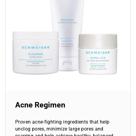
Acne Regimen
Proven acne-fighting ingredients that help
unclog pores, minimize large pores and
scarring and help achieve healthy, balanced