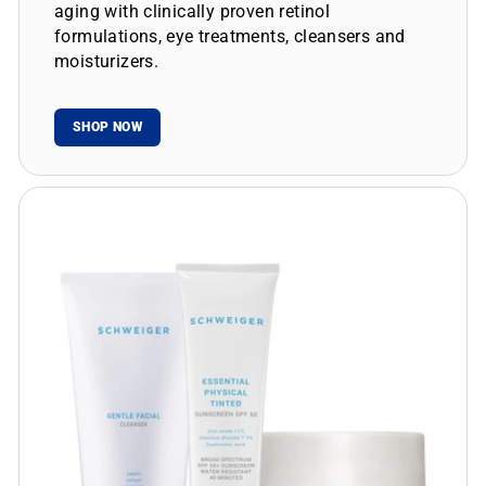
aging with clinically proven retinol
formulations, eye treatments, cleansers and
moisturizers.
SHOP NOW