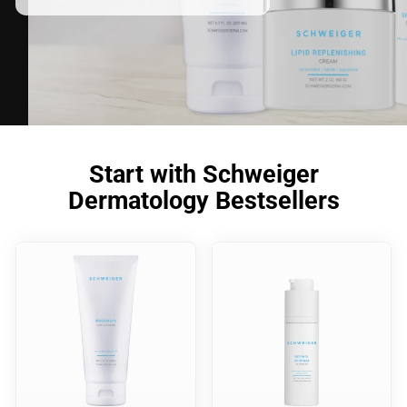
Start with Schweiger
Dermatology Bestsellers