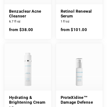
Benzaclear Acne
Retinol Renewal
Cleanser
Serum
6.7 fl oz
1 fl oz
from $38.00
from $101.00
Hydrating &
ProteXidine™
Brightening Cream
Damage Defense