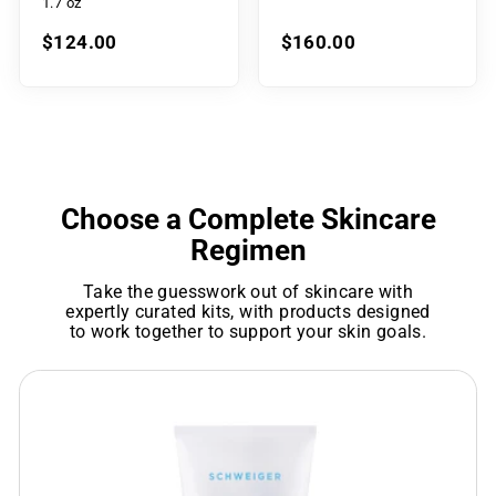
1.7 oz
$124.00
$160.00
Choose a Complete Skincare
Regimen
Take the guesswork out of skincare with
expertly curated kits, with products designed
to work together to support your skin goals.