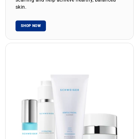
skin.
SHOP NOW