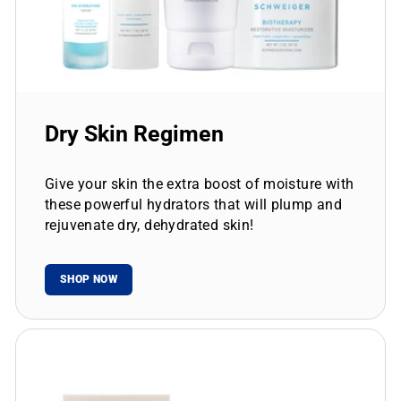
Dry Skin Regimen
Give your skin the extra boost of moisture with
these powerful hydrators that will plump and
rejuvenate dry, dehydrated skin!
SHOP NOW