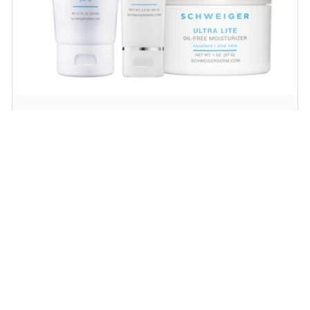
Daily Routine Regimen
Start your ritual! Schweiger Dermatology’s
signature products for a simple daily routine to
promote skin health.
SHOP NOW