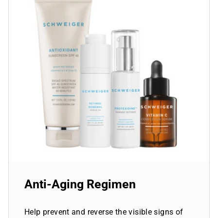
Anti-Aging Regimen
Help prevent and reverse the visible signs of