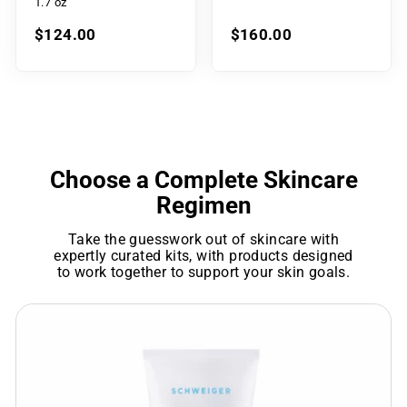
1.7 oz
$124.00
$160.00
Choose a Complete Skincare
Regimen
Take the guesswork out of skincare with
expertly curated kits, with products designed
to work together to support your skin goals.