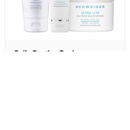
Daily Routine Regimen
Start your ritual! Schweiger Dermatology’s
signature products for a simple daily routine to
promote skin health.
SHOP NOW