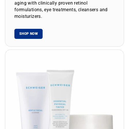
aging with clinically proven retinol
formulations, eye treatments, cleansers and
moisturizers.
SHOP NOW