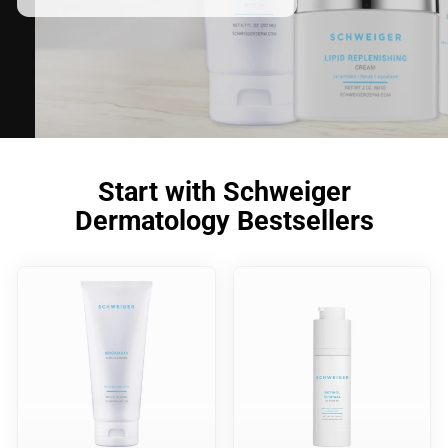
Start with Schweiger
Dermatology Bestsellers