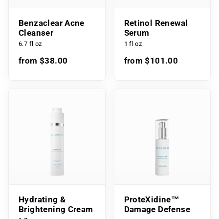
Benzaclear Acne
Retinol Renewal
Cleanser
Serum
6.7 fl oz
1 fl oz
from $38.00
from $101.00
Hydrating &
ProteXidine™
Brightening Cream
Damage Defense