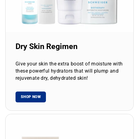
Dry Skin Regimen
Give your skin the extra boost of moisture with
these powerful hydrators that will plump and
rejuvenate dry, dehydrated skin!
SHOP NOW