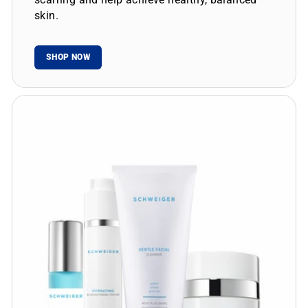
skin.
SHOP NOW