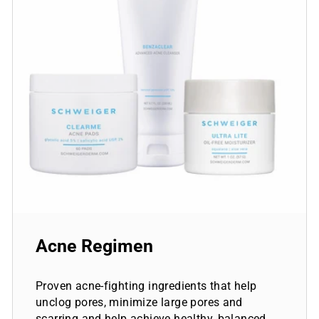
Acne Regimen
Proven acne-fighting ingredients that help
unclog pores, minimize large pores and
scarring and help achieve healthy, balanced