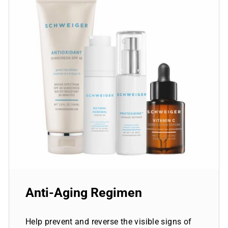
Anti-Aging Regimen
Help prevent and reverse the visible signs of