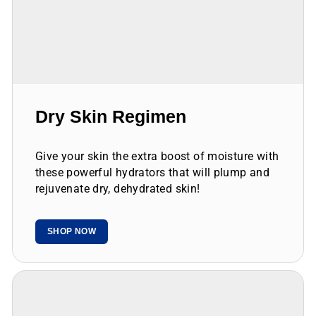
Dry Skin Regimen
Give your skin the extra boost of moisture with
these powerful hydrators that will plump and
rejuvenate dry, dehydrated skin!
SHOP NOW