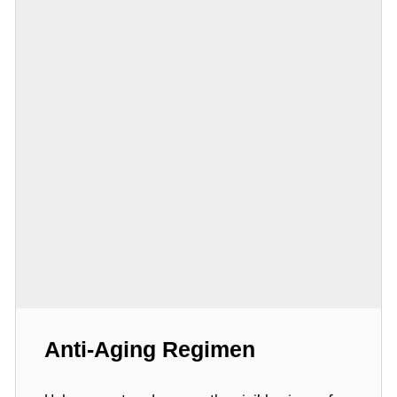
Anti-Aging Regimen
Help prevent and reverse the visible signs of