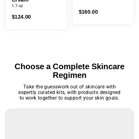
1.7 oz
$124.00
$160.00
Choose a Complete Skincare
Regimen
Take the guesswork out of skincare with
expertly curated kits, with products designed
to work together to support your skin goals.