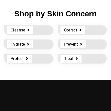
Shop by Skin Concern
Cleanse
Correct
Hydrate
Prevent
Protect
Treat