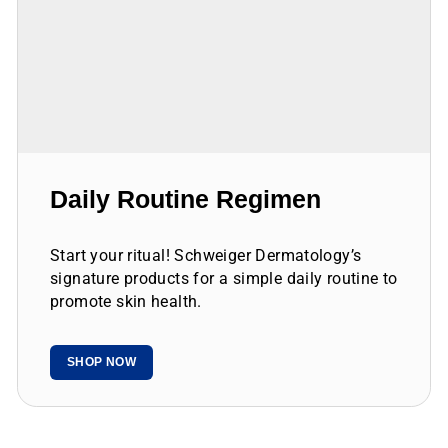
Daily Routine Regimen
Start your ritual! Schweiger Dermatology’s
signature products for a simple daily routine to
promote skin health.
SHOP NOW