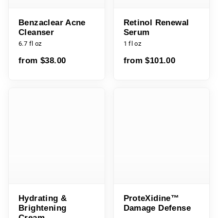
Benzaclear Acne
Retinol Renewal
Cleanser
Serum
6.7 fl oz
1 fl oz
from $38.00
from $101.00
Hydrating &
ProteXidine™
Brightening Cream
Damage Defense