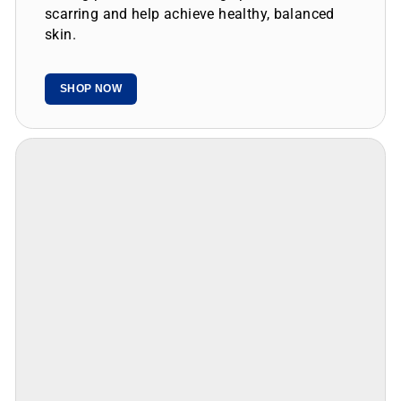
skin.
SHOP NOW