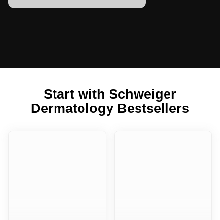
Start with Schweiger
Dermatology Bestsellers