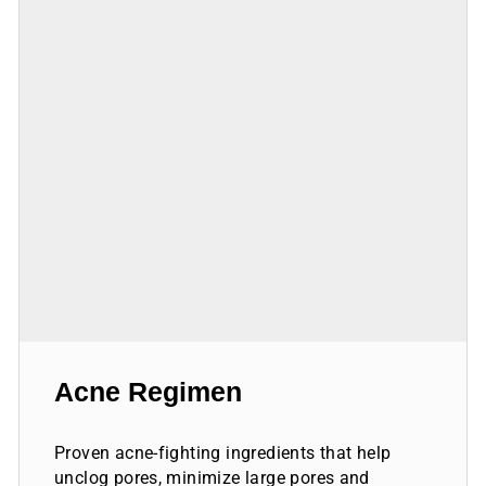
Acne Regimen
Proven acne-fighting ingredients that help
unclog pores, minimize large pores and
scarring and help achieve healthy, balanced