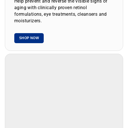
aging with clinically proven retinol
formulations, eye treatments, cleansers and
moisturizers.
SHOP NOW