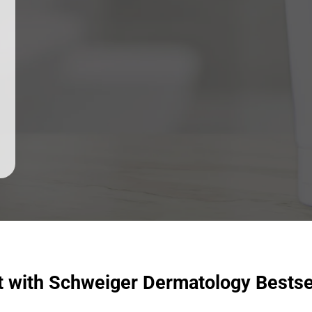
t with Schweiger Dermatology Bestse