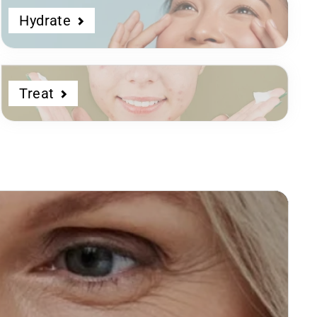
Hydrate
Treat