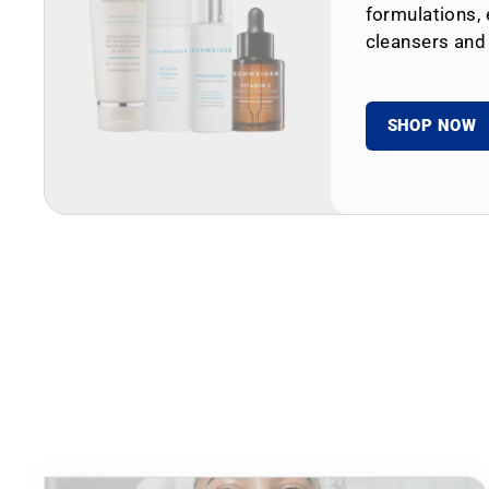
formulations, 
cleansers and
SHOP NOW