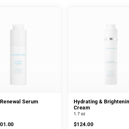
l Renewal Serum
Hydrating & Brighteni
Cream
1.7 oz
101.00
$124.00