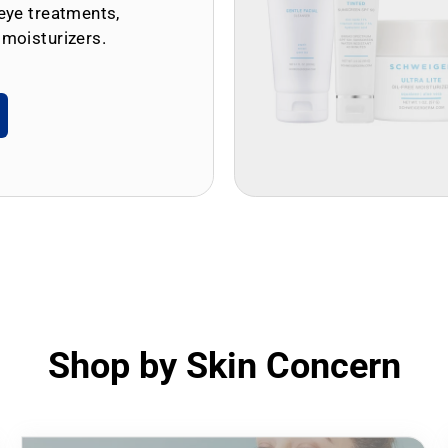
eye treatments,
 moisturizers.
Shop by Skin Concern