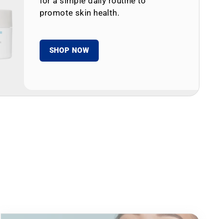
for a simple daily routine to
promote skin health.
SHOP NOW