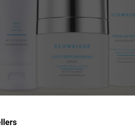
llers