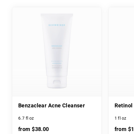
Benzaclear Acne Cleanser
Retino
6.7 fl oz
1 fl oz
from $38.00
from $