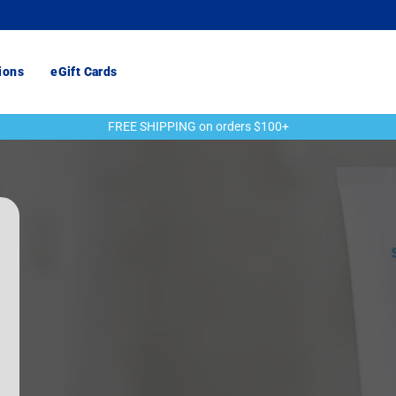
ions
eGift Cards
FREE SHIPPING on orders $100+
Pause
slideshow