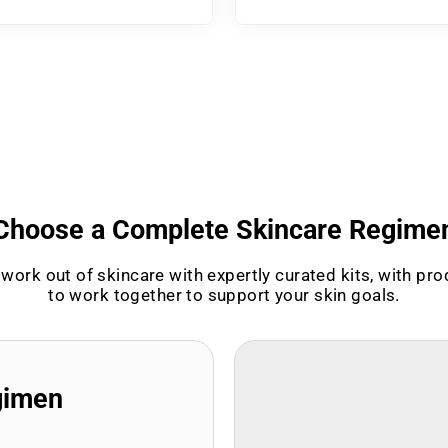
Choose a Complete Skincare Regime
work out of skincare with expertly curated kits, with pr
to work together to support your skin goals.
gimen