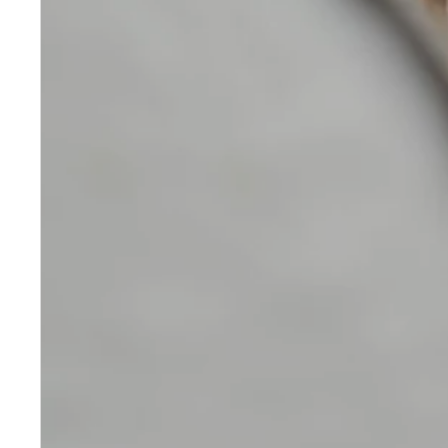
Skincare
Our medical-grade skincare,
formulated according to the
highest quality standards,
delivers quality results not
achieved with over-the-counter
products. Schweiger
Dermatology products are
designed to address a plethora
of skin concerns, prep for and
help maintain results of in-
office treatments.