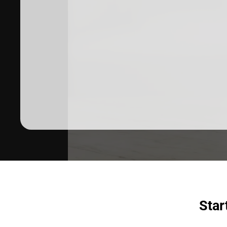
Dermatologist recommended
products to meet your skincare
needs.
SHOP SKINCARE
Star