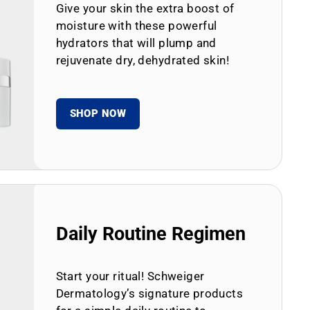
Give your skin the extra boost of
moisture with these powerful
hydrators that will plump and
rejuvenate dry, dehydrated skin!
SHOP NOW
Daily Routine Regimen
Start your ritual! Schweiger
Dermatology’s signature products