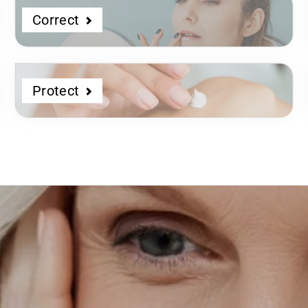
Correct
Protect