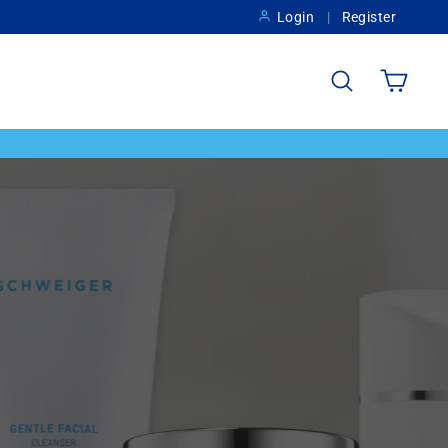
Login
Register
Search
Cart