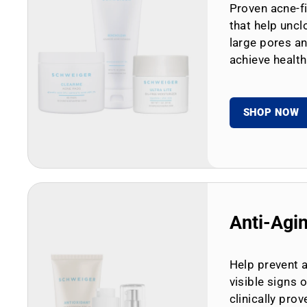
Proven acne-fi
that help uncl
large pores an
achieve health
SHOP NOW
Anti-Agi
Help prevent 
visible signs 
clinically prov