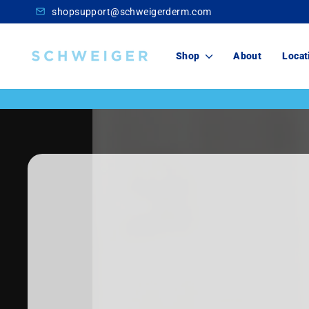
Skip
shopsupport@schweigerderm.com
to
content
Schweiger
Shop
About
Locat
Dermatology
Skincare
For You