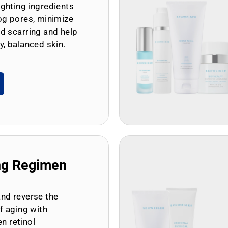
ghting ingredients
og pores, minimize
d scarring and help
y, balanced skin.
ng Regimen
and reverse the
of aging with
en retinol