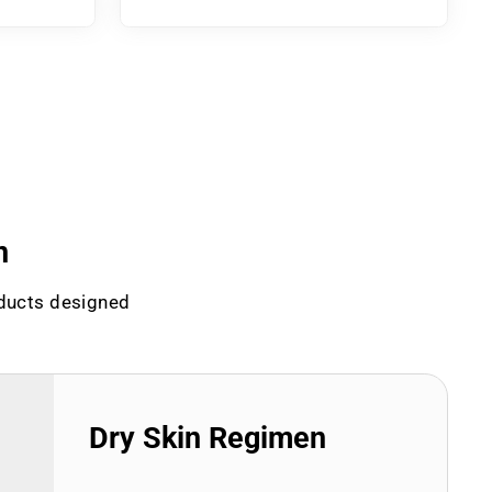
n
oducts designed
Dry Skin Regimen