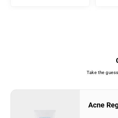
Take the guess
Acne Re