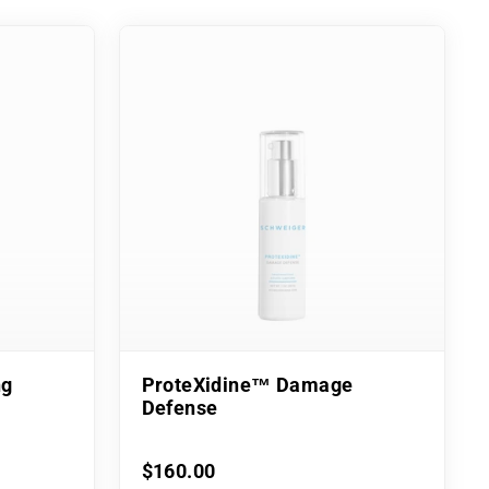
ng
ProteXidine™ Damage
Defense
$160.00