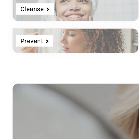
Cleanse
Prevent
Dermatologist
Developed