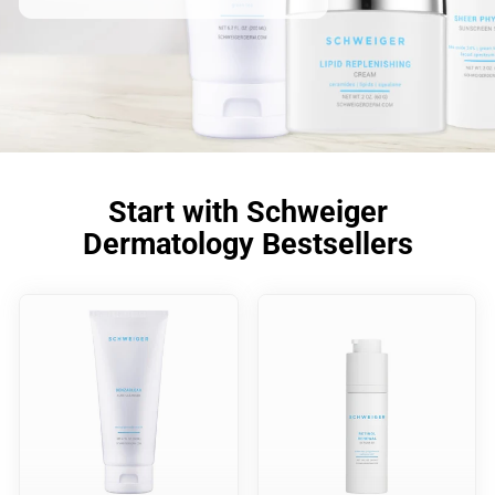
Start with Schweiger
Dermatology Bestsellers