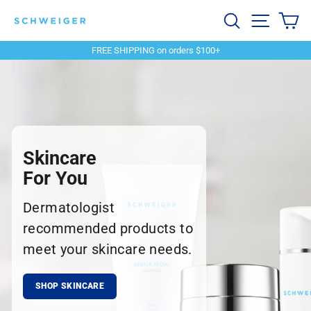
Skip
Schweiger
Search
Site navi
Ca
to
content
Dermatology
FREE SHIPPING on orders $100+
Pause
slideshow
Skincare
For You
Dermatologist
recommended products to
meet your skincare needs.
SHOP SKINCARE