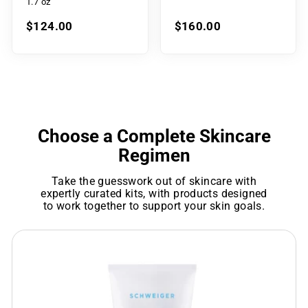
1.7 oz
$124.00
$160.00
Choose a Complete Skincare
Regimen
Take the guesswork out of skincare with
expertly curated kits, with products designed
to work together to support your skin goals.