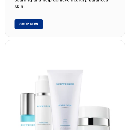
skin.
SHOP NOW