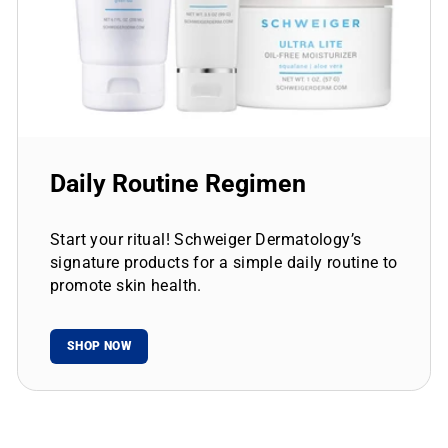
Daily Routine Regimen
Start your ritual! Schweiger Dermatology’s
signature products for a simple daily routine to
promote skin health.
SHOP NOW