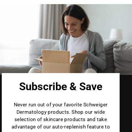
Subscribe & Save
Never run out of your favorite Schweiger
Dermatology products. Shop our wide
selection of skincare products and take
advantage of our auto-replenish feature to