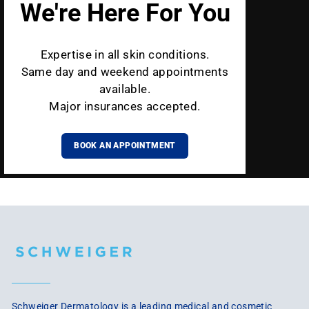
We're Here For You
Expertise in all skin conditions.
Same day and weekend appointments
available.
Major insurances accepted.
BOOK AN APPOINTMENT
Schweiger Dermatology is a leading medical and cosmetic