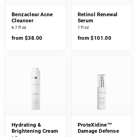
Benzaclear Acne
Retinol Renewal
Cleanser
Serum
6.7 fl oz
1 fl oz
from $38.00
from $101.00
Hydrating &
ProteXidine™
Brightening Cream
Damage Defense