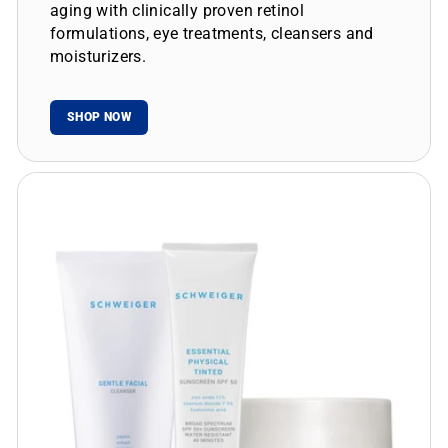
aging with clinically proven retinol
formulations, eye treatments, cleansers and
moisturizers.
SHOP NOW