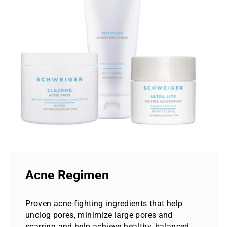
Acne Regimen
Proven acne-fighting ingredients that help
unclog pores, minimize large pores and
scarring and help achieve healthy, balanced