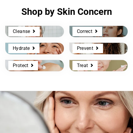
Shop by Skin Concern
Cleanse
Correct
Hydrate
Prevent
Protect
Treat