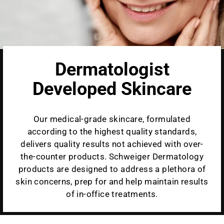
Dermatologist
Developed Skincare
Our medical-grade skincare, formulated
according to the highest quality standards,
delivers quality results not achieved with over-
the-counter products. Schweiger Dermatology
products are designed to address a plethora of
skin concerns, prep for and help maintain results
of in-office treatments.