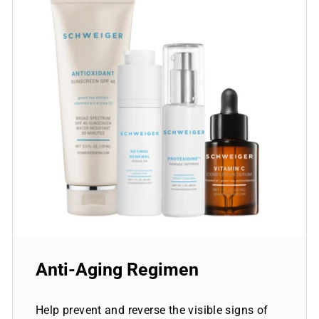
Anti-Aging Regimen
Help prevent and reverse the visible signs of