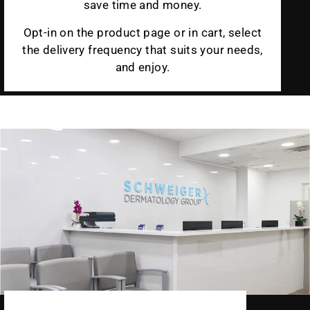
save time and money.
Opt-in on the product page or in cart, select
the delivery frequency that suits your needs,
and enjoy.