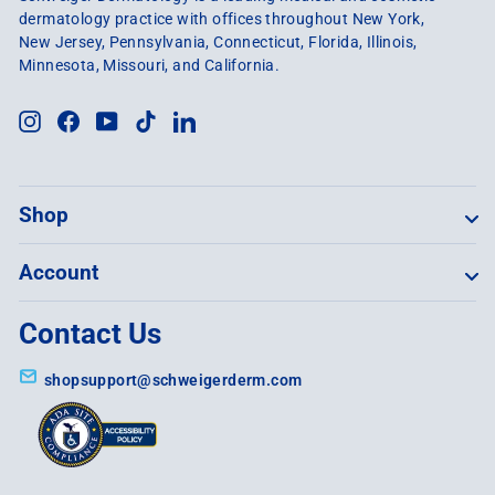
dermatology practice with offices throughout New York,
New Jersey, Pennsylvania, Connecticut, Florida, Illinois,
Minnesota, Missouri, and California.
Instagram
Facebook
YouTube
TikTok
LinkedIn
Shop
Account
Contact Us
shopsupport@schweigerderm.com