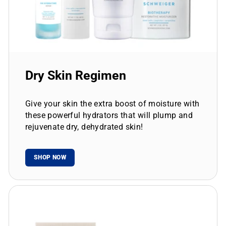
Dry Skin Regimen
Give your skin the extra boost of moisture with
these powerful hydrators that will plump and
rejuvenate dry, dehydrated skin!
SHOP NOW