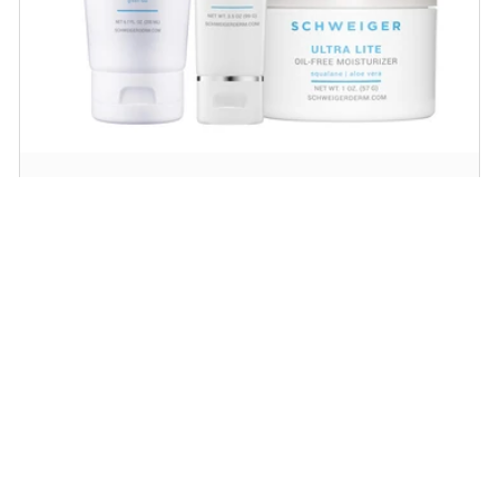
Daily Routine Regimen
Start your ritual! Schweiger Dermatology’s
signature products for a simple daily routine to
promote skin health.
SHOP NOW