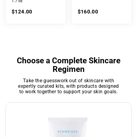
1.7 oz
$124.00
$160.00
Choose a Complete Skincare
Regimen
Take the guesswork out of skincare with
expertly curated kits, with products designed
to work together to support your skin goals.