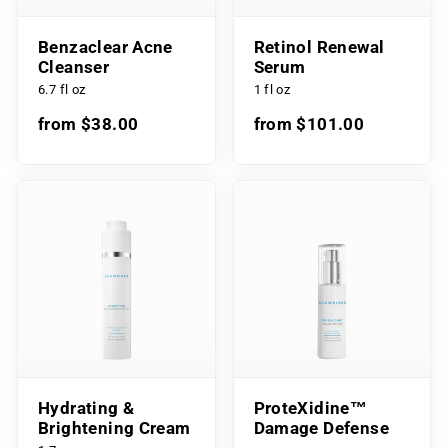
Benzaclear Acne
Retinol Renewal
Cleanser
Serum
6.7 fl oz
1 fl oz
from $38.00
from $101.00
Hydrating &
ProteXidine™
Brightening Cream
Damage Defense