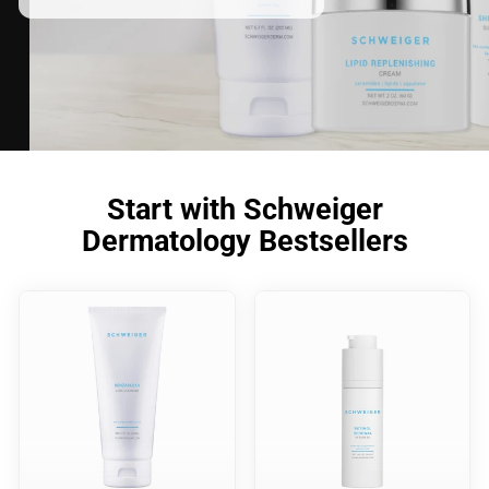
Start with Schweiger
Dermatology Bestsellers