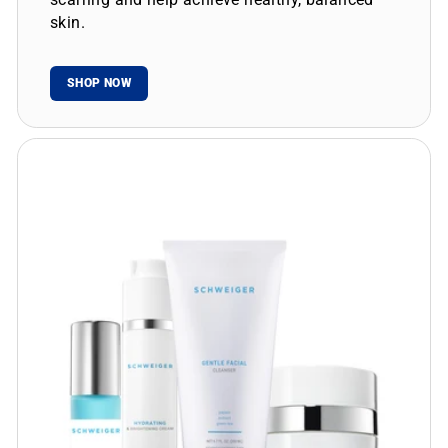
skin.
SHOP NOW