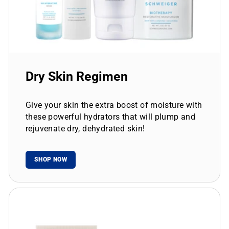
Dry Skin Regimen
Give your skin the extra boost of moisture with
these powerful hydrators that will plump and
rejuvenate dry, dehydrated skin!
SHOP NOW