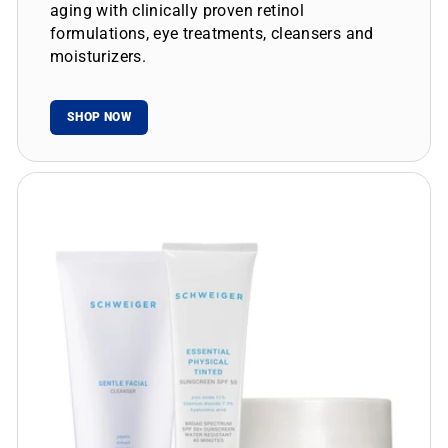
aging with clinically proven retinol
formulations, eye treatments, cleansers and
moisturizers.
SHOP NOW