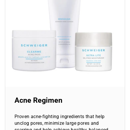
Acne Regimen
Proven acne-fighting ingredients that help
unclog pores, minimize large pores and
scarring and help achieve healthy, balanced