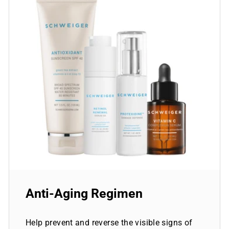
Anti-Aging Regimen
Help prevent and reverse the visible signs of