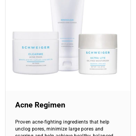
Acne Regimen
Proven acne-fighting ingredients that help
unclog pores, minimize large pores and
scarring and help achieve healthy, balanced