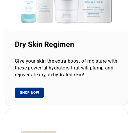
Dry Skin Regimen
Give your skin the extra boost of moisture with
these powerful hydrators that will plump and
rejuvenate dry, dehydrated skin!
SHOP NOW