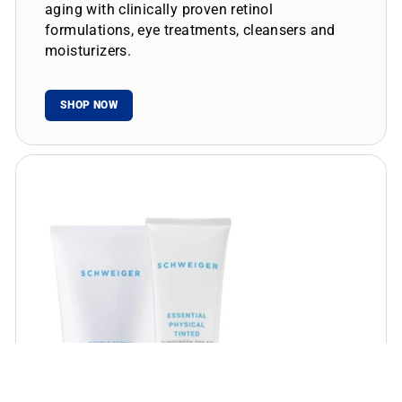
aging with clinically proven retinol
formulations, eye treatments, cleansers and
moisturizers.
SHOP NOW