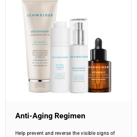
Anti-Aging Regimen
Help prevent and reverse the visible signs of