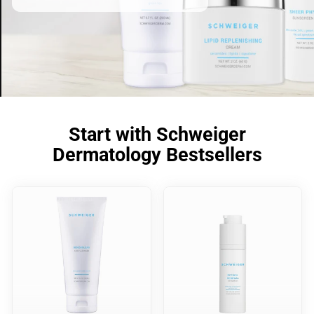
Start with Schweiger
Dermatology Bestsellers