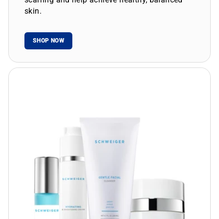
skin.
SHOP NOW