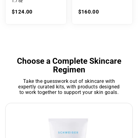
1.7 oz
$124.00
$160.00
Choose a Complete Skincare
Regimen
Take the guesswork out of skincare with
expertly curated kits, with products designed
to work together to support your skin goals.