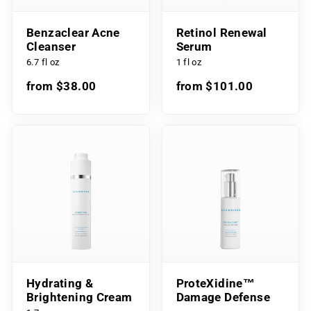
Benzaclear Acne
Retinol Renewal
Cleanser
Serum
6.7 fl oz
1 fl oz
from $38.00
from $101.00
Hydrating &
ProteXidine™
Brightening Cream
Damage Defense