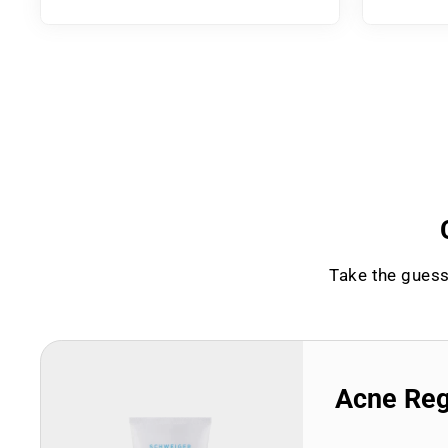
Take the guess
Acne Re