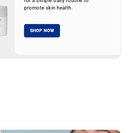
for a simple daily routine to
promote skin health.
SHOP NOW