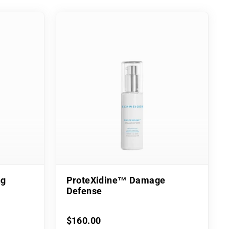
ng
ProteXidine™ Damage
Defense
$160.00