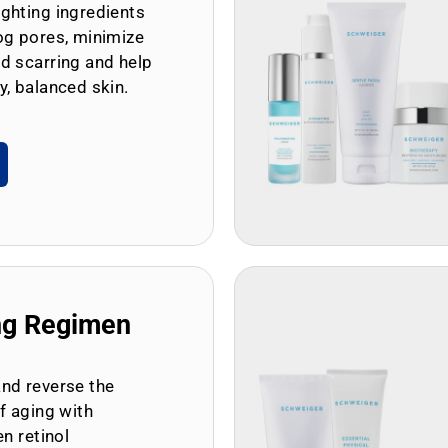
ghting ingredients
og pores, minimize
d scarring and help
y, balanced skin.
ng Regimen
and reverse the
of aging with
en retinol