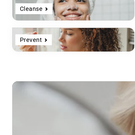
Cleanse
Prevent
Dermatologist
Developed