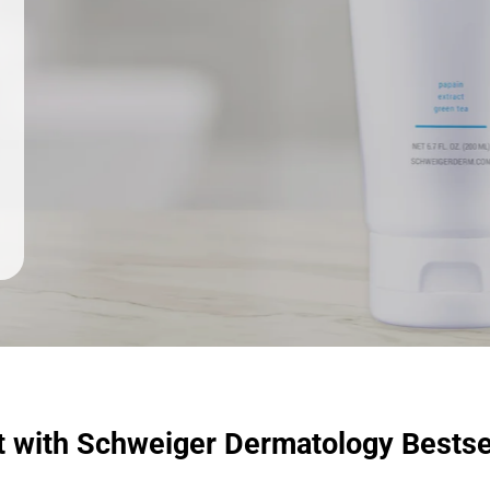
t with Schweiger Dermatology Bestse