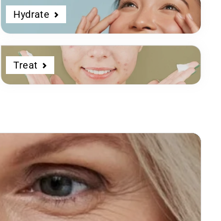
Hydrate
Treat