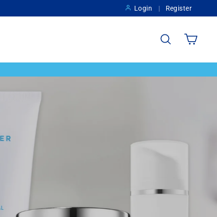
Login
Register
Search
Cart