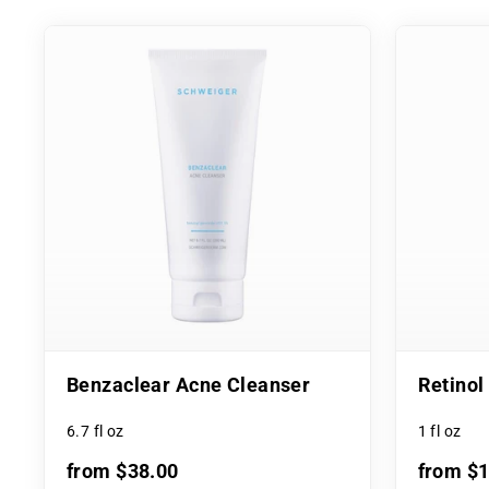
Benzaclear Acne Cleanser
Retino
6.7 fl oz
1 fl oz
from $38.00
from $