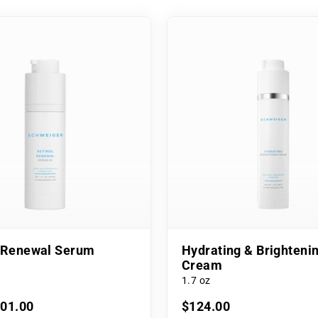
l Renewal Serum
Hydrating & Brighteni
Cream
1.7 oz
101.00
$124.00