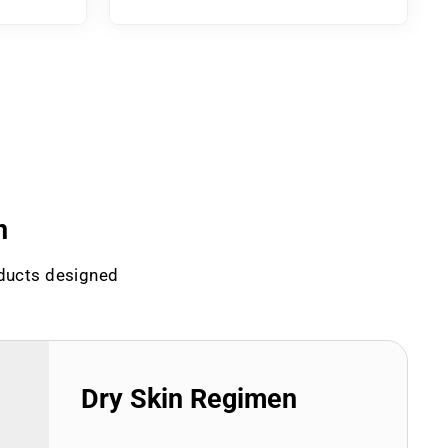
n
oducts designed
Dry Skin Regimen