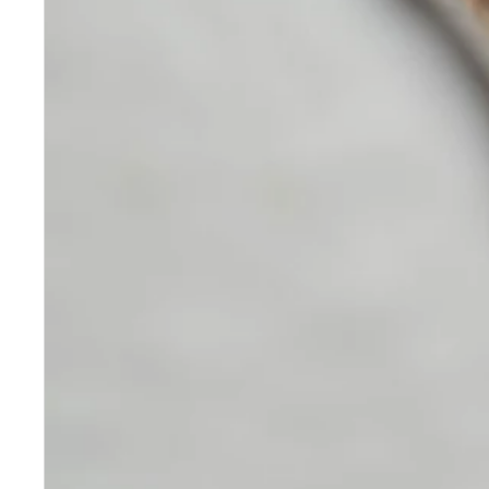
Skincare
Our medical-grade skincare,
formulated according to the
highest quality standards,
delivers quality results not
achieved with over-the-counter
products. Schweiger
Dermatology products are
designed to address a plethora
of skin concerns, prep for and
help maintain results of in-
office treatments.