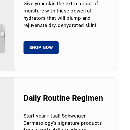
Give your skin the extra boost of
moisture with these powerful
hydrators that will plump and
rejuvenate dry, dehydrated skin!
SHOP NOW
Daily Routine Regimen
Start your ritual! Schweiger
Dermatology’s signature products