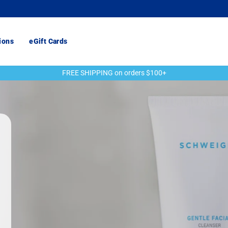
ions
eGift Cards
FREE SHIPPING on orders $100+
Pause
slideshow