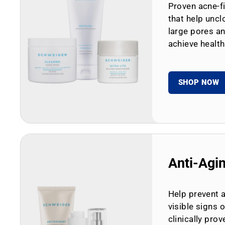
Proven acne-fi
that help uncl
large pores an
achieve health
SHOP NOW
Anti-Agi
Help prevent 
visible signs 
clinically prov