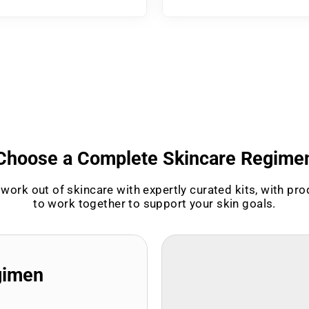
Choose a Complete Skincare Regime
work out of skincare with expertly curated kits, with pr
to work together to support your skin goals.
gimen