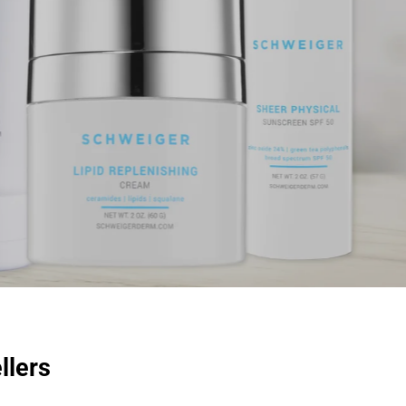
llers