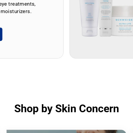
eye treatments,
 moisturizers.
Shop by Skin Concern