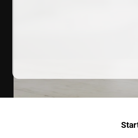
Dermatologist recommended
products to meet your skincare
needs.
SHOP SKINCARE
Star