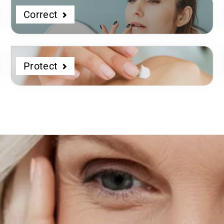
Correct
Protect