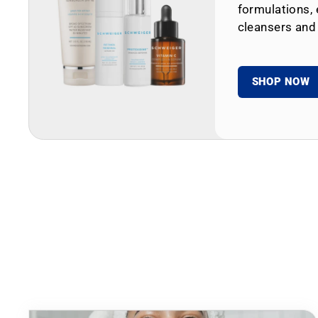
formulations, 
cleansers and
SHOP NOW