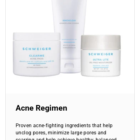
Acne Regimen
Proven acne-fighting ingredients that help
unclog pores, minimize large pores and
scarring and help achieve healthy, balanced