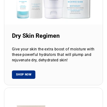
Dry Skin Regimen
Give your skin the extra boost of moisture with
these powerful hydrators that will plump and
rejuvenate dry, dehydrated skin!
SHOP NOW