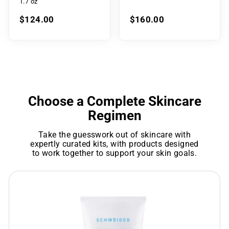
1.7 oz
$124.00
$160.00
Choose a Complete Skincare
Regimen
Take the guesswork out of skincare with
expertly curated kits, with products designed
to work together to support your skin goals.