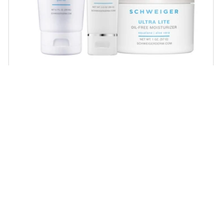
Daily Routine Regimen
Start your ritual! Schweiger Dermatology’s
signature products for a simple daily routine to
promote skin health.
SHOP NOW