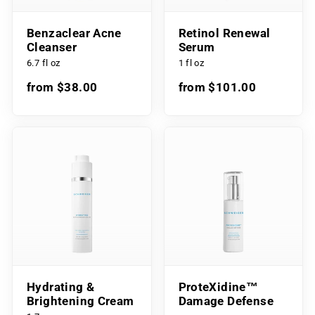
Benzaclear Acne
Retinol Renewal
Cleanser
Serum
6.7 fl oz
1 fl oz
from $38.00
from $101.00
Hydrating &
ProteXidine™
Brightening Cream
Damage Defense