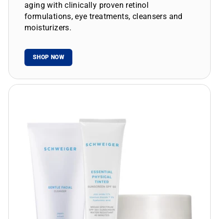
aging with clinically proven retinol
formulations, eye treatments, cleansers and
moisturizers.
SHOP NOW