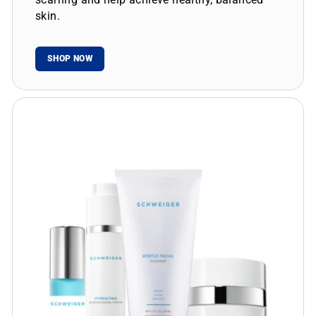
skin.
SHOP NOW