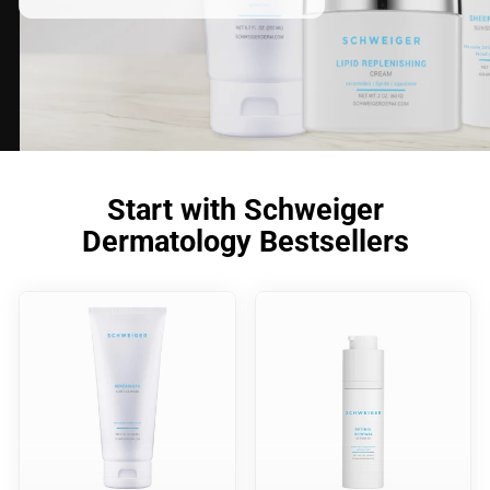
Start with Schweiger
Dermatology Bestsellers