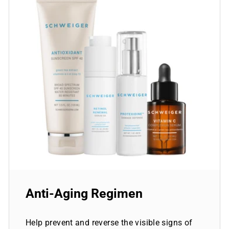
Anti-Aging Regimen
Help prevent and reverse the visible signs of