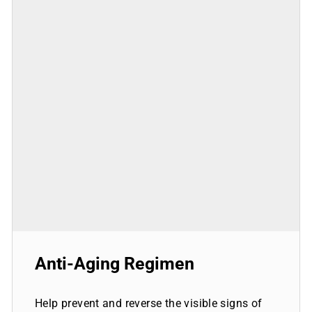
Anti-Aging Regimen
Help prevent and reverse the visible signs of