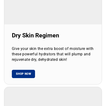
Dry Skin Regimen
Give your skin the extra boost of moisture with
these powerful hydrators that will plump and
rejuvenate dry, dehydrated skin!
SHOP NOW