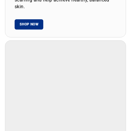
skin.
SHOP NOW