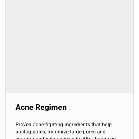
Acne Regimen
Proven acne-fighting ingredients that help
unclog pores, minimize large pores and
scarring and help achieve healthy, balanced