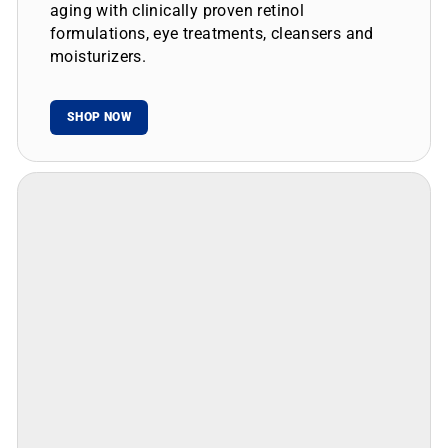
aging with clinically proven retinol
formulations, eye treatments, cleansers and
moisturizers.
SHOP NOW