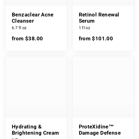
Benzaclear Acne
Retinol Renewal
Cleanser
Serum
6.7 fl oz
1 fl oz
from $38.00
from $101.00
Hydrating &
ProteXidine™
Brightening Cream
Damage Defense