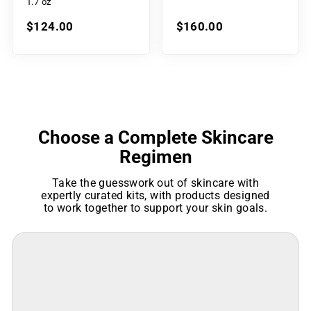
1.7 oz
$124.00
$160.00
Choose a Complete Skincare
Regimen
Take the guesswork out of skincare with
expertly curated kits, with products designed
to work together to support your skin goals.