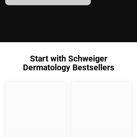
Start with Schweiger
Dermatology Bestsellers