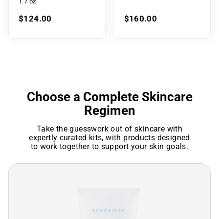
1.7 oz
$124.00
$160.00
Choose a Complete Skincare
Regimen
Take the guesswork out of skincare with
expertly curated kits, with products designed
to work together to support your skin goals.