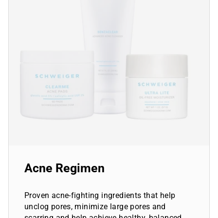
Acne Regimen
Proven acne-fighting ingredients that help
unclog pores, minimize large pores and
scarring and help achieve healthy, balanced