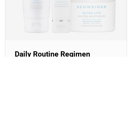
Daily Routine Regimen
Start your ritual! Schweiger Dermatology’s
signature products for a simple daily routine to
promote skin health.
SHOP NOW