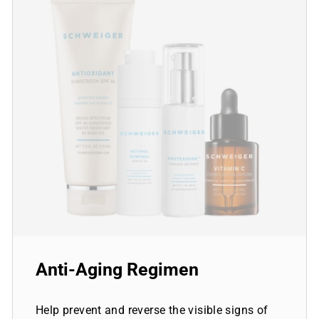
Anti-Aging Regimen
Help prevent and reverse the visible signs of