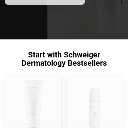
meet your skincare needs.
Start with Schweiger
Dermatology Bestsellers