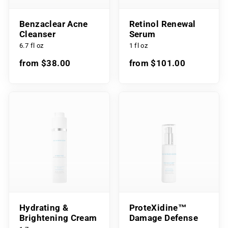
Benzaclear Acne
Retinol Renewal
Cleanser
Serum
6.7 fl oz
1 fl oz
from $38.00
from $101.00
Hydrating &
ProteXidine™
Brightening Cream
Damage Defense