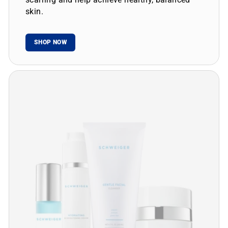
skin.
SHOP NOW