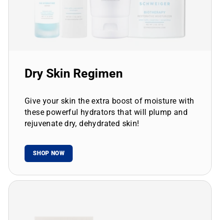
Dry Skin Regimen
Give your skin the extra boost of moisture with
these powerful hydrators that will plump and
rejuvenate dry, dehydrated skin!
SHOP NOW