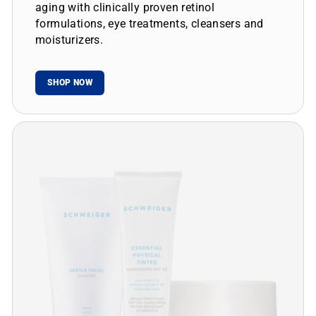
aging with clinically proven retinol
formulations, eye treatments, cleansers and
moisturizers.
SHOP NOW