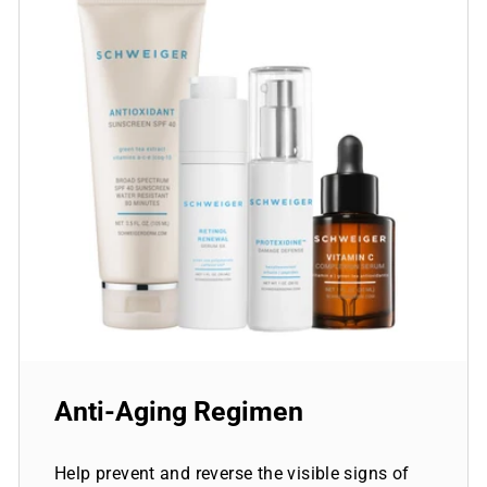
Anti-Aging Regimen
Help prevent and reverse the visible signs of