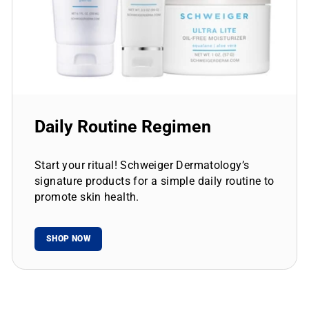
Daily Routine Regimen
Start your ritual! Schweiger Dermatology’s
signature products for a simple daily routine to
promote skin health.
SHOP NOW