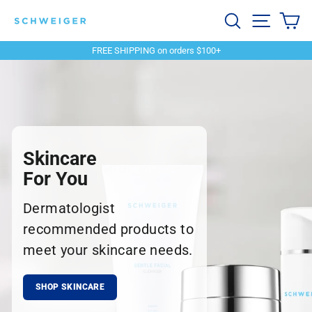
Skip
Schweiger
Search
Site navi
Ca
to
content
Dermatology
FREE SHIPPING on orders $100+
Pause
slideshow
Skincare
For You
Dermatologist
recommended products to
meet your skincare needs.
SHOP SKINCARE