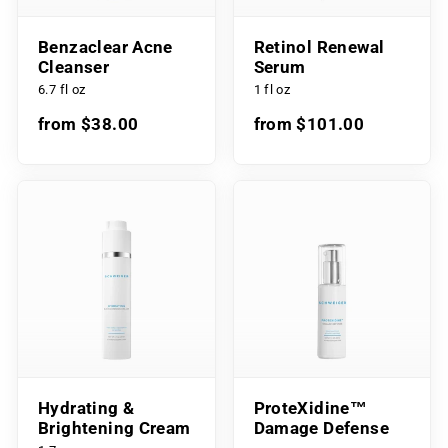
Benzaclear Acne
Retinol Renewal
Cleanser
Serum
6.7 fl oz
1 fl oz
from $38.00
from $101.00
Hydrating &
ProteXidine™
Brightening Cream
Damage Defense