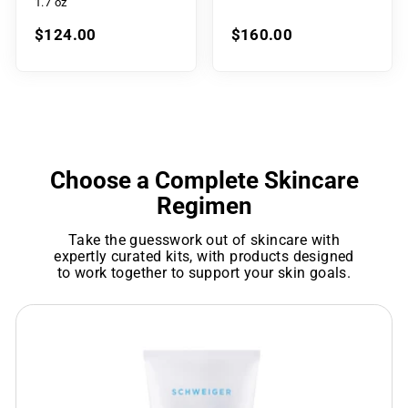
1.7 oz
$124.00
$160.00
Choose a Complete Skincare
Regimen
Take the guesswork out of skincare with
expertly curated kits, with products designed
to work together to support your skin goals.