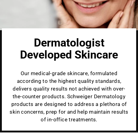
Dermatologist
Developed Skincare
Our medical-grade skincare, formulated
according to the highest quality standards,
delivers quality results not achieved with over-
the-counter products. Schweiger Dermatology
products are designed to address a plethora of
skin concerns, prep for and help maintain results
of in-office treatments.