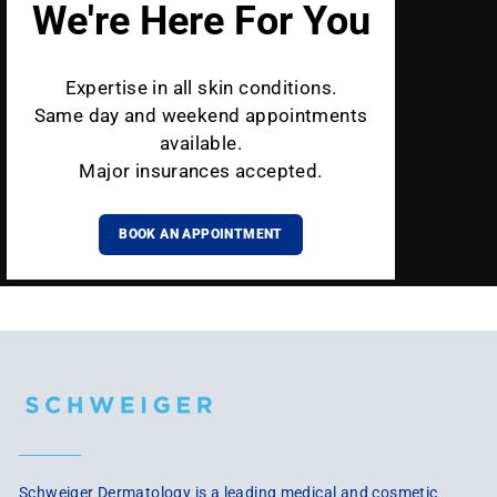
We're Here For You
Expertise in all skin conditions.
Same day and weekend appointments
available.
Major insurances accepted.
BOOK AN APPOINTMENT
Schweiger Dermatology is a leading medical and cosmetic