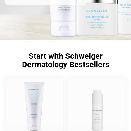
Start with Schweiger
Dermatology Bestsellers