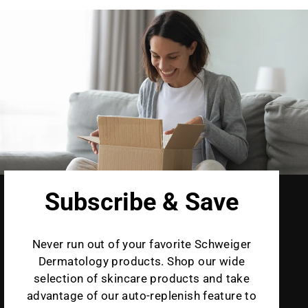
Subscribe & Save
Never run out of your favorite Schweiger
Dermatology products. Shop our wide
selection of skincare products and take
advantage of our auto-replenish feature to