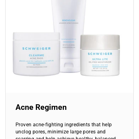
Acne Regimen
Proven acne-fighting ingredients that help
unclog pores, minimize large pores and
scarring and help achieve healthy, balanced