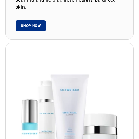
skin.
SHOP NOW