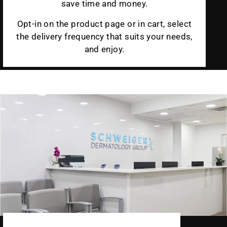
save time and money.
Opt-in on the product page or in cart, select
the delivery frequency that suits your needs,
and enjoy.