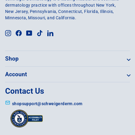
dermatology practice with offices throughout New York,
New Jersey, Pennsylvania, Connecticut, Florida, Illinois,
Minnesota, Missouri, and California.
Instagram
Facebook
YouTube
TikTok
LinkedIn
Shop
Account
Contact Us
shopsupport@schweigerderm.com