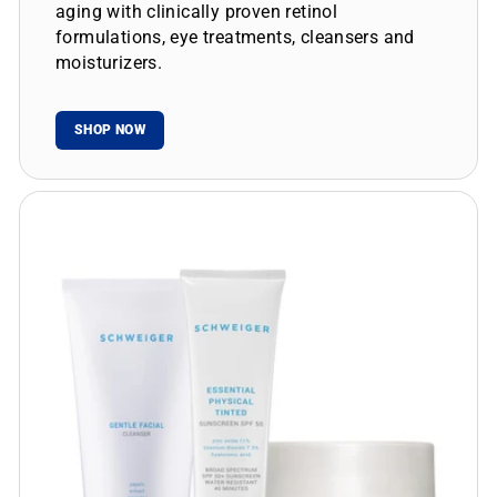
aging with clinically proven retinol
formulations, eye treatments, cleansers and
moisturizers.
SHOP NOW