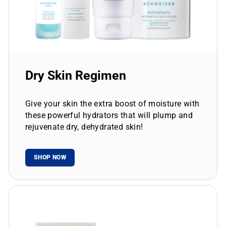
Dry Skin Regimen
Give your skin the extra boost of moisture with
these powerful hydrators that will plump and
rejuvenate dry, dehydrated skin!
SHOP NOW