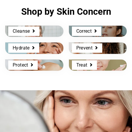
Shop by Skin Concern
Cleanse
Correct
Hydrate
Prevent
Protect
Treat