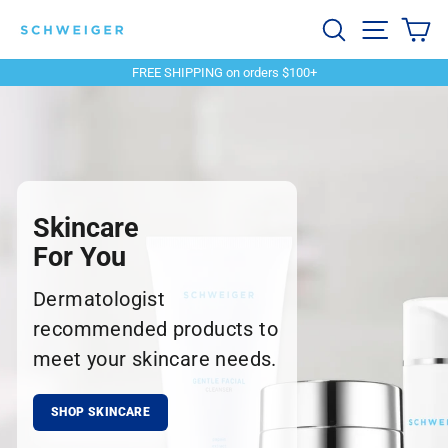
Skip
Schweiger
Search
Site navi
Ca
to
content
Dermatology
FREE SHIPPING on orders $100+
Pause
slideshow
Skincare
For You
Dermatologist
recommended products to
meet your skincare needs.
SHOP SKINCARE