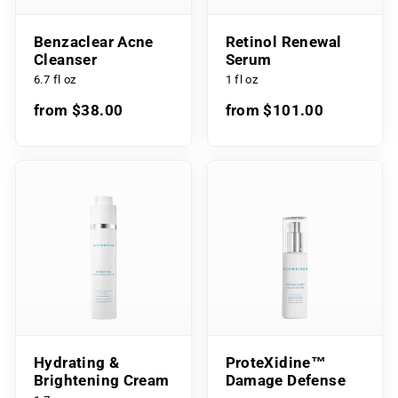
Benzaclear Acne
Retinol Renewal
Cleanser
Serum
6.7 fl oz
1 fl oz
from $38.00
from $101.00
Hydrating &
ProteXidine™
Brightening Cream
Damage Defense