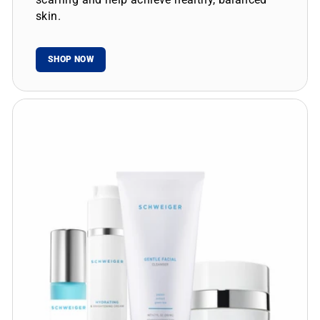
skin.
SHOP NOW