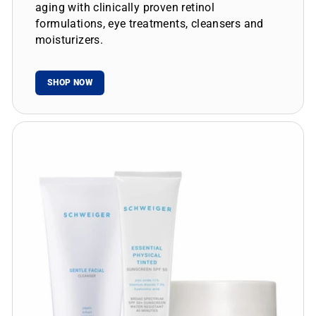
aging with clinically proven retinol
formulations, eye treatments, cleansers and
moisturizers.
SHOP NOW