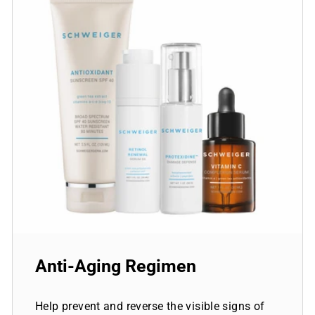
Anti-Aging Regimen
Help prevent and reverse the visible signs of