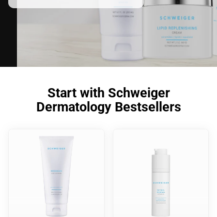
Start with Schweiger
Dermatology Bestsellers