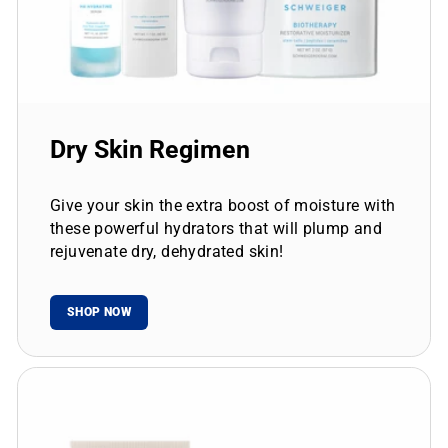
Dry Skin Regimen
Give your skin the extra boost of moisture with
these powerful hydrators that will plump and
rejuvenate dry, dehydrated skin!
SHOP NOW