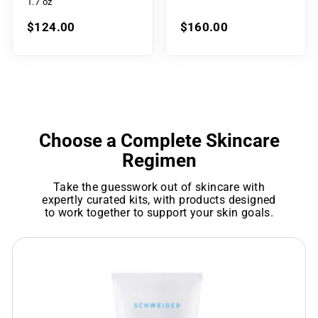
1.7 oz
$124.00
$160.00
Choose a Complete Skincare
Regimen
Take the guesswork out of skincare with
expertly curated kits, with products designed
to work together to support your skin goals.