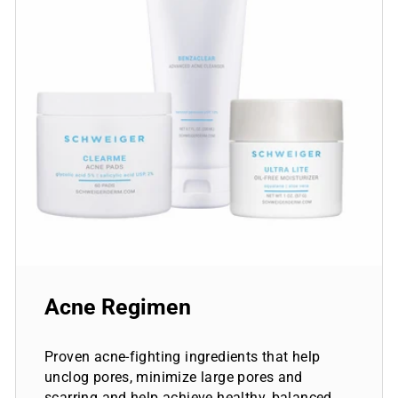
Acne Regimen
Proven acne-fighting ingredients that help
unclog pores, minimize large pores and
scarring and help achieve healthy, balanced