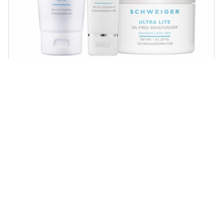
Daily Routine Regimen
Start your ritual! Schweiger Dermatology’s
signature products for a simple daily routine to
promote skin health.
SHOP NOW