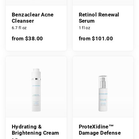
Benzaclear Acne
Retinol Renewal
Cleanser
Serum
6.7 fl oz
1 fl oz
from $38.00
from $101.00
Hydrating &
ProteXidine™
Brightening Cream
Damage Defense