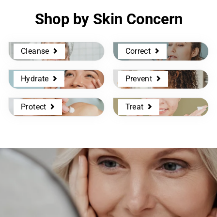
Shop by Skin Concern
Cleanse
Correct
Hydrate
Prevent
Protect
Treat