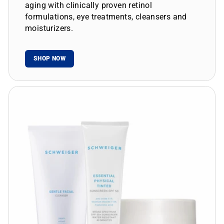
aging with clinically proven retinol
formulations, eye treatments, cleansers and
moisturizers.
SHOP NOW