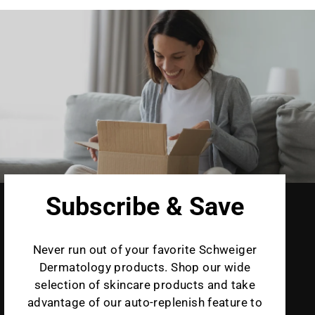
Subscribe & Save
Never run out of your favorite Schweiger
Dermatology products. Shop our wide
selection of skincare products and take
advantage of our auto-replenish feature to