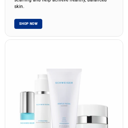
skin.
SHOP NOW