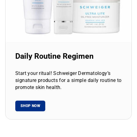
Daily Routine Regimen
Start your ritual! Schweiger Dermatology’s
signature products for a simple daily routine to
promote skin health.
SHOP NOW