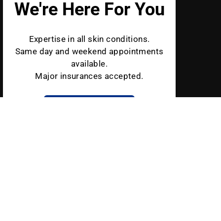
We're Here For You
Expertise in all skin conditions.
Same day and weekend appointments
available.
Major insurances accepted.
BOOK AN APPOINTMENT
Schweiger Dermatology is a leading medical and cosmetic