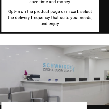
save time and money.
Opt-in on the product page or in cart, select
the delivery frequency that suits your needs,
and enjoy.