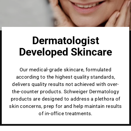
Dermatologist
Developed Skincare
Our medical-grade skincare, formulated
according to the highest quality standards,
delivers quality results not achieved with over-
the-counter products. Schweiger Dermatology
products are designed to address a plethora of
skin concerns, prep for and help maintain results
of in-office treatments.