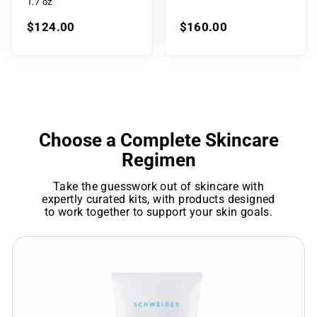
1.7 oz
$124.00
$160.00
Choose a Complete Skincare
Regimen
Take the guesswork out of skincare with
expertly curated kits, with products designed
to work together to support your skin goals.