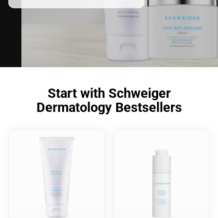
Start with Schweiger
Dermatology Bestsellers