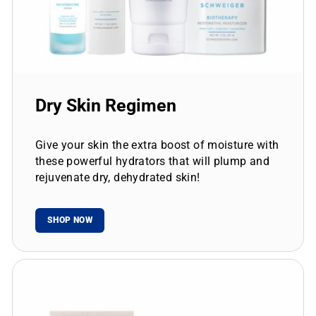
Dry Skin Regimen
Give your skin the extra boost of moisture with
these powerful hydrators that will plump and
rejuvenate dry, dehydrated skin!
SHOP NOW