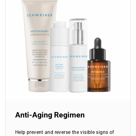
Anti-Aging Regimen
Help prevent and reverse the visible signs of