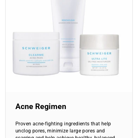
Acne Regimen
Proven acne-fighting ingredients that help
unclog pores, minimize large pores and
scarring and help achieve healthy, balanced